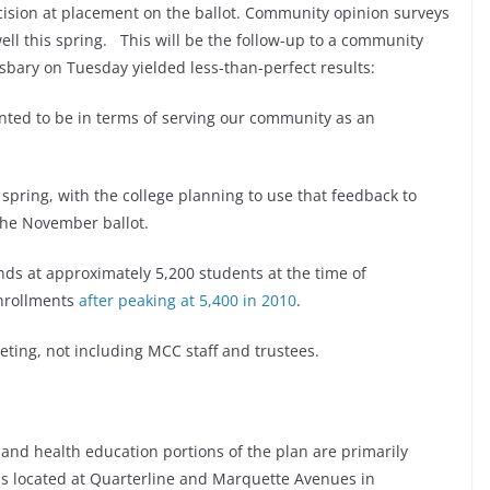
decision at placement on the ballot. Community opinion surveys
ell this spring. This will be the follow-up to a community
sbary on Tuesday yielded less-than-perfect results:
anted to be in terms of serving our community as an
pring, with the college planning to use that feedback to
the November ballot.
s at approximately 5,200 students at the time of
enrollments
after peaking at 5,400 in 2010
.
ting, not including MCC staff and trustees.
 and health education portions of the plan are primarily
us located at Quarterline and Marquette Avenues in