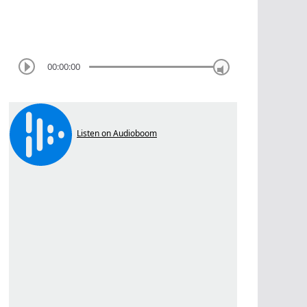
00:00:00