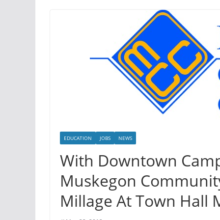
EDUCATION
JOBS
NEWS
With Downtown Camp
Muskegon Community 
Millage At Town Hall 