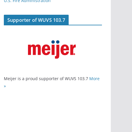
U.S. Fire Administration
Supporter of WUVS 103.7
Meijer is a proud supporter of WUVS 103.7
More
»