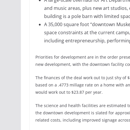
A large-scale overhaul for Art Depart
and music areas, plus new art studios, 
building is a pole barn with limited spa
A 35,000 square foot “downtown Muskegon 
space constraints at the current campu
including entrepreneurship, performin
Priorities for development are in the order pres
new development, with the downtown facility co
The finances of the deal work out to just shy of
based on a .4773 millage rate on a home with an
would work out to $23.87 per year.
The science and health facilities are estimated to 
the downtown development is slated for approxi
related costs, including improved signage acro