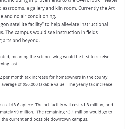
ment, including improvements to the Overbrook Theater
classrooms, a gallery and kiln room. Currently the Art
ce and no air conditioning.
satellite facility” to help alleviate instructional
s. The campus would see instruction in fields
g arts and beyond.
ented, meaning the science wing would be first to receive
ming last.
 $2 per month tax increase for homeowners in the county,
 average of $50,000 taxable value. The yearly tax increase
cost $8.6 apiece. The art facility will cost $1.3 million, and
mately $9 million. The remaining $3.1 million would go to
ss the current and possible downtown campus..