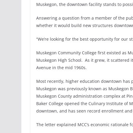
Muskegon, the downtown facility stands to possib
Answering a question from a member of the publi
whether it would build new structures downtown 
“We’re looking for the best opportunity for our s
Muskegon Community College first existed as M
Muskegon High School. As it grew, it scattered i
Avenue in the mid 1960s.
Most recently, higher education downtown has p
Muskegon was previously known as Muskegon Busi
Muskegon County administration complex at Pine
Baker College opened the Culinary Institute of M
downtown, and has seen record enrollment and t
The letter explained MCC’s economic rationale 