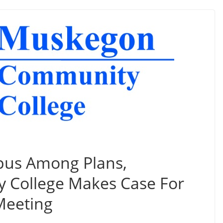
us Among Plans,
College Makes Case For
Meeting