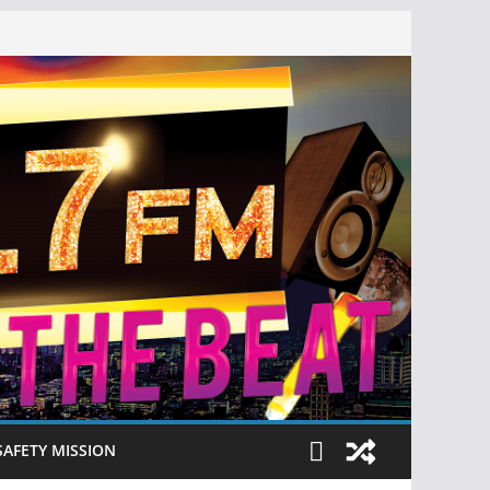
SAFETY MISSION