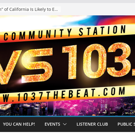
The “Tijuanafication” of California Is Likely to Explode Under a Governor Becerra
YOU CAN HELP!
EVENTS
LISTENER CLUB
PUBLIC 