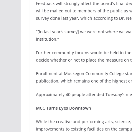
Feedback will strongly affect the board’s final 
will be mailed out to members of the public as w
survey done last year, which according to Dr. Ne
“[In last year’s survey] we were not where we w
institution.”
Further community forums would be held in the s
decide whether or not to place the measure on 
Enrollment at Muskegon Community College stand
publication, which remains one of the highest 
Approximately 40 people attended Tuesday’s mee
MCC Turns Eyes Downtown
While the creative and performing arts, science,
improvements to existing facilities on the camp