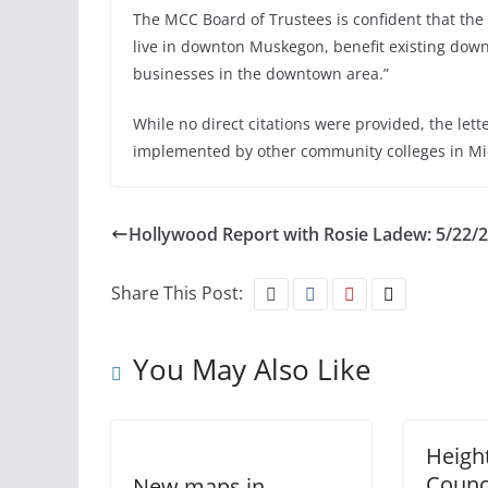
The MCC Board of Trustees is confident that the 
live in downton Muskegon, benefit existing down
businesses in the downtown area.”
While no direct citations were provided, the lette
implemented by other community colleges in Mic
Hollywood Report with Rosie Ladew: 5/22/
Share This Post:
You May Also Like
Heigh
Counci
New maps in