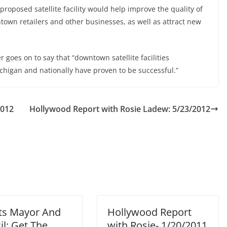
proposed satellite facility would help improve the quality of
town retailers and other businesses, as well as attract new
r goes on to say that “downtown satellite facilities
higan and nationally have proven to be successful.”
2012
Hollywood Report with Rosie Ladew: 5/23/2012
ts Mayor And
Hollywood Report
l: Get The
with Rosie- 1/20/2011