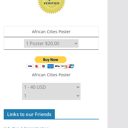
African Cities Poster
African Cities Poster
Links to our Friends