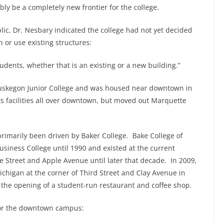
ly be a completely new frontier for the college.
c, Dr. Nesbary indicated the college had not yet decided
or use existing structures:
tudents, whether that is an existing or a new building.”
uskegon Junior College and was housed near downtown in
ts facilities all over downtown, but moved out Marquette
rimarily been driven by Baker College. Bake College of
ness College until 1990 and existed at the current
 Street and Apple Avenue until later that decade. In 2009,
ichigan at the corner of Third Street and Clay Avenue in
he opening of a student-run restaurant and coffee shop.
for the downtown campus: