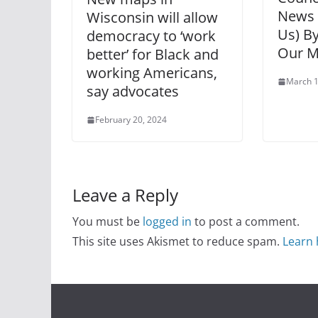
News 
Wisconsin will allow
Us) B
democracy to ‘work
Our M
better’ for Black and
working Americans,
March 1
say advocates
February 20, 2024
Leave a Reply
You must be
logged in
to post a comment.
This site uses Akismet to reduce spam.
Learn 