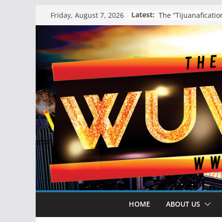
Skip
Latest:
Friday, August 7, 2026
to
content
HOME
ABOUT US