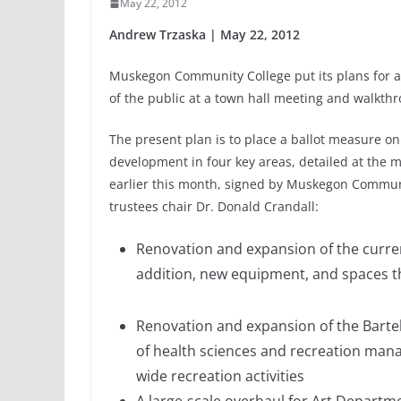
May 22, 2012
Andrew Trzaska | May 22, 2012
Muskegon Community College put its plans for a
of the public at a town hall meeting and walkth
The present plan is to place a ballot measure on
development in four key areas, detailed at the 
earlier this month, signed by Muskegon Communi
trustees chair Dr. Donald Crandall:
Renovation and expansion of the curren
addition, new equipment, and spaces tha
Renovation and expansion of the Barte
of health sciences and recreation m
wide recreation activities