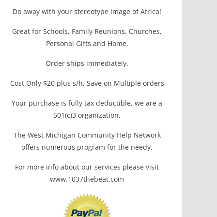
Do away with your stereotype image of Africa!
Great for Schools, Family Reunions, Churches,
Personal Gifts and Home.
Order ships immediately.
Cost Only $20 plus s/h, Save on Multiple orders
Your purchase is fully tax deductible, we are a
501(c)3 organization.
The West Michigan Community Help Network
offers numerous program for the needy.
For more info about our services please visit
www.1037thebeat.com