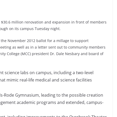
 $30.6 million renovation and expansion in front of members
rough on its campus Tuesday night.
 the November 2012 ballot for a millage to support
meeting as well as in a letter sent out to community members
ty College (MCC) president Dr. Dale Nesbary and board of
t science labs on campus, including a two-level
t mimic real-life medical and science facilities
ls-Rode Gymnasium, leading to the possible creation
anagement academic programs and extended, campus-