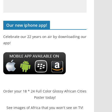
Our new iphone app!
Celebrate our 22 years on air by downloading our
app!
Order your 18 * 24 Full Color Glossy African Cities
Poster today!
See images of Africa that you won't see on TV!