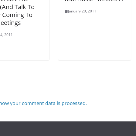
(And Talk To
January 20, 2011
y Coming To
eetings
4, 2011
how your comment data is processed.