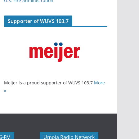
U.S. Fire Administration
Supporter of WUVS 103.7
Meijer is a proud supporter of WUVS 103.7
More
»
06-FM
Umoja Radio Network