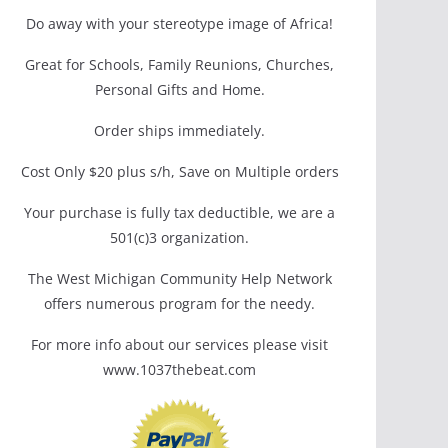
Do away with your stereotype image of Africa!
Great for Schools, Family Reunions, Churches,
Personal Gifts and Home.
Order ships immediately.
Cost Only $20 plus s/h, Save on Multiple orders
Your purchase is fully tax deductible, we are a
501(c)3 organization.
The West Michigan Community Help Network
offers numerous program for the needy.
For more info about our services please visit
www.1037thebeat.com