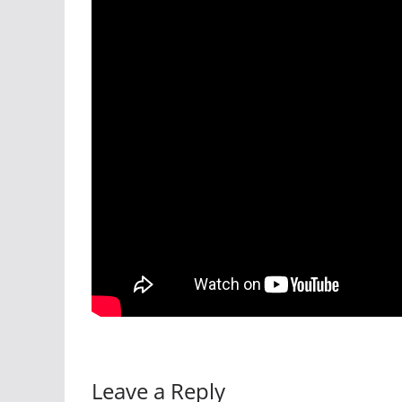
Leave a Reply