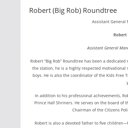
Robert (Big Rob) Roundtree
Assistant General
Robert 
Assistant General Man
Robert “Big Rob” Roundtree has been a dedicated m
the station, he is a highly respected motivational
boys. He is also the coordinator of the Kids Free T
In addition to his professional achievements, R
Prince Hall Shriners. He serves on the board of 
Chairman of the Citizens Pol
Robert is also a devoted father to five children—