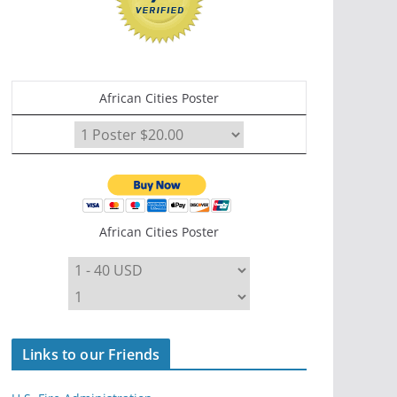
African Cities Poster
African Cities Poster
Links to our Friends