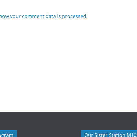
how your comment data is processed.
rogram
Our Sister Station M1