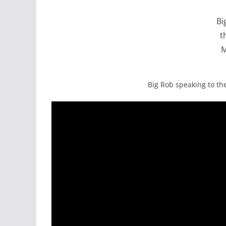
Bi
t
M
Big Rob speaking to the