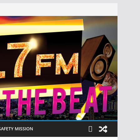
SAFETY MISSION