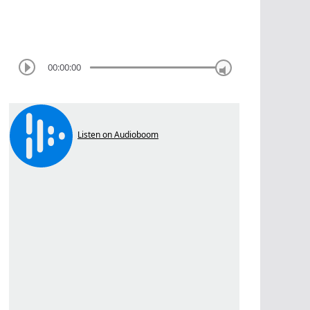
00:00:00