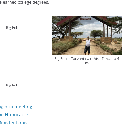
e earned college degrees.
Big Rob
Big Rob in Tanzania with Visit Tanzania 4
Less
Big Rob