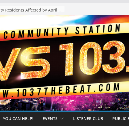
The “Tijuanafication” of California Is Likely to Explode Under a Governor Becerra
YOU CAN HELP!
EVENTS
LISTENER CLUB
PUBLIC 