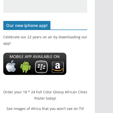
Our new iphone app!
Celebrate our 22 years on air by downloading our
app!
Order your 18 * 24 Full Color Glossy African Cities
Poster today!
See images of Africa that you won't see on TV!