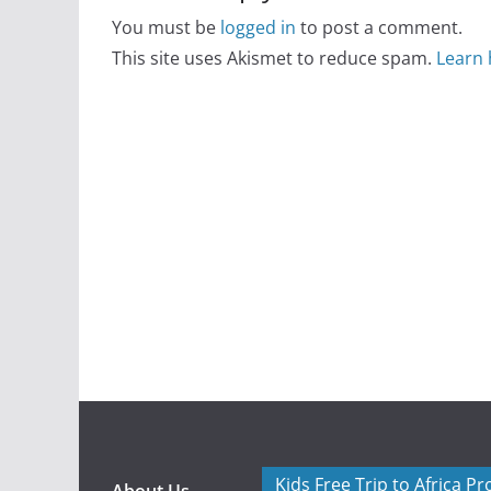
You must be
logged in
to post a comment.
This site uses Akismet to reduce spam.
Learn 
Kids Free Trip to Africa P