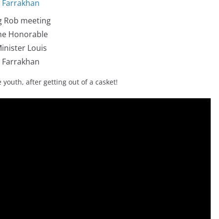
g Rob meeting
he Honorable
inister Louis
Farrakhan
 youth, after getting out of a casket!