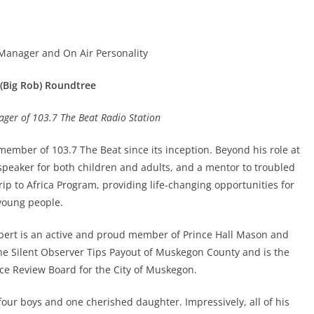
 Manager and On Air Personality
(Big Rob) Roundtree
ager of 103.7 The Beat Radio Station
ember of 103.7 The Beat since its inception. Beyond his role at
 speaker for both children and adults, and a mentor to troubled
rip to Africa Program, providing life-changing opportunities for
young people.
obert is an active and proud member of Prince Hall Mason and
the Silent Observer Tips Payout of Muskegon County and is the
ice Review Board for the City of Muskegon.
four boys and one cherished daughter. Impressively, all of his