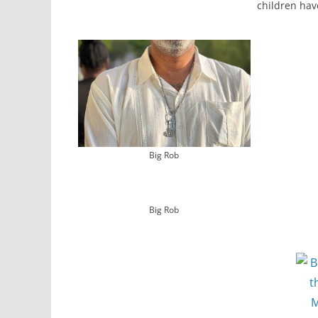
children hav
Big Rob
Big Rob