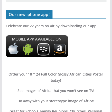
Our new iphone app!
Celebrate our 22 years on air by downloading our app!
Order your 18 * 24 Full Color Glossy African Cities Poster
today!
See images of Africa that you won't see on TV!
Do away with your stereotype image of Africa!
Great for Schools, Family Reunions, Churches, Personal