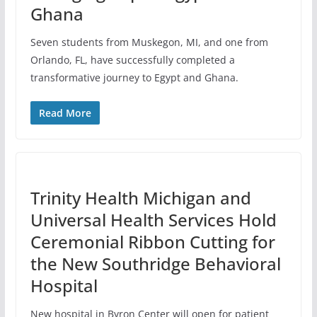
Ghana
Seven students from Muskegon, MI, and one from
Orlando, FL, have successfully completed a
transformative journey to Egypt and Ghana.
Read More
Trinity Health Michigan and
Universal Health Services Hold
Ceremonial Ribbon Cutting for
the New Southridge Behavioral
Hospital
New hospital in Byron Center will open for patient