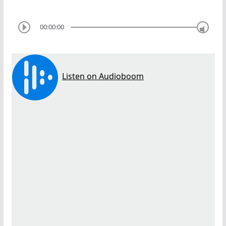
00:00:00