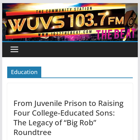
Skip
to
content
Education
From Juvenile Prison to Raising
Four College-Educated Sons:
The Legacy of “Big Rob”
Roundtree