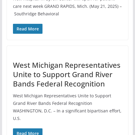
care next week GRAND RAPIDS, Mich. (May 21, 2025) –
Southridge Behavioral
Read More
West Michigan Representatives
Unite to Support Grand River
Bands Federal Recognition
West Michigan Representatives Unite to Support
Grand River Bands Federal Recognition
WASHINGTON, D.C. – In a significant bipartisan effort,
U.S.
Read More