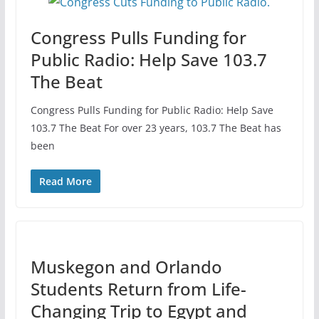
Congress Pulls Funding for
Public Radio: Help Save 103.7
The Beat
Congress Pulls Funding for Public Radio: Help Save
103.7 The Beat For over 23 years, 103.7 The Beat has
been
Read More
Muskegon and Orlando
Students Return from Life-
Changing Trip to Egypt and