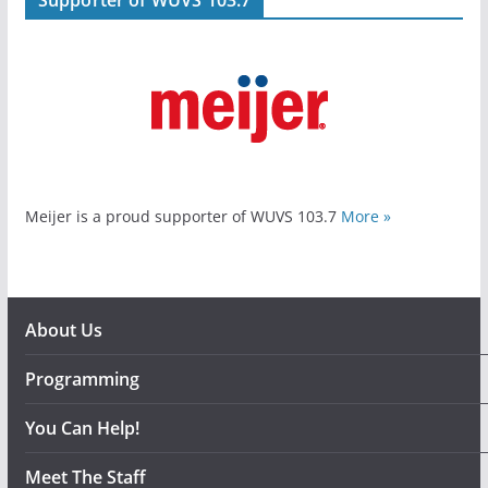
Meijer is a proud supporter of WUVS 103.7
More »
About Us
Programming
You Can Help!
Meet The Staff