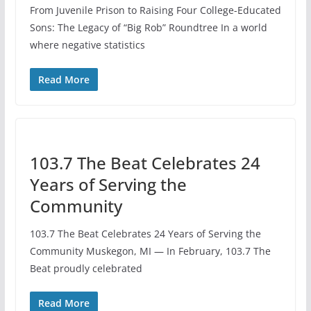
From Juvenile Prison to Raising Four College-Educated
Sons: The Legacy of “Big Rob” Roundtree In a world
where negative statistics
Read More
103.7 The Beat Celebrates 24
Years of Serving the
Community
103.7 The Beat Celebrates 24 Years of Serving the
Community Muskegon, MI — In February, 103.7 The
Beat proudly celebrated
Read More