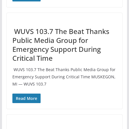
️ WUVS 103.7 The Beat Thanks
Public Media Group for
Emergency Support During
Critical Time
️ WUVS 103.7 The Beat Thanks Public Media Group for
Emergency Support During Critical Time MUSKEGON,
MI — WUVS 103.7
Read More