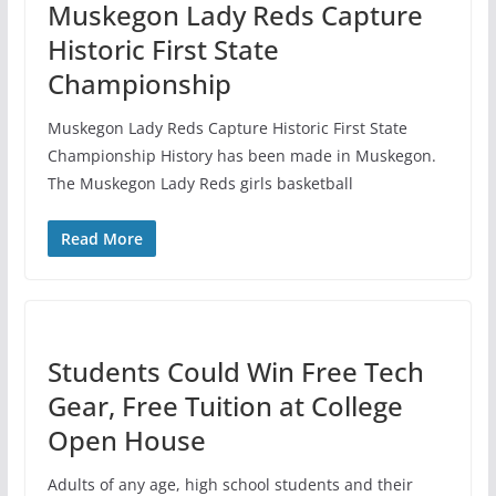
Muskegon Lady Reds Capture
Historic First State
Championship
Muskegon Lady Reds Capture Historic First State
Championship History has been made in Muskegon.
The Muskegon Lady Reds girls basketball
Read More
Students Could Win Free Tech
Gear, Free Tuition at College
Open House
Adults of any age, high school students and their