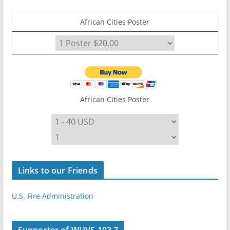
African Cities Poster
African Cities Poster
Links to our Friends
U.S. Fire Administration
Supporter of WUVS 103.7