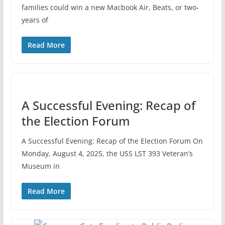
families could win a new Macbook Air, Beats, or two-
years of
Read More
A Successful Evening: Recap of
the Election Forum
A Successful Evening: Recap of the Election Forum On
Monday, August 4, 2025, the USS LST 393 Veteran’s
Museum in
Read More