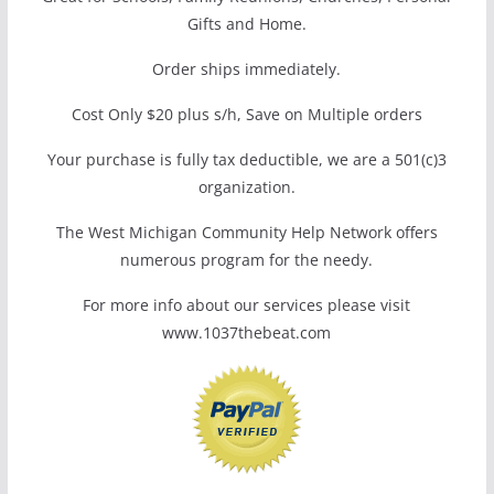
Gifts and Home.
Order ships immediately.
Cost Only $20 plus s/h, Save on Multiple orders
Your purchase is fully tax deductible, we are a 501(c)3
organization.
The West Michigan Community Help Network offers
numerous program for the needy.
For more info about our services please visit
www.1037thebeat.com