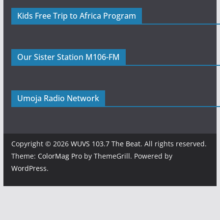
Kids Free Trip to Africa Program
Our Sister Station M106-FM
Umoja Radio Network
Copyright © 2026
WUVS 103.7 The Beat
. All rights reserved.
Theme:
ColorMag Pro
by ThemeGrill. Powered by
WordPress
.