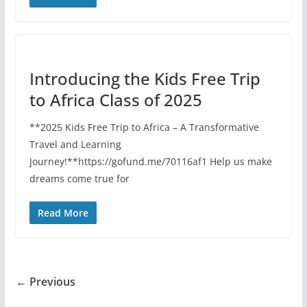
Introducing the Kids Free Trip
to Africa Class of 2025
**2025 Kids Free Trip to Africa – A Transformative
Travel and Learning
Journey!**https://gofund.me/70116af1 Help us make
dreams come true for
Read More
← Previous