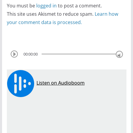
You must be
logged in
to post a comment.
This site uses Akismet to reduce spam.
Learn how
your comment data is processed.
00:00:00