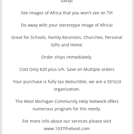
today!
See images of Africa that you won't see on TV!
Do away with your stereotype image of Africa!
Great for Schools, Family Reunions, Churches, Personal
Gifts and Home.
Order ships immediately.
Cost Only $20 plus s/h, Save on Multiple orders
Your purchase is fully tax deductible, we are a 501(c)3
organization.
The West Michigan Community Help Network offers
numerous program for the needy.
For more info about our services please visit
www.1037thebeat.com