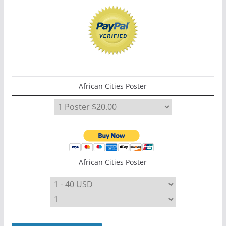
African Cities Poster
African Cities Poster