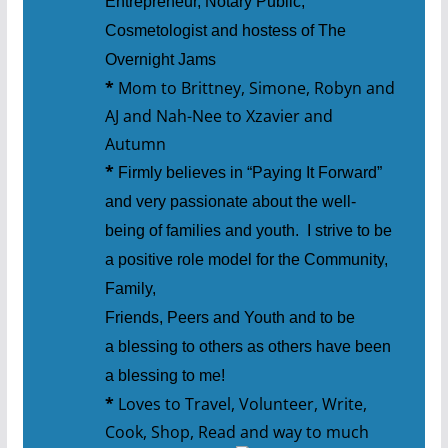
Entrepreneur, Notary Public,
Cosmetologist and hostess of The
Overnight Jams
*
Mom to Brittney, Simone, Robyn and
AJ and Nah-Nee to Xzavier and
Autumn
*
Firmly believes in “Paying It Forward”
and very passionate about the well-
being of families and youth. I strive to be
a positive role model for the Community,
Family,
Friends, Peers and Youth and to be
a blessing to others as others have been
a blessing to me!
*
Loves to Travel, Volunteer, Write,
Cook, Shop, Read and way to much