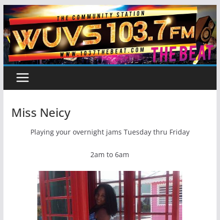
Skip
to
content
Miss Neicy
Playing your overnight jams Tuesday thru Friday
2am to 6am