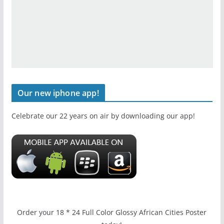
Our new iphone app!
Celebrate our 22 years on air by downloading our app!
Order your 18 * 24 Full Color Glossy African Cities Poster