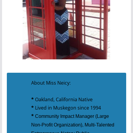
About Miss Neicy:
*
Oakland, California Native
*
Lived in Muskegon since 1994
*
Community Impact Manager (Large
Non-Profit Organization), Multi-Talented