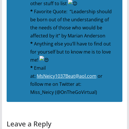
other stuff to list
*
Favorite Quote: “Leadership should
be born out of the understanding of
the needs of those who would be
affected by it” by Marian Anderson
*
Anything else you’ll have to find out
for yourself but to know me is to love
me!
*
Email
at:
MsNeicy1037Beat@aol.com
or
follow me on Twitter at:
Miss_Neicy (@OnTheGoVirtual)
Leave a Reply