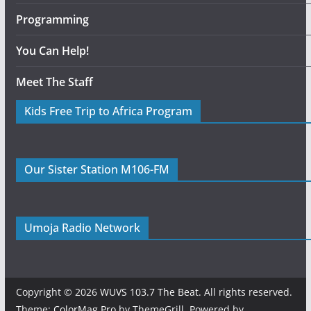
Programming
You Can Help!
Meet The Staff
Kids Free Trip to Africa Program
Our Sister Station M106-FM
Umoja Radio Network
Copyright © 2026
WUVS 103.7 The Beat
. All rights reserved.
Theme:
ColorMag Pro
by ThemeGrill. Powered by