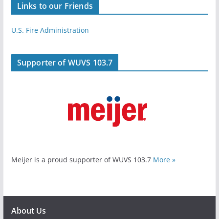
Links to our Friends
U.S. Fire Administration
Supporter of WUVS 103.7
Meijer is a proud supporter of WUVS 103.7
More »
About Us