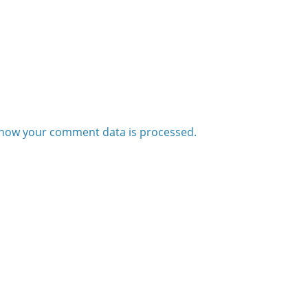
how your comment data is processed.