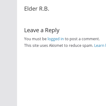
Elder R.B.
Leave a Reply
You must be
logged in
to post a comment.
This site uses Akismet to reduce spam.
Learn 