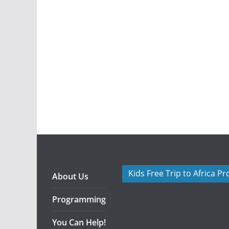
Kids Free Trip to Africa P
About Us
Programming
You Can Help!