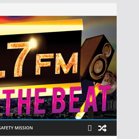
SAFETY MISSION