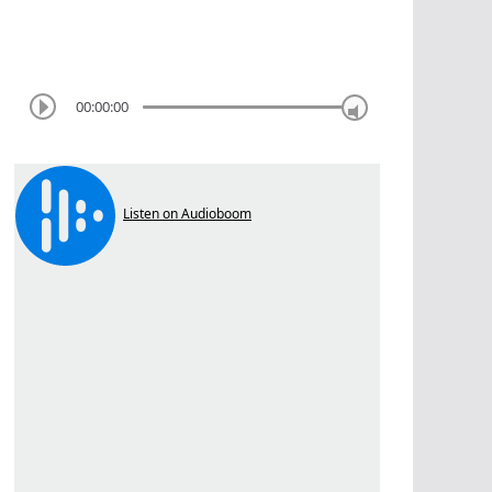
00:00:00