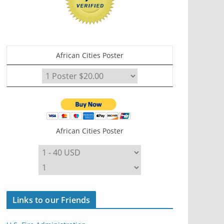
African Cities Poster
African Cities Poster
Links to our Friends