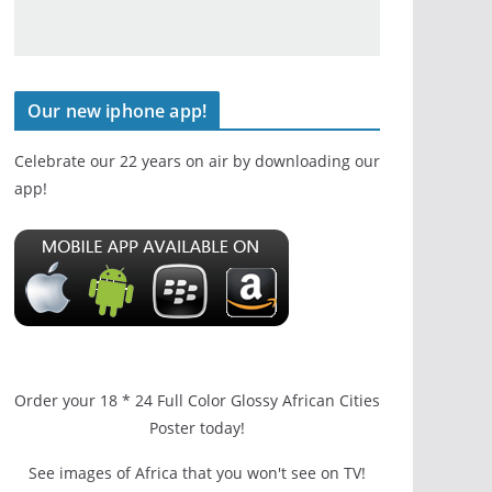
Our new iphone app!
Celebrate our 22 years on air by downloading our
app!
Order your 18 * 24 Full Color Glossy African Cities
Poster today!
See images of Africa that you won't see on TV!