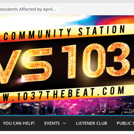
The “Tijuanafication” of California Is Likely to Explode Under a Governor Becerra
YOU CAN HELP!
EVENTS
LISTENER CLUB
PUBLIC 