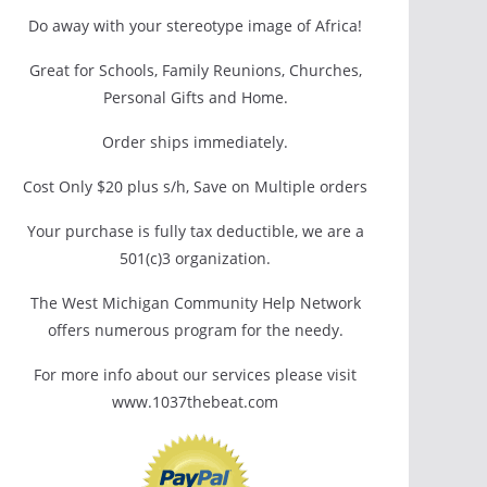
Do away with your stereotype image of Africa!
Great for Schools, Family Reunions, Churches,
Personal Gifts and Home.
Order ships immediately.
Cost Only $20 plus s/h, Save on Multiple orders
Your purchase is fully tax deductible, we are a
501(c)3 organization.
The West Michigan Community Help Network
offers numerous program for the needy.
For more info about our services please visit
www.1037thebeat.com