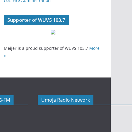
U.S. Fire Administration
Supporter of WUVS 103.7
Meijer is a proud supporter of WUVS 103.7
More
»
06-FM
Umoja Radio Network