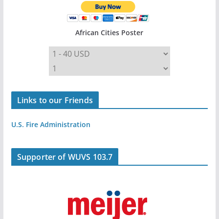
African Cities Poster
Links to our Friends
U.S. Fire Administration
Supporter of WUVS 103.7