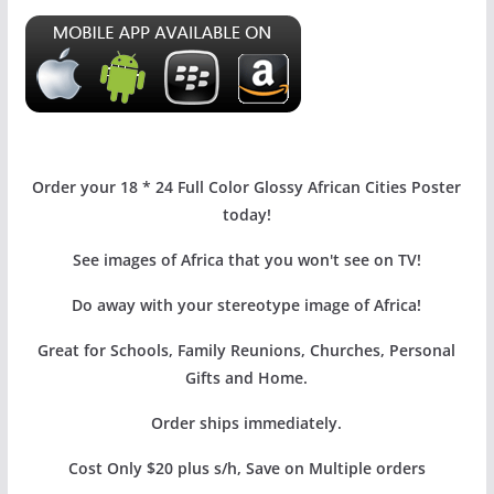
Order your 18 * 24 Full Color Glossy African Cities Poster
today!
See images of Africa that you won't see on TV!
Do away with your stereotype image of Africa!
Great for Schools, Family Reunions, Churches, Personal
Gifts and Home.
Order ships immediately.
Cost Only $20 plus s/h, Save on Multiple orders