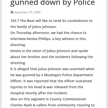
gunned down by Police
September 25, 2009
103.7 The Beat will like to send its condolences to
the family of Julius Johnson.
On Thursday afternoon, we had the chance to
interview Keisha Phillips, a key witness in this
shooting.
Keisha is the sister of Julius Johnson and spoke
about her brother and the incidents following the
shooting.
It is alleged that Julius Johnson was unarmed when
he was gunned by a Muskegon Police Department
Officer. It was reported that the officer sustained
injuries to his head & was released from the
Hospital shortly after the incident.
Also on this segment is County Commissioner
Charles Nash & callers from community reacting to