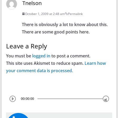
Tnelson
October 1, 2009 at 2:48 am
Permalink
There is obviously a lot to know about this.
There are some good points here.
Leave a Reply
You must be
logged in
to post a comment.
This site uses Akismet to reduce spam.
Learn how
your comment data is processed.
00:00:00