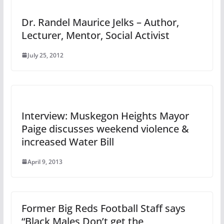
Dr. Randel Maurice Jelks – Author,
Lecturer, Mentor, Social Activist
July 25, 2012
Interview: Muskegon Heights Mayor
Paige discusses weekend violence &
increased Water Bill
April 9, 2013
Former Big Reds Football Staff says
“Black Males Don’t get the