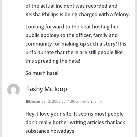
of the actual incident was recorded and
Keisha Phillips is being charged with a felony.
Looking forward to the beat hosting her
public apology to the officer, family and
community for making up such a story! It is
unfortunate that there are still people like
this spreading the hate!
So much hate!
flashy Mc loop
December 3, 2009 at 11:06 am
Permalink
Hey, I love your site. It seems most people
don’t really bother writing articles that lack
substance nowadays.