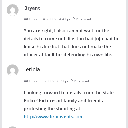
Bryant
October 14, 2009 at 4:41 pm
Permalink
You are right, I also can not wait for the
details to come out. It is too bad JuJu had to
loose his life but that does not make the
officer at fault for defending his own life.
leticia
October 1, 2009 at 8:21 pm
Permalink
Looking forward to details from the State
Police! Pictures of family and friends
protesting the shooting at
http://www.brainvents.com