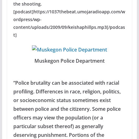
the shooting.
[podcast]https://1037thebeat.umojaradioapp.com/w
ordpress/wp-
content/uploads/2009/09/keishaphillps.mp3[/podcas
t]
Muskegon Police Department
“Police brutality can be associated with racial
profiling. Differences in race, religion, politics,
or socioeconomic status sometimes exist
between police and the citizenry. Some police
officers may view the population (or a
particular subset thereof) as generally
deserving punishment. Portions of the