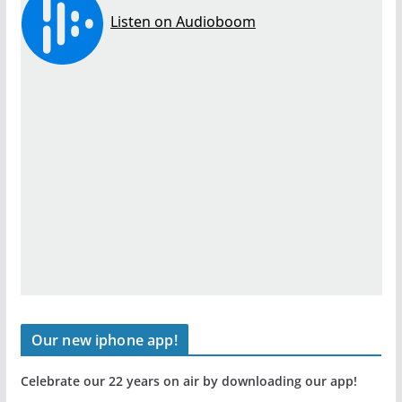
Our new iphone app!
Celebrate our 22 years on air by downloading our app!