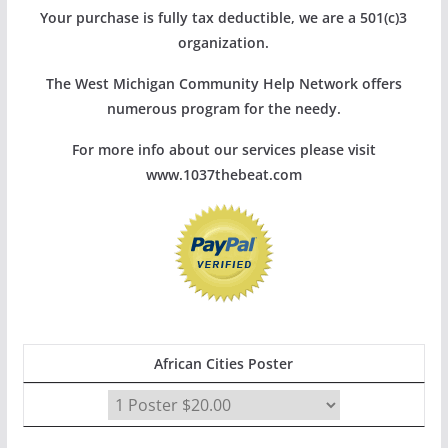
Your purchase is fully tax deductible, we are a 501(c)3
organization.
The West Michigan Community Help Network offers
numerous program for the needy.
For more info about our services please visit
www.1037thebeat.com
African Cities Poster