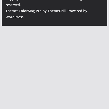
reserved.
Theme:
ColorMag Pro
by ThemeGrill. Powered by
WordPress
.