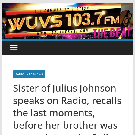
Skip
to
content
RADIO INTERVIEWS
Sister of Julius Johnson
speaks on Radio, recalls
the last moments,
before her brother was