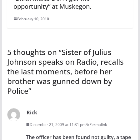
opportunity” at Muskegon.
February 10, 2010
5 thoughts on “
Sister of Julius
Johnson speaks on Radio, recalls
the last moments, before her
brother was gunned down by
Police
”
Rick
December 21, 2009 at 11:31 pm
Permalink
The officer has been found not guilty, a tape