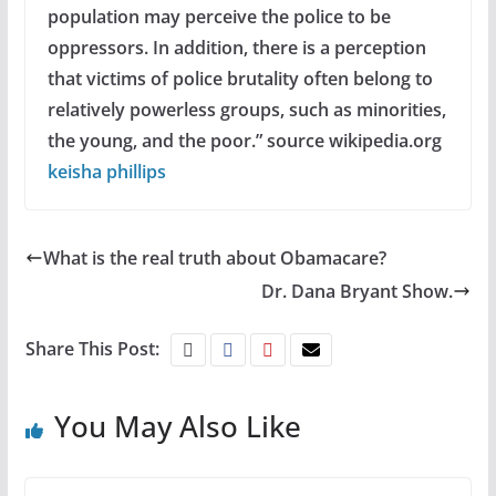
population may perceive the police to be
oppressors. In addition, there is a perception
that victims of police brutality often belong to
relatively powerless groups, such as minorities,
the young, and the poor.”
source wikipedia.org
keisha phillips
What is the real truth about Obamacare?
Dr. Dana Bryant Show.
Share This Post:
You May Also Like