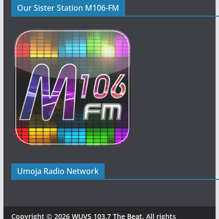
Our Sister Station M106-FM
Umoja Radio Network
Copyright © 2026
WUVS 103.7 The Beat
. All rights