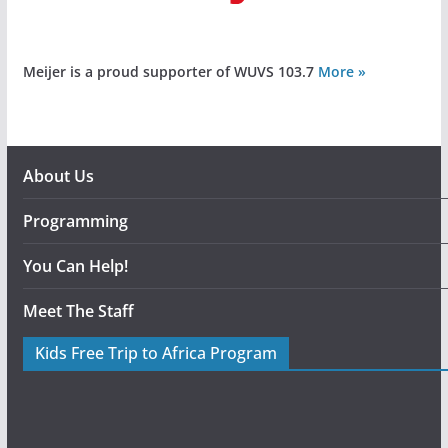
Meijer is a proud supporter of WUVS 103.7
More »
About Us
Programming
You Can Help!
Meet The Staff
Kids Free Trip to Africa Program