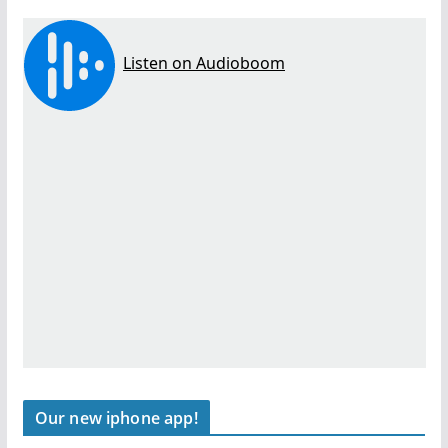
Our new iphone app!