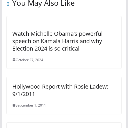
You May Also Like
Watch Michelle Obama’s powerful
speech on Kamala Harris and why
Election 2024 is so critical
October 27, 2024
Hollywood Report with Rosie Ladew:
9/1/2011
September 1, 2011