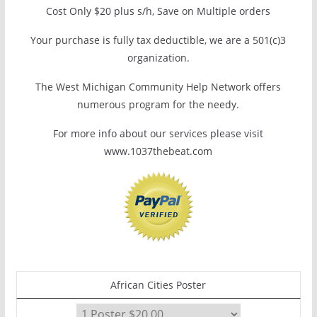
Cost Only $20 plus s/h, Save on Multiple orders
Your purchase is fully tax deductible, we are a 501(c)3
organization.
The West Michigan Community Help Network offers
numerous program for the needy.
For more info about our services please visit
www.1037thebeat.com
African Cities Poster