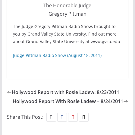
The Honorable Judge
Gregory Pittman
The Judge Gregory Pittman Radio Show, brought to
you by Grand Valley State University. Find out more
about Grand Valley State University at www.gvsu.edu
Judge Pittman Radio Show (August 18, 2011)
Hollywood Report with Rosie Ladew: 8/23/2011
Hollywood Report With Rosie Ladew – 8/24/2011
Share This Post: