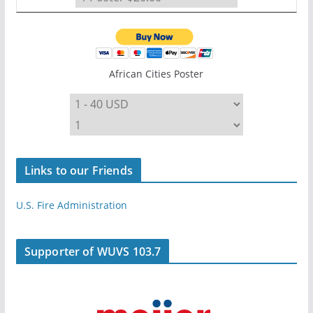
African Cities Poster
Links to our Friends
U.S. Fire Administration
Supporter of WUVS 103.7