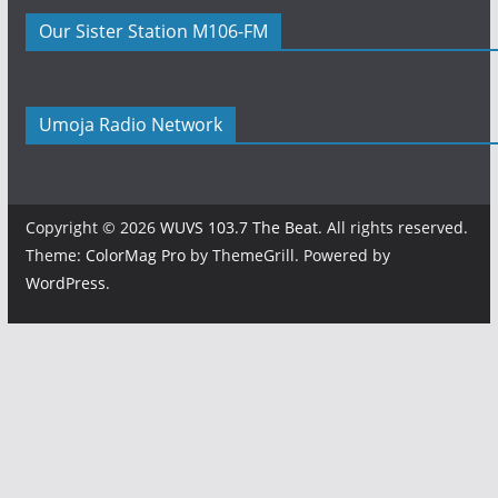
Our Sister Station M106-FM
Umoja Radio Network
Copyright © 2026
WUVS 103.7 The Beat
. All rights reserved.
Theme:
ColorMag Pro
by ThemeGrill. Powered by
WordPress
.