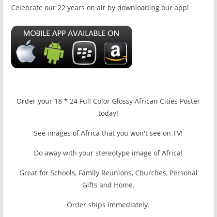
Celebrate our 22 years on air by downloading our app!
Order your 18 * 24 Full Color Glossy African Cities Poster
today!
See images of Africa that you won't see on TV!
Do away with your stereotype image of Africa!
Great for Schools, Family Reunions, Churches, Personal
Gifts and Home.
Order ships immediately.