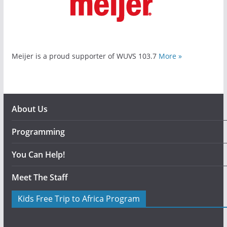
Meijer is a proud supporter of WUVS 103.7
More »
About Us
Programming
You Can Help!
Meet The Staff
Kids Free Trip to Africa Program