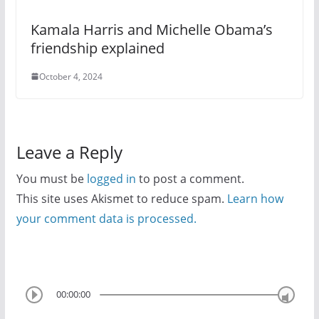
Kamala Harris and Michelle Obama’s
friendship explained
October 4, 2024
Leave a Reply
You must be
logged in
to post a comment.
This site uses Akismet to reduce spam.
Learn how
your comment data is processed.
00:00:00