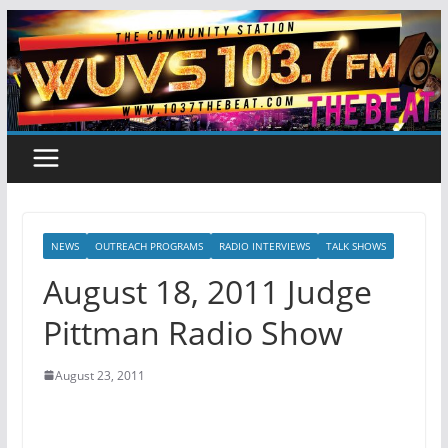
Skip
to
content
NEWS
OUTREACH PROGRAMS
RADIO INTERVIEWS
TALK SHOWS
August 18, 2011 Judge
Pittman Radio Show
August 23, 2011