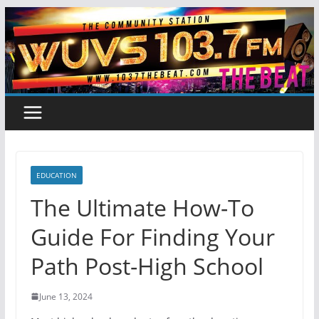
Skip
to
content
EDUCATION
The Ultimate How-To
Guide For Finding Your
Path Post-High School
June 13, 2024