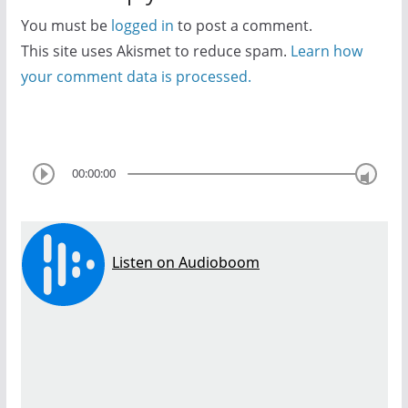
You must be
logged in
to post a comment.
This site uses Akismet to reduce spam.
Learn how
your comment data is processed.
00:00:00