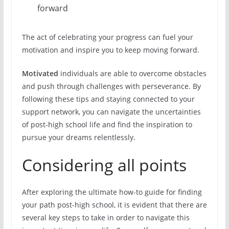
forward
The act of celebrating your progress can fuel your
motivation and inspire you to keep moving forward.
Motivated
individuals are able to overcome obstacles
and push through challenges with perseverance. By
following these tips and staying connected to your
support network, you can navigate the uncertainties
of post-high school life and find the inspiration to
pursue your dreams relentlessly.
Considering all points
After exploring the ultimate how-to guide for finding
your path post-high school, it is evident that there are
several key steps to take in order to navigate this