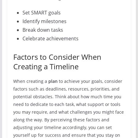
Set SMART goals
Identify milestones
Break down tasks
Celebrate achievements
Factors to Consider When
Creating a Timeline
When creating a
plan
to achieve your goals, consider
factors such as deadlines, resources, priorities, and
potential obstacles. Think about how much time you
need to dedicate to each task, what support or tools
you may require, and what challenges you might face
along the way. By perceiving these factors and
adjusting your timeline accordingly, you can set
yourself up for success and ensure that you stay on