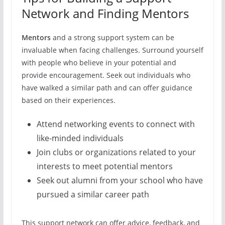
Network and Finding Mentors
Mentors
and a strong support system can be
invaluable when facing challenges. Surround yourself
with people who believe in your potential and
provide encouragement. Seek out individuals who
have walked a similar path and can offer guidance
based on their experiences.
Attend networking events to connect with
like-minded individuals
Join clubs or organizations related to your
interests to meet potential mentors
Seek out alumni from your school who have
pursued a similar career path
This support network can offer advice, feedback, and