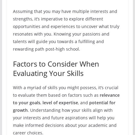
Assuming that you may have multiple interests and
strengths, it’s imperative to explore different
opportunities and experiences to uncover what truly
resonates with you. Knowing your passions and
talents will guide you towards a fulfilling and
rewarding path post-high school.
Factors to Consider When
Evaluating Your Skills
With a myriad of skills you might possess, it’s crucial
to evaluate them based on factors such as
relevance
to your goals
,
level of expertise
, and
potential for
growth
. Understanding how your skills align with
your interests and future aspirations will help you
make informed decisions about your academic and
career choices.