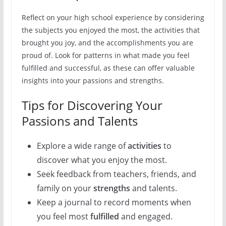
Reflect on your high school experience by considering
the subjects you enjoyed the most, the activities that
brought you joy, and the accomplishments you are
proud of. Look for patterns in what made you feel
fulfilled and successful, as these can offer valuable
insights into your passions and strengths.
Tips for Discovering Your
Passions and Talents
Explore a wide range of
activities
to
discover what you enjoy the most.
Seek feedback from teachers, friends, and
family on your
strengths
and talents.
Keep a journal to record moments when
you feel most
fulfilled
and engaged.