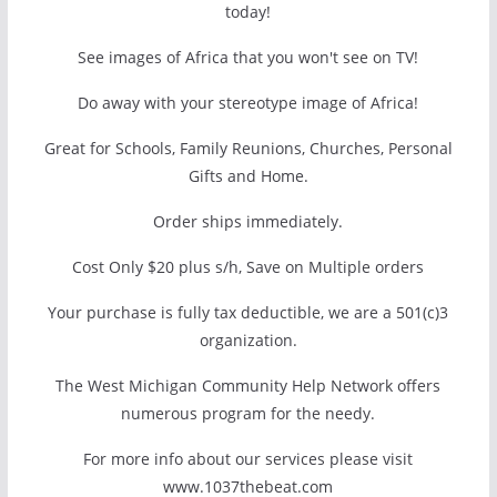
today!
See images of Africa that you won't see on TV!
Do away with your stereotype image of Africa!
Great for Schools, Family Reunions, Churches, Personal
Gifts and Home.
Order ships immediately.
Cost Only $20 plus s/h, Save on Multiple orders
Your purchase is fully tax deductible, we are a 501(c)3
organization.
The West Michigan Community Help Network offers
numerous program for the needy.
For more info about our services please visit
www.1037thebeat.com