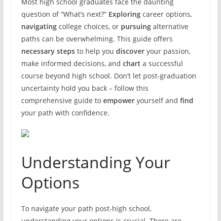
Most high school graduates face the daunting
question of “What’s next?”
Exploring
career options,
navigating
college choices, or
pursuing
alternative
paths can be overwhelming. This guide offers
necessary steps
to help you
discover
your passion,
make informed decisions, and
chart
a successful
course beyond high school. Don’t let post-graduation
uncertainty hold you back – follow this
comprehensive guide to
empower
yourself and
find
your path with confidence.
Understanding Your
Options
To navigate your path post-high school,
understanding your options is crucial. There are