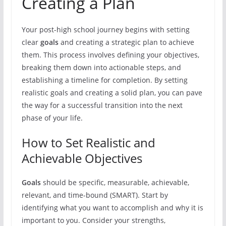
Creating a Plan
Your post-high school journey begins with setting
clear
goals
and creating a strategic plan to achieve
them. This process involves defining your objectives,
breaking them down into actionable steps, and
establishing a timeline for completion. By setting
realistic goals and creating a solid plan, you can pave
the way for a successful transition into the next
phase of your life.
How to Set Realistic and
Achievable Objectives
Goals
should be specific, measurable, achievable,
relevant, and time-bound (SMART). Start by
identifying what you want to accomplish and why it is
important to you. Consider your strengths,