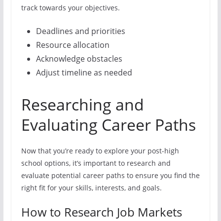
track towards your objectives.
Deadlines and priorities
Resource allocation
Acknowledge obstacles
Adjust timeline as needed
Researching and
Evaluating Career Paths
Now that you’re ready to explore your post-high
school options, it’s important to research and
evaluate potential career paths to ensure you find the
right fit for your skills, interests, and goals.
How to Research Job Markets