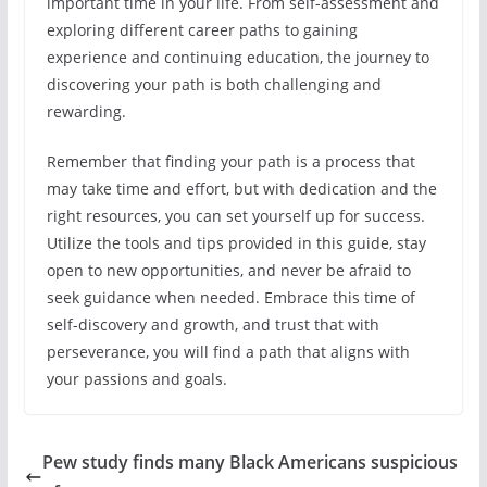
important time in your life. From self-assessment and
exploring different career paths to gaining
experience and continuing education, the journey to
discovering your path is both challenging and
rewarding.
Remember that finding your path is a process that
may take time and effort, but with dedication and the
right resources, you can set yourself up for success.
Utilize the tools and tips provided in this guide, stay
open to new opportunities, and never be afraid to
seek guidance when needed. Embrace this time of
self-discovery and growth, and trust that with
perseverance, you will find a path that aligns with
your passions and goals.
Pew study finds many Black Americans suspicious