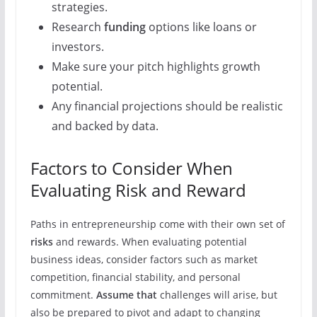
strategies.
Research
funding
options like loans or
investors.
Make sure your pitch highlights growth
potential.
Any financial projections should be realistic
and backed by data.
Factors to Consider When
Evaluating Risk and Reward
Paths in entrepreneurship come with their own set of
risks
and rewards. When evaluating potential
business ideas, consider factors such as market
competition, financial stability, and personal
commitment.
Assume that
challenges will arise, but
also be prepared to pivot and adapt to changing