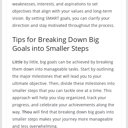
weaknesses, interests, and aspirations to set
objectives that align with your values and long-term
vision. By setting SMART goals, you can clarify your
direction and stay motivated throughout the process.
Tips for Breaking Down Big
Goals into Smaller Steps
Little
by little, big goals can be achieved by breaking
them down into manageable tasks. Start by outlining
the major milestones that will lead you to your
ultimate objective. Then, divide these milestones into
smaller steps that you can tackle one at a time. This
approach will help you stay organized, track your
progress, and celebrate your achievements along the
way.
Thou
will find that breaking down big goals into
smaller steps makes your journey more manageable
and less overwhelming.