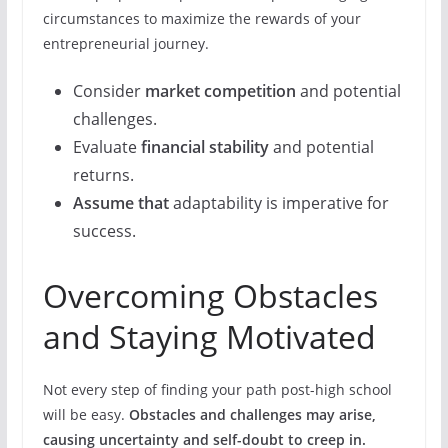
circumstances to maximize the rewards of your
entrepreneurial journey.
Consider
market competition
and potential
challenges.
Evaluate
financial stability
and potential
returns.
Assume that
adaptability is imperative for
success.
Overcoming Obstacles
and Staying Motivated
Not every step of finding your path post-high school
will be easy.
Obstacles and challenges may arise,
causing uncertainty and self-doubt to creep in.