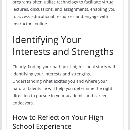
programs often utilize technology to facilitate virtual
lectures, discussions, and assignments, enabling you
to access educational resources and engage with
instructors online.
Identifying Your
Interests and Strengths
Clearly, finding your path post-high school starts with
identifying your interests and strengths.
Understanding what excites you and where your
natural talents lie will help you determine the right
direction to pursue in your academic and career
endeavors.
How to Reflect on Your High
School Experience