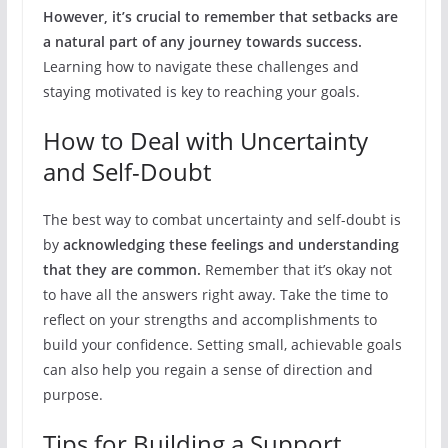
However, it’s crucial to remember that setbacks are
a natural part of any journey towards success.
Learning how to navigate these challenges and
staying motivated is key to reaching your goals.
How to Deal with Uncertainty
and Self-Doubt
The best way to combat uncertainty and self-doubt is
by
acknowledging these feelings and understanding
that they are common.
Remember that it’s okay not
to have all the answers right away. Take the time to
reflect on your strengths and accomplishments to
build your confidence. Setting small, achievable goals
can also help you regain a sense of direction and
purpose.
Tips for Building a Support