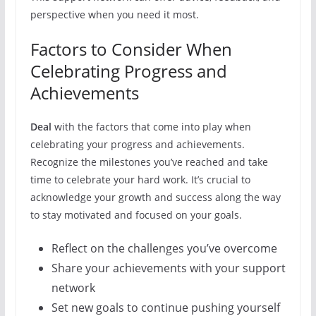
perspective when you need it most.
Factors to Consider When
Celebrating Progress and
Achievements
Deal
with the factors that come into play when
celebrating your progress and achievements.
Recognize the milestones you’ve reached and take
time to celebrate your hard work. It’s crucial to
acknowledge your growth and success along the way
to stay motivated and focused on your goals.
Reflect on the challenges you’ve overcome
Share your achievements with your support
network
Set new goals to continue pushing yourself