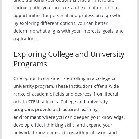
various paths you can take, and each offers unique
opportunities for personal and professional growth.
By exploring different options, you can better
determine what aligns with your interests, goals, and
aspirations.
Exploring College and University
Programs
One option to consider is enrolling in a college or
university program. These institutions offer a wide
range of academic fields and degrees, from liberal
arts to STEM subjects.
College and university
programs provide a structured learning
environment
where you can deepen your knowledge,
develop critical thinking skills, and expand your
network through interactions with professors and