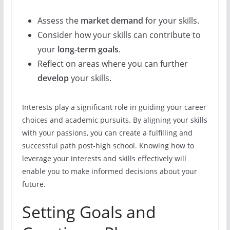
Assess the
market demand
for your skills.
Consider how your skills can contribute to
your
long-term goals
.
Reflect on areas where you can further
develop
your skills.
Interests play a significant role in guiding your career
choices and academic pursuits. By aligning your skills
with your passions, you can create a fulfilling and
successful path post-high school. Knowing how to
leverage your interests and skills effectively will
enable you to make informed decisions about your
future.
Setting Goals and