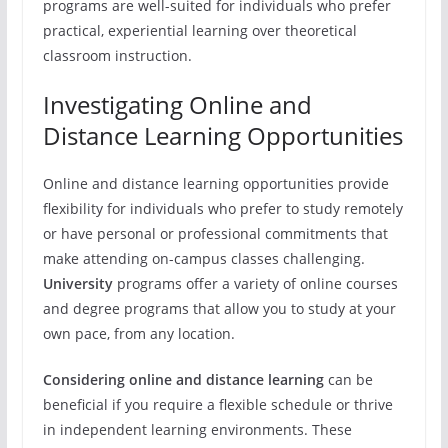
programs are well-suited for individuals who prefer
practical, experiential learning over theoretical
classroom instruction.
Investigating Online and
Distance Learning Opportunities
Online and distance learning opportunities provide
flexibility for individuals who prefer to study remotely
or have personal or professional commitments that
make attending on-campus classes challenging.
University
programs offer a variety of online courses
and degree programs that allow you to study at your
own pace, from any location.
Considering online and distance learning
can be
beneficial if you require a flexible schedule or thrive
in independent learning environments. These