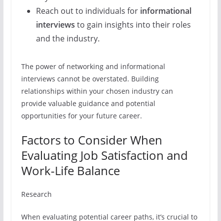
Reach out to individuals for
informational
interviews
to gain insights into their roles
and the industry.
The power of networking and informational
interviews cannot be overstated. Building
relationships within your chosen industry can
provide valuable guidance and potential
opportunities for your future career.
Factors to Consider When
Evaluating Job Satisfaction and
Work-Life Balance
Research
When evaluating potential career paths, it’s crucial to