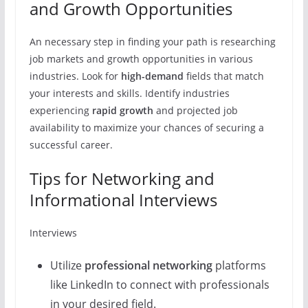
and Growth Opportunities
An necessary step in finding your path is researching
job markets and growth opportunities in various
industries. Look for
high-demand
fields that match
your interests and skills. Identify industries
experiencing
rapid growth
and projected job
availability to maximize your chances of securing a
successful career.
Tips for Networking and
Informational Interviews
Interviews
Utilize
professional networking
platforms
like LinkedIn to connect with professionals
in your desired field.