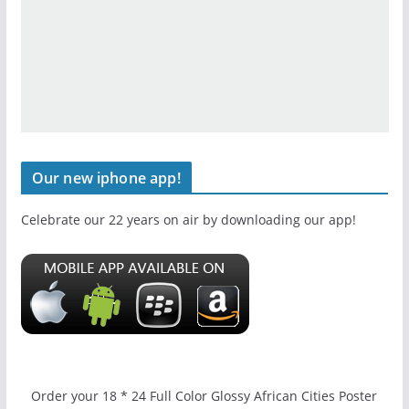
Our new iphone app!
Celebrate our 22 years on air by downloading our app!
Order your 18 * 24 Full Color Glossy African Cities Poster