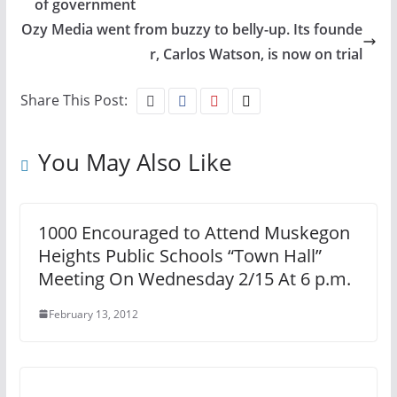
of government
Ozy Media went from buzzy to belly-up. Its founde
r, Carlos Watson, is now on trial
Share This Post:
You May Also Like
1000 Encouraged to Attend Muskegon
Heights Public Schools “Town Hall”
Meeting On Wednesday 2/15 At 6 p.m.
February 13, 2012