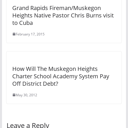
Grand Rapids Fireman/Muskegon
Heights Native Pastor Chris Burns visit
to Cuba
February 17, 2015
How Will The Muskegon Heights
Charter School Academy System Pay
Off District Debt?
May 30, 2012
Leave a Reply