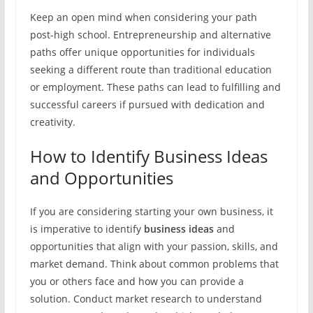
Keep an open mind when considering your path
post-high school. Entrepreneurship and alternative
paths offer unique opportunities for individuals
seeking a different route than traditional education
or employment. These paths can lead to fulfilling and
successful careers if pursued with dedication and
creativity.
How to Identify Business Ideas
and Opportunities
If you are considering starting your own business, it
is imperative to identify
business ideas
and
opportunities that align with your passion, skills, and
market demand. Think about common problems that
you or others face and how you can provide a
solution. Conduct market research to understand