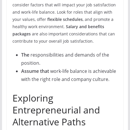
consider factors that will impact your job satisfaction
and work-life balance. Look for roles that align with
your values, offer
flexible schedules
, and promote a
healthy work environment.
Salary and benefits
packages
are also important considerations that can
contribute to your overall job satisfaction.
The
responsibilities and demands of the
position.
Assume that
work-life balance is achievable
with the right role and company culture.
Exploring
Entrepreneurial and
Alternative Paths