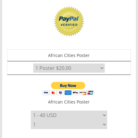
African Cities Poster
African Cities Poster