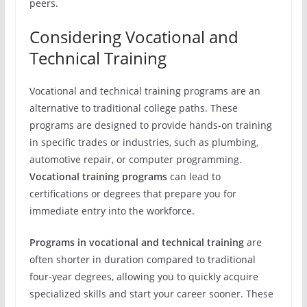
peers.
Considering Vocational and
Technical Training
Vocational and technical training programs are an
alternative to traditional college paths. These
programs are designed to provide hands-on training
in specific trades or industries, such as plumbing,
automotive repair, or computer programming.
Vocational training programs
can lead to
certifications or degrees that prepare you for
immediate entry into the workforce.
Programs in vocational and technical training
are
often shorter in duration compared to traditional
four-year degrees, allowing you to quickly acquire
specialized skills and start your career sooner. These