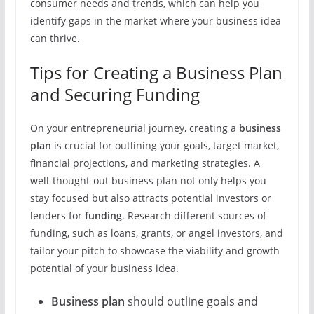
consumer needs and trends, which can help you
identify gaps in the market where your business idea
can thrive.
Tips for Creating a Business Plan
and Securing Funding
On your entrepreneurial journey, creating a
business
plan
is crucial for outlining your goals, target market,
financial projections, and marketing strategies. A
well-thought-out business plan not only helps you
stay focused but also attracts potential investors or
lenders for
funding
. Research different sources of
funding, such as loans, grants, or angel investors, and
tailor your pitch to showcase the viability and growth
potential of your business idea.
Business plan
should outline goals and