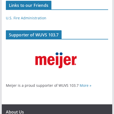
Links to our Friends
U.S. Fire Administration
Supporter of WUVS 103.7
Meijer is a proud supporter of WUVS 103.7
More »
About Us