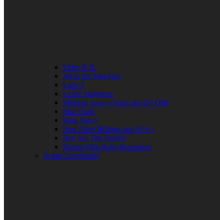
Elder R.B.
Jill in the Mid-Day
Lady J
Leslie Singleton
Mehean Jones-Quinn aka DJ Q89
Mia Clark
Miss Neicy
Paul Allen Billings aka (P.A.)
Ray Jay The Doctor
Robert (Big Rob) Roundtree
In the Community