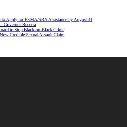
d to Apply for FEMA/SBA Assistance by August 31
r a Governor Becerra
Guard to Stop Black-on-Black Crime
 New Credible Sexual Assault Claim