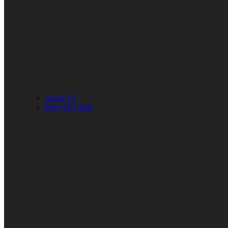
About Us
Meet The Staff