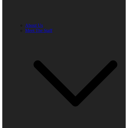
About Us
Meet The Staff