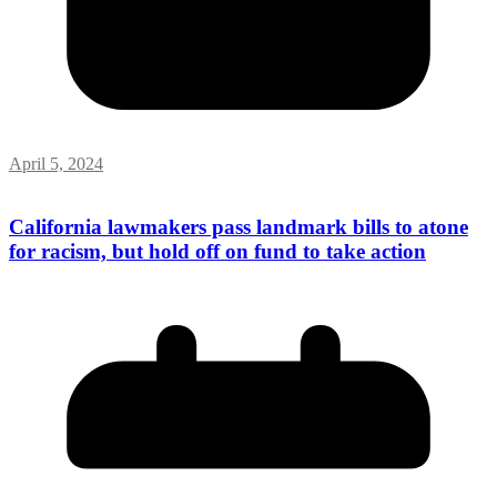
April 5, 2024
California lawmakers pass landmark bills to atone
for racism, but hold off on fund to take action