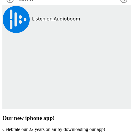
Our new iphone app!
Celebrate our 22 years on air by downloading our app!