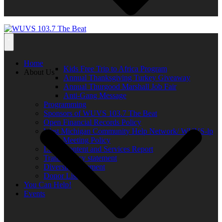
Home
Kids Free Trip to Africa Program
About Us
Annual Thanksgiving Turkey Giveaway
Annual Thurgood Marshall Job Fair
Anti-Gang Message
Programming
Sponsors of WUVS 103.7 The Beat
Open Financial Records Policy
West Michigan Community Help Network/ WUVS-lp
Open Meeting Policy
Local Content and Services Report
Transparency statement
Diversity Statement
Donor List
You Can Help!
Events