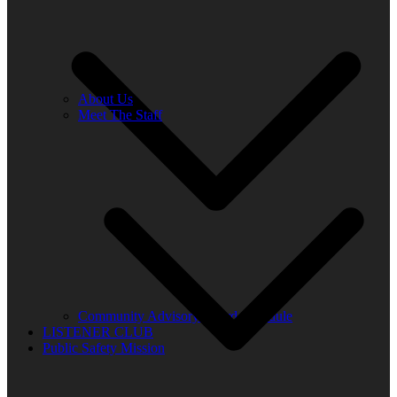
About Us
Meet The Staff
Community Advisory Board Schedule
LISTENER CLUB
Public Safety Mission