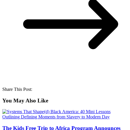
Share This Post:
You May Also Like
The Kids Free Trip to Africa Program Announces