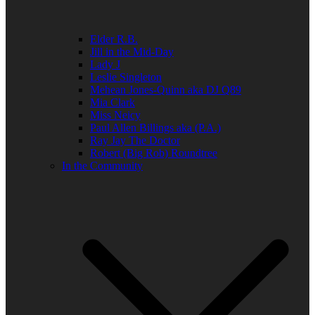
Elder R.B.
Jill in the Mid-Day
Lady J
Leslie Singleton
Mehean Jones-Quinn aka DJ Q89
Mia Clark
Miss Neicy
Paul Allen Billings aka (P.A.)
Ray Jay The Doctor
Robert (Big Rob) Roundtree
In the Community