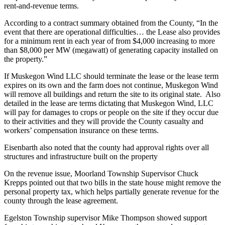
rent-and-revenue terms.
According to a contract summary obtained from the County, “In the
event that there are operational difficulties… the Lease also provides
for a minimum rent in each year of from $4,000 increasing to more
than $8,000 per MW (megawatt) of generating capacity installed on
the property.”
If Muskegon Wind LLC should terminate the lease or the lease term
expires on its own and the farm does not continue, Muskegon Wind
will remove all buildings and return the site to its original state. Also
detailed in the lease are terms dictating that Muskegon Wind, LLC
will pay for damages to crops or people on the site if they occur due
to their activities and they will provide the County casualty and
workers’ compensation insurance on these terms.
Eisenbarth also noted that the county had approval rights over all
structures and infrastructure built on the property
On the revenue issue, Moorland Township Supervisor Chuck
Krepps pointed out that two bills in the state house might remove the
personal property tax, which helps partially generate revenue for the
county through the lease agreement.
Egelston Township supervisor Mike Thompson showed support