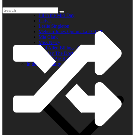
Elder R.B.
Jill in the Mid-Day
Lady J
Leslie Singleton
Mehean Jones-Quinn aka DJ Q89
Mia Clark
Miss Neicy
Paul Allen Billings aka (P.A.)
Ray Jay The Doctor
Robert (Big Rob) Roundtree
In the Community