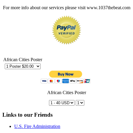
For more info about our services please visit www.1037thebeat.com
African Cities Poster
African Cities Poster
Links to our Friends
U.S. Fire Administration