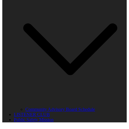
Community Advisory Board Schedule
LISTENER CLUB
Public Safety Mission