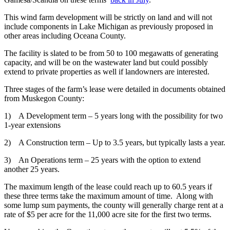
This wind farm development will be strictly on land and will not
include components in Lake Michigan as previously proposed in
other areas including Oceana County.
The facility is slated to be from 50 to 100 megawatts of generating
capacity, and will be on the wastewater land but could possibly
extend to private properties as well if landowners are interested.
Three stages of the farm’s lease were detailed in documents obtained
from Muskegon County:
1) A Development term – 5 years long with the possibility for two
1-year extensions
2) A Construction term – Up to 3.5 years, but typically lasts a year.
3) An Operations term – 25 years with the option to extend
another 25 years.
The maximum length of the lease could reach up to 60.5 years if
these three terms take the maximum amount of time. Along with
some lump sum payments, the county will generally charge rent at a
rate of $5 per acre for the 11,000 acre site for the first two terms.