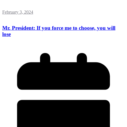
February 3, 2024
Mr. President: If you force me to choose, you will
lose