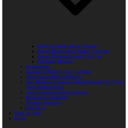
Kids Free Trip to Africa Program
Annual Thanksgiving Turkey Giveaway
Annual Thurgood Marshall Job Fair
Anti-Gang Message
Programming
Sponsors of WUVS 103.7 The Beat
Open Financial Records Policy
West Michigan Community Help Network/ WUVS-lp
Open Meeting Policy
Local Content and Services Report
Transparency statement
Diversity Statement
Donor List
You Can Help!
Events