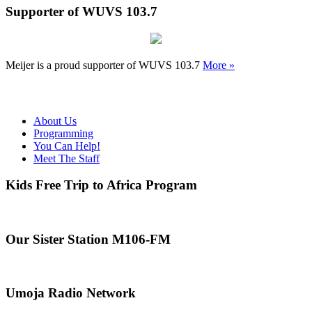
Supporter of WUVS 103.7
Meijer is a proud supporter of WUVS 103.7
More »
About Us
Programming
You Can Help!
Meet The Staff
Kids Free Trip to Africa Program
Our Sister Station M106-FM
Umoja Radio Network