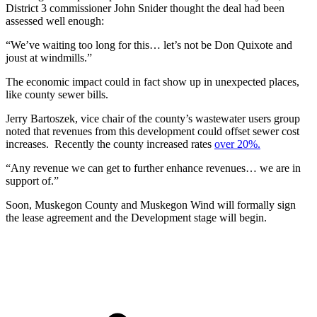
District 3 commissioner John Snider thought the deal had been
assessed well enough:
“We’ve waiting too long for this… let’s not be Don Quixote and
joust at windmills.”
The economic impact could in fact show up in unexpected places,
like county sewer bills.
Jerry Bartoszek, vice chair of the county’s wastewater users group
noted that revenues from this development could offset sewer cost
increases. Recently the county increased rates
over 20%.
“Any revenue we can get to further enhance revenues… we are in
support of.”
Soon, Muskegon County and Muskegon Wind will formally sign
the lease agreement and the Development stage will begin.