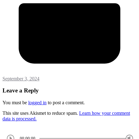
September 3, 2024
Leave a Reply
You must be
logged in
to post a comment.
This site uses Akismet to reduce spam.
Learn how your comment
data is processed.
00:00:00