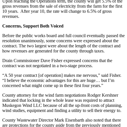
Upon reaching the Operations term, the county will get 5.5% of the
gross revenues from the sale of electricity from the farm for the first
10 years. After year 10, the rate will change to 6.5% of gross
revenues.
Concerns, Support Both Voiced
Before the public works board and full council eventually passed the
resolution unanimously, some concerns were expressed about the
contract. The two largest were about the length of the contract and
how revenues are generated for the county through taxes.
Drain Commissioner Dave Fisher expressed concerns that the
contract was not negotiated in a two-stage process.
“A 50 year contract [of operation] makes me nervous,” said Fisher.
“I believe the economic advantages for this are huge… but I’m
concerned what might come up in these first four years.”
County attorney for the wind farm negotiations Rodger Kershner
indicated that locking in the whole lease was required to attract
Muskegon Wind LLC because of all the up-front costs of planning,
wind studies, equipment and finding a utility to sell their energy to.
County Wastewater Director Mark Eisenbarth also noted that there
are protections for the county aside from the previously mentioned