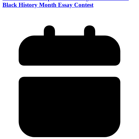
Black History Month Essay Contest