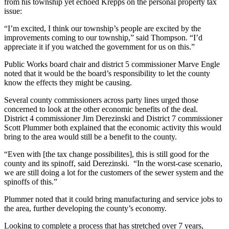
from his township yet echoed Krepps on the personal property tax
issue:
“I’m excited, I think our township’s people are excited by the
improvements coming to our township,” said Thompson. “I’d
appreciate it if you watched the government for us on this.”
Public Works board chair and district 5 commissioner Marve Engle
noted that it would be the board’s responsibility to let the county
know the effects they might be causing.
Several county commissioners across party lines urged those
concerned to look at the other economic benefits of the deal.
District 4 commissioner Jim Derezinski and District 7 commissioner
Scott Plummer both explained that the economic activity this would
bring to the area would still be a benefit to the county.
“Even with [the tax change possibilites], this is still good for the
county and its spinoff, said Derezinski. “In the worst-case scenario,
we are still doing a lot for the customers of the sewer system and the
spinoffs of this.”
Plummer noted that it could bring manufacturing and service jobs to
the area, further developing the county’s economy.
Looking to complete a process that has stretched over 7 years,