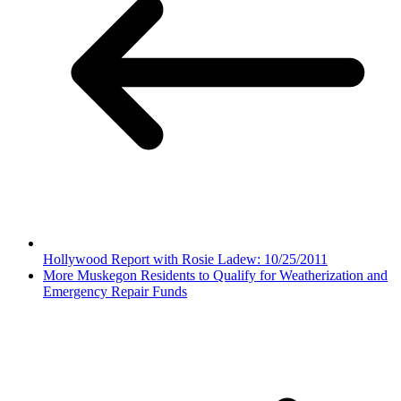
Hollywood Report with Rosie Ladew: 10/25/2011
More Muskegon Residents to Qualify for Weatherization and
Emergency Repair Funds