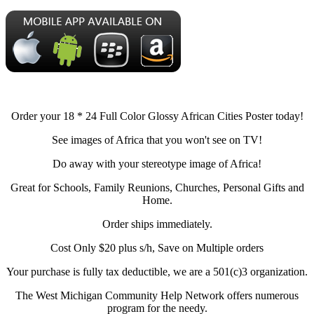
Order your 18 * 24 Full Color Glossy African Cities Poster today!
See images of Africa that you won't see on TV!
Do away with your stereotype image of Africa!
Great for Schools, Family Reunions, Churches, Personal Gifts and
Home.
Order ships immediately.
Cost Only $20 plus s/h, Save on Multiple orders
Your purchase is fully tax deductible, we are a 501(c)3 organization.
The West Michigan Community Help Network offers numerous
program for the needy.