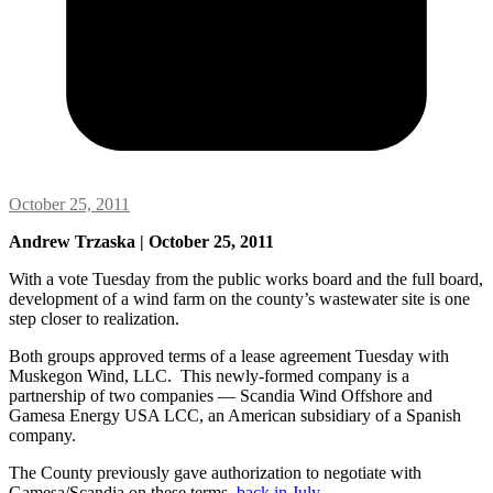
October 25, 2011
Andrew Trzaska | October 25, 2011
With a vote Tuesday from the public works board and the full board,
development of a wind farm on the county’s wastewater site is one
step closer to realization.
Both groups approved terms of a lease agreement Tuesday with
Muskegon Wind, LLC. This newly-formed company is a
partnership of two companies — Scandia Wind Offshore and
Gamesa Energy USA LCC, an American subsidiary of a Spanish
company.
The County previously gave authorization to negotiate with
Gamesa/Scandia on these terms
back in July
.