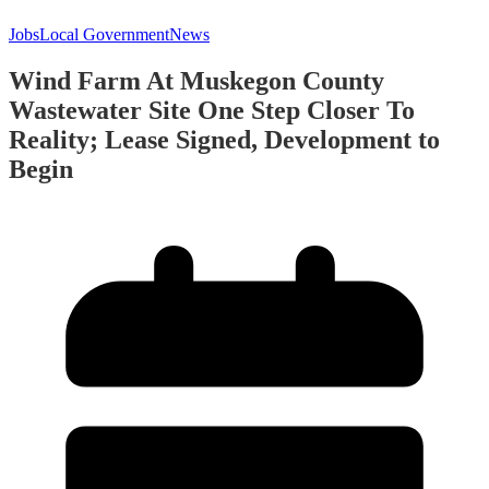
Jobs
Local Government
News
Wind Farm At Muskegon County
Wastewater Site One Step Closer To
Reality; Lease Signed, Development to
Begin