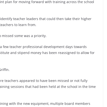
oint plan for moving forward with training across the school
identify teacher leaders that could then take their higher
 teachers to learn from.
o missed some was a priority.
 a few teacher professional development days towards
bstitute and stipend money has been reassigned to allow for
riffin.
re teachers appeared to have been missed or not fully
aining sessions that had been held at the school in the time
raining with the new equipment, multiple board members