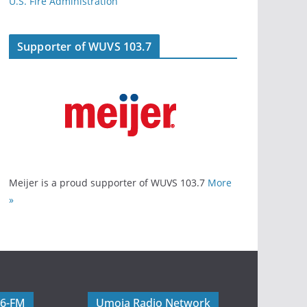
U.S. Fire Administration
Supporter of WUVS 103.7
Meijer is a proud supporter of WUVS 103.7
More
»
06-FM
Umoja Radio Network