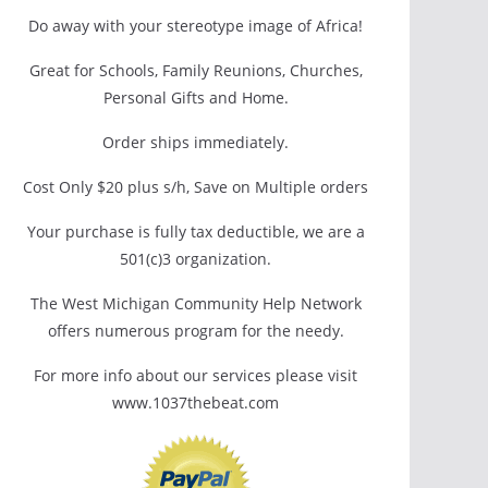
Do away with your stereotype image of Africa!
Great for Schools, Family Reunions, Churches,
Personal Gifts and Home.
Order ships immediately.
Cost Only $20 plus s/h, Save on Multiple orders
Your purchase is fully tax deductible, we are a
501(c)3 organization.
The West Michigan Community Help Network
offers numerous program for the needy.
For more info about our services please visit
www.1037thebeat.com