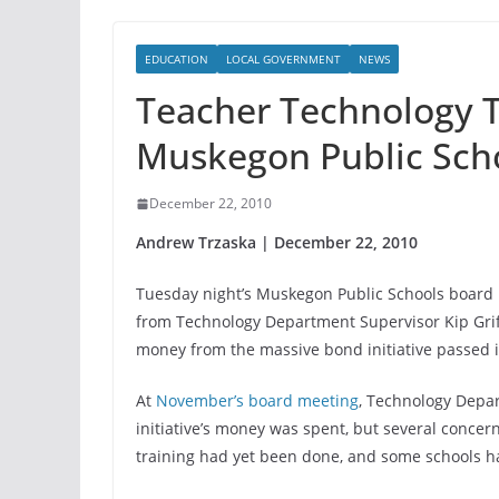
EDUCATION
LOCAL GOVERNMENT
NEWS
Teacher Technology T
Muskegon Public Sch
December 22, 2010
Andrew Trzaska | December 22, 2010
Tuesday night’s Muskegon Public Schools board 
from Technology Department Supervisor Kip Grif
money from the massive bond initiative passed 
At
November’s board meeting
, Technology Depa
initiative’s money was spent, but several concer
training had yet been done, and some schools 