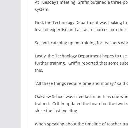
At Tuesday’s meeting, Griffin outlined a three-p
system.
First, the Technology Department was looking to 
level of expertise and act as resources for other
Second, catching up on training for teachers wh
Lastly, the Technology Department hopes to use
further training. Griffin reported that some su
this.
“All these things require time and money,” said G
Oakview School was cited last month as one whe
trained. Griffin updated the board on the two tr
since the last meeting.
When speaking about the timeline of teacher t