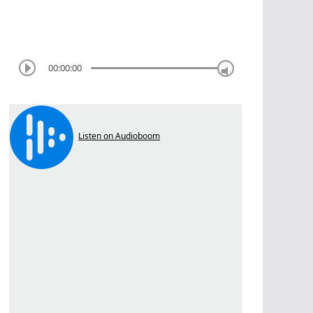
00:00:00