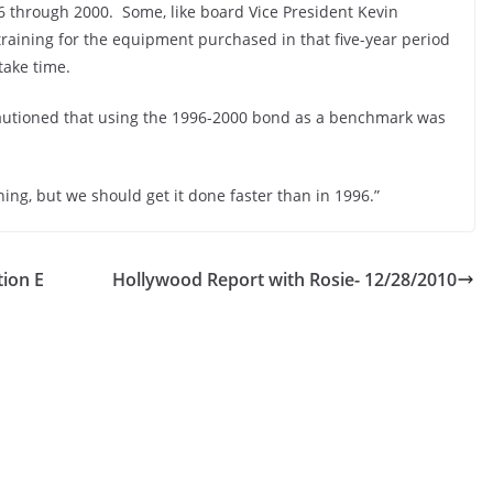
96 through 2000. Some, like board Vice President Kevin
 training for the equipment purchased in that five-year period
take time.
cautioned that using the 1996-2000 bond as a benchmark was
ning, but we should get it done faster than in 1996.”
ion E
Hollywood Report with Rosie- 12/28/2010