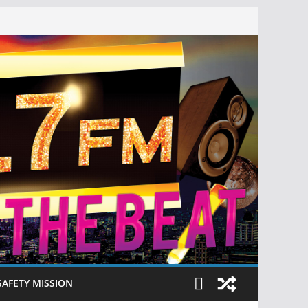
SAFETY MISSION