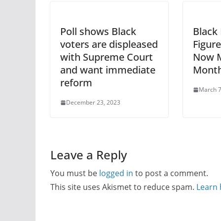
Poll shows Black
Black
voters are displeased
Figure
with Supreme Court
Now M
and want immediate
Month
reform
March 7
December 23, 2023
Leave a Reply
You must be
logged in
to post a comment.
This site uses Akismet to reduce spam.
Learn 