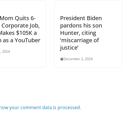
 Mom Quits 6-
President Biden
 Corporate Job,
pardons his son
akes $105K a
Hunter, citing
 as a YouTuber
‘miscarriage of
justice’
, 2024
December 2, 2024
how your comment data is processed.