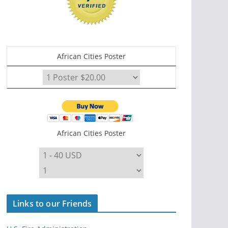
African Cities Poster
African Cities Poster
Links to our Friends