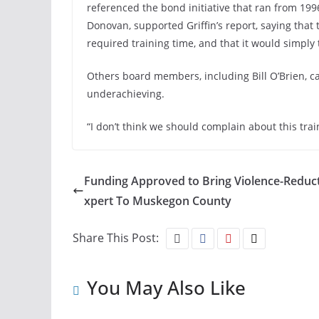
referenced the bond initiative that ran from 19
Donovan, supported Griffin’s report, saying that
required training time, and that it would simply 
Others board members, including Bill O’Brien, 
underachieving.
“I don’t think we should complain about this trai
Funding Approved to Bring Violence-Reduct
xpert To Muskegon County
Share This Post:
You May Also Like