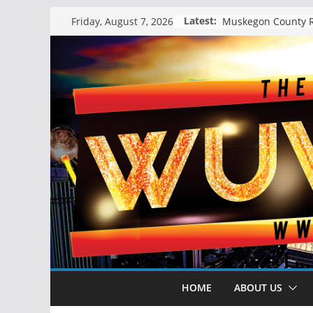
Skip
Latest:
Friday, August 7, 2026
to
content
HOME
ABOUT US