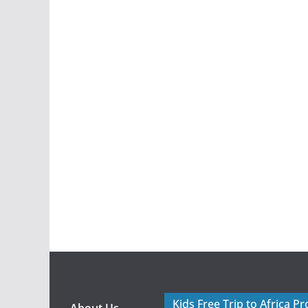
Kids Free Trip to Africa P