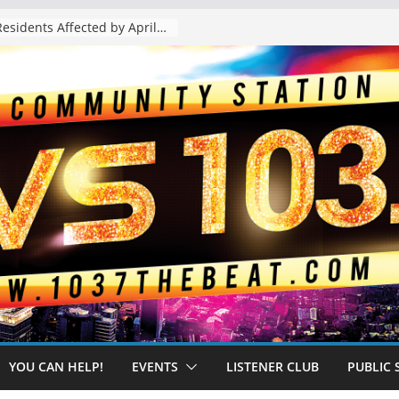
The “Tijuanafication” of California Is Likely to Explode Under a Governor Becerra
YOU CAN HELP!
EVENTS
LISTENER CLUB
PUBLIC 