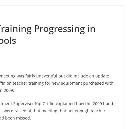
raining Progressing in
ools
meeting was fairly uneventful but did include an update
fin on teacher training for new equipment purchased with
in 2009.
rtment Supervisor Kip Griffin explained how the 2009 bond
ns were raised at that meeting that not enough teacher
had been missed.