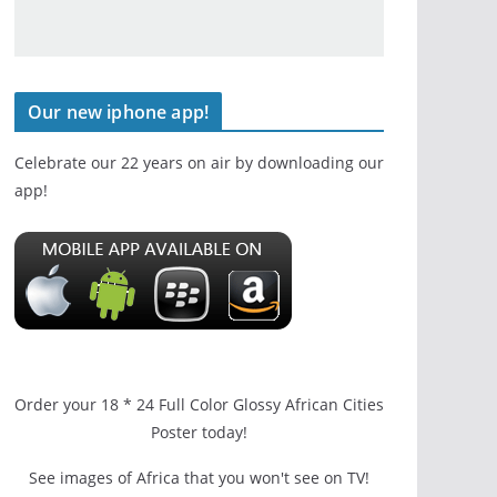
Our new iphone app!
Celebrate our 22 years on air by downloading our
app!
Order your 18 * 24 Full Color Glossy African Cities
Poster today!
See images of Africa that you won't see on TV!