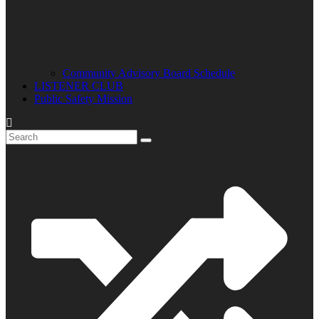
Community Advisory Board Schedule
LISTENER CLUB
Public Safety Mission