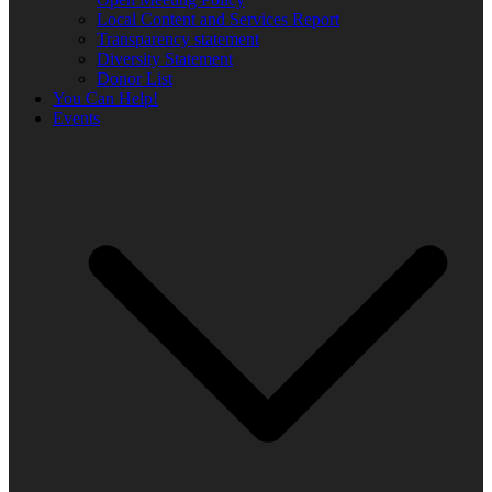
Local Content and Services Report
Transparency statement
Diversity Statement
Donor List
You Can Help!
Events