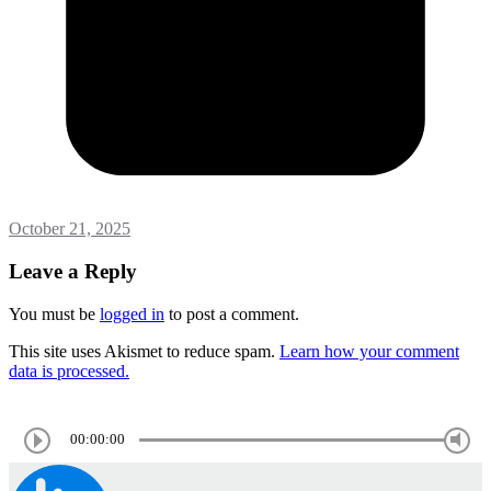
October 21, 2025
Leave a Reply
You must be
logged in
to post a comment.
This site uses Akismet to reduce spam.
Learn how your comment
data is processed.
00:00:00