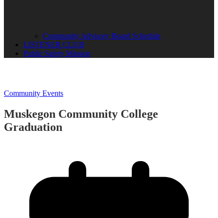
Community Advisory Board Schedule
LISTENER CLUB
Public Safety Mission
Community Events
Muskegon Community College
Graduation