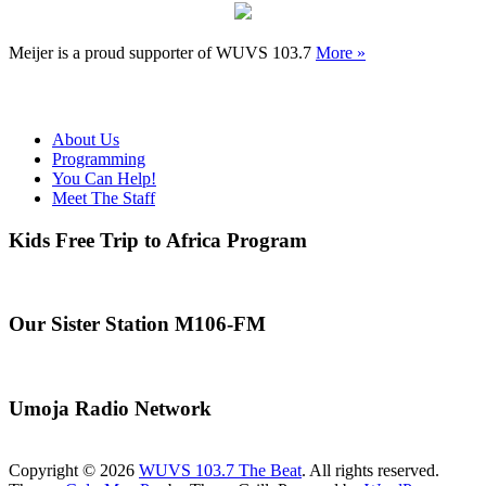
Meijer is a proud supporter of WUVS 103.7
More »
About Us
Programming
You Can Help!
Meet The Staff
Kids Free Trip to Africa Program
Our Sister Station M106-FM
Umoja Radio Network
Copyright © 2026
WUVS 103.7 The Beat
. All rights reserved.