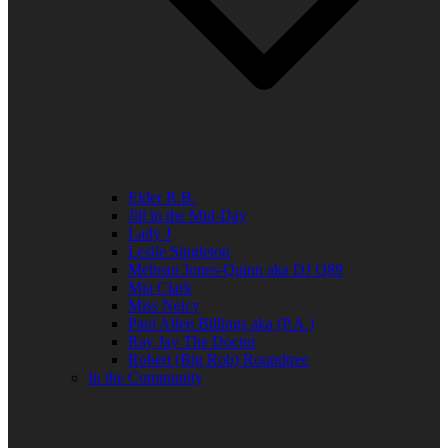
Elder R.B.
Jill in the Mid-Day
Lady J
Leslie Singleton
Mehean Jones-Quinn aka DJ Q89
Mia Clark
Miss Neicy
Paul Allen Billings aka (P.A.)
Ray Jay The Doctor
Robert (Big Rob) Roundtree
In the Community