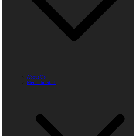
About Us
Meet The Staff