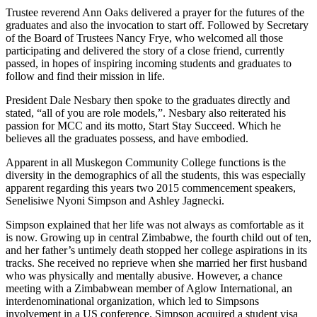
Trustee reverend Ann Oaks delivered a prayer for the futures of the
graduates and also the invocation to start off. Followed by Secretary
of the Board of Trustees Nancy Frye, who welcomed all those
participating and delivered the story of a close friend, currently
passed, in hopes of inspiring incoming students and graduates to
follow and find their mission in life.
President Dale Nesbary then spoke to the graduates directly and
stated, “all of you are role models,”. Nesbary also reiterated his
passion for MCC and its motto, Start Stay Succeed. Which he
believes all the graduates possess, and have embodied.
Apparent in all Muskegon Community College functions is the
diversity in the demographics of all the students, this was especially
apparent regarding this years two 2015 commencement speakers,
Senelisiwe Nyoni Simpson and Ashley Jagnecki.
Simpson explained that her life was not always as comfortable as it
is now. Growing up in central Zimbabwe, the fourth child out of ten,
and her father’s untimely death stopped her college aspirations in its
tracks. She received no reprieve when she married her first husband
who was physically and mentally abusive. However, a chance
meeting with a Zimbabwean member of Aglow International, an
interdenominational organization, which led to Simpsons
involvement in a US conference. Simpson acquired a student visa