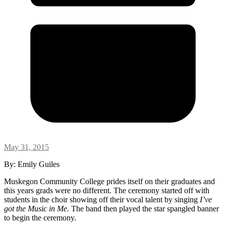
May 31, 2015
By: Emily Guiles
Muskegon Community College prides itself on their graduates and
this years grads were no different. The ceremony started off with
students in the choir showing off their vocal talent by singing
I’ve
got the Music in Me.
The band then played the star spangled banner
to begin the ceremony.