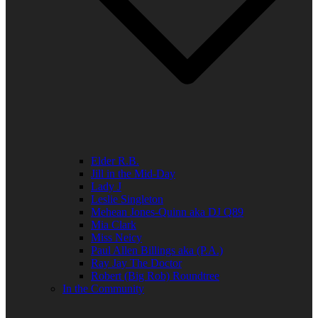
Elder R.B.
Jill in the Mid-Day
Lady J
Leslie Singleton
Mehean Jones-Quinn aka DJ Q89
Mia Clark
Miss Neicy
Paul Allen Billings aka (P.A.)
Ray Jay The Doctor
Robert (Big Rob) Roundtree
In the Community