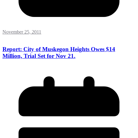
November 25, 2011
Report: City of Muskegon Heights Owes $14
Million, Trial Set for Nov 21.