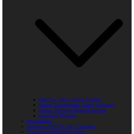
Kids Free Trip to Africa Program
Annual Thanksgiving Turkey Giveaway
Annual Thurgood Marshall Job Fair
Anti-Gang Message
Programming
Sponsors of WUVS 103.7 The Beat
Open Financial Records Policy