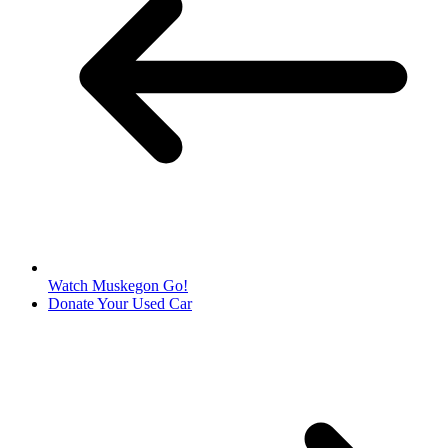
Watch Muskegon Go!
Donate Your Used Car