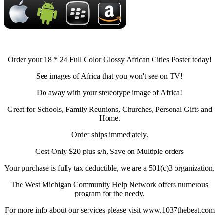
Order your 18 * 24 Full Color Glossy African Cities Poster today!
See images of Africa that you won't see on TV!
Do away with your stereotype image of Africa!
Great for Schools, Family Reunions, Churches, Personal Gifts and
Home.
Order ships immediately.
Cost Only $20 plus s/h, Save on Multiple orders
Your purchase is fully tax deductible, we are a 501(c)3 organization.
The West Michigan Community Help Network offers numerous
program for the needy.
For more info about our services please visit www.1037thebeat.com