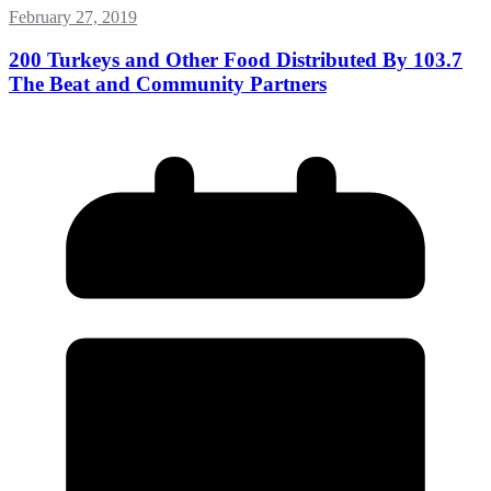
February 27, 2019
200 Turkeys and Other Food Distributed By 103.7
The Beat and Community Partners