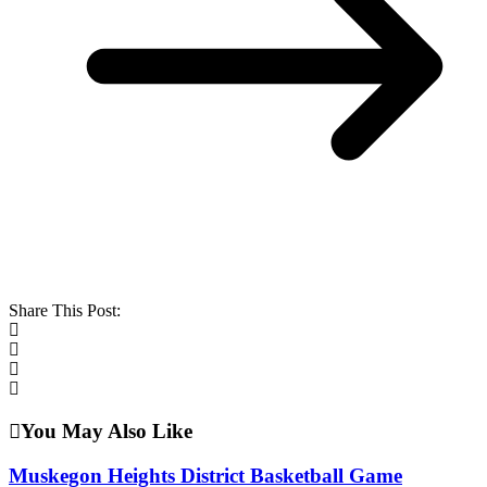
Share This Post:
You May Also Like
Muskegon Heights District Basketball Game