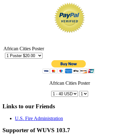
African Cities Poster
African Cities Poster
Links to our Friends
U.S. Fire Administration
Supporter of WUVS 103.7