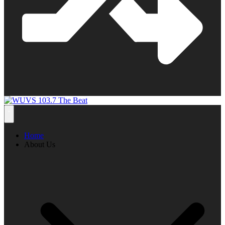
Home
About Us