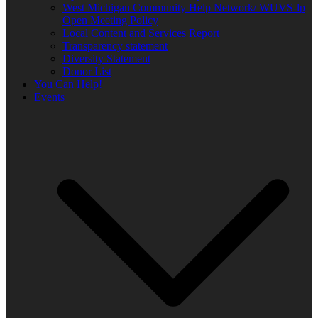
West Michigan Community Help Network/ WUVS-lp
Open Meeting Policy
Local Content and Services Report
Transparency statement
Diversity Statement
Donor List
You Can Help!
Events