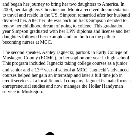
and began her journey to bring her two daughters to America. In
2009, her daughters Christine and Monica received documentation
to travel and reside in the US. Simpson remarried after her husband
divorced her. After her life was back on track Simpson decided to
renew her childhood dream of going to college. This graduation
year Simpson graduated with her LPN diploma and license and her
daughters followed her example and are both on the path to
becoming nurses at MCC.
The second speaker, Ashley Jagnecki, partook in Early College of
Muskegon County (ECMC), in her sophomore year in high school.
This program included Jagnecki taking college courses as a junior
th
and senior and a 13
year of school at MCC. Jagnecki’s advanced
courses helped her gain an internship and later a full-time job in
credit services at a local financial company. Jagnecki’s main focus is
entrepreneurial studies and now manages the Hollar Handyman
service in Muskegon.