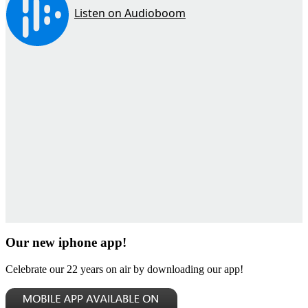
Our new iphone app!
Celebrate our 22 years on air by downloading our app!