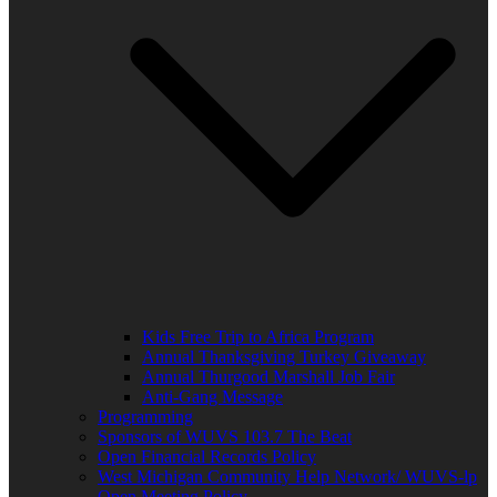
Kids Free Trip to Africa Program
Annual Thanksgiving Turkey Giveaway
Annual Thurgood Marshall Job Fair
Anti-Gang Message
Programming
Sponsors of WUVS 103.7 The Beat
Open Financial Records Policy
West Michigan Community Help Network/ WUVS-lp
Open Meeting Policy