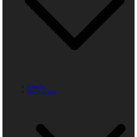
About Us
Meet The Staff