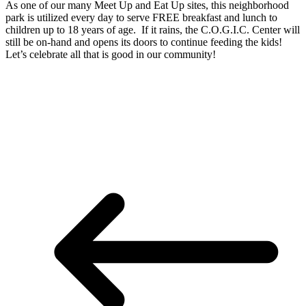
As one of our many Meet Up and Eat Up sites, this neighborhood
park is utilized every day to serve FREE breakfast and lunch to
children up to 18 years of age. If it rains, the C.O.G.I.C. Center will
still be on-hand and opens its doors to continue feeding the kids!
Let’s celebrate all that is good in our community!