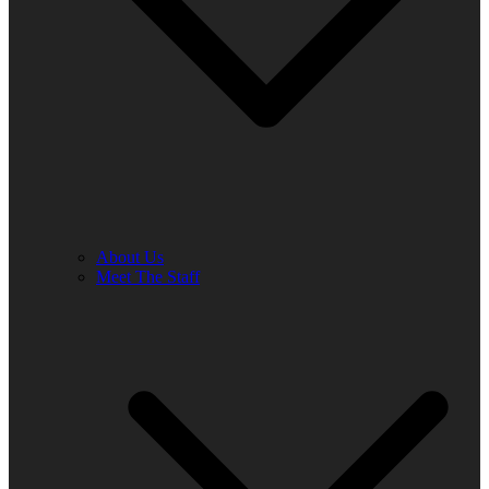
About Us
Meet The Staff