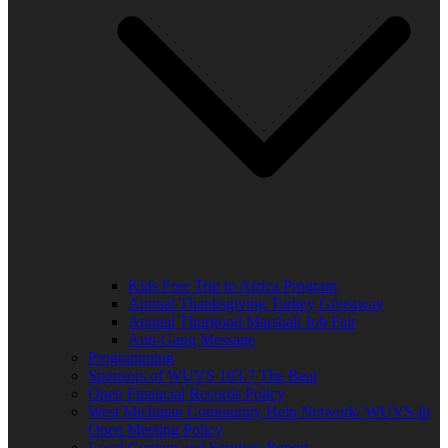
Kids Free Trip to Africa Program
Annual Thanksgiving Turkey Giveaway
Annual Thurgood Marshall Job Fair
Anti-Gang Message
Programming
Sponsors of WUVS 103.7 The Beat
Open Financial Records Policy
West Michigan Community Help Network/ WUVS-lp
Open Meeting Policy
Local Content and Services Report