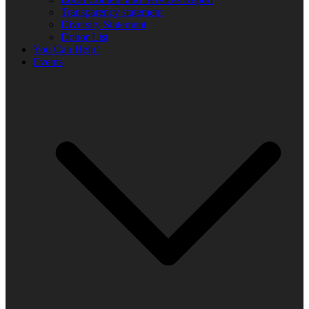
Transparency statement
Diversity Statement
Donor List
You Can Help!
Events