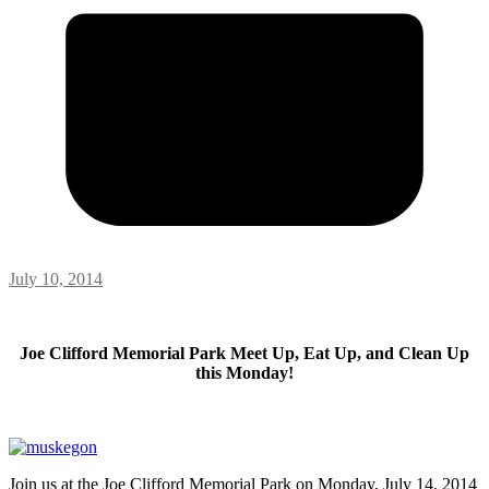
July 10, 2014
Joe Clifford Memorial Park Meet Up, Eat Up, and Clean Up
this Monday!
Join us at the Joe Clifford Memorial Park on Monday, July 14, 2014