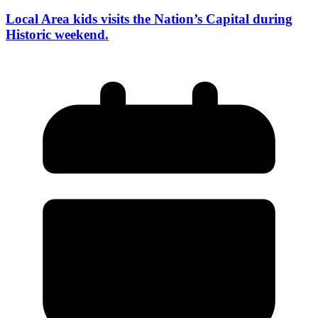
Local Area kids visits the Nation’s Capital during
Historic weekend.