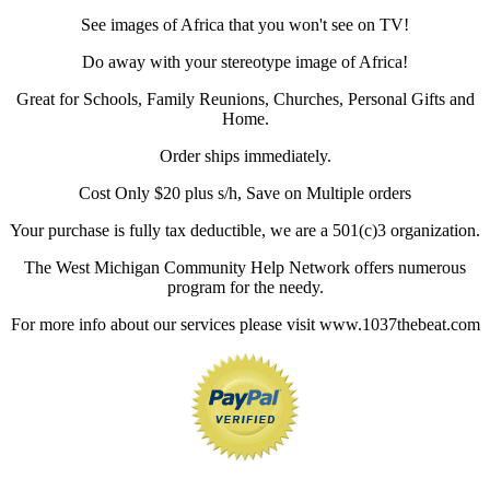
See images of Africa that you won't see on TV!
Do away with your stereotype image of Africa!
Great for Schools, Family Reunions, Churches, Personal Gifts and
Home.
Order ships immediately.
Cost Only $20 plus s/h, Save on Multiple orders
Your purchase is fully tax deductible, we are a 501(c)3 organization.
The West Michigan Community Help Network offers numerous
program for the needy.
For more info about our services please visit www.1037thebeat.com