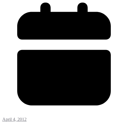
April 4, 2012