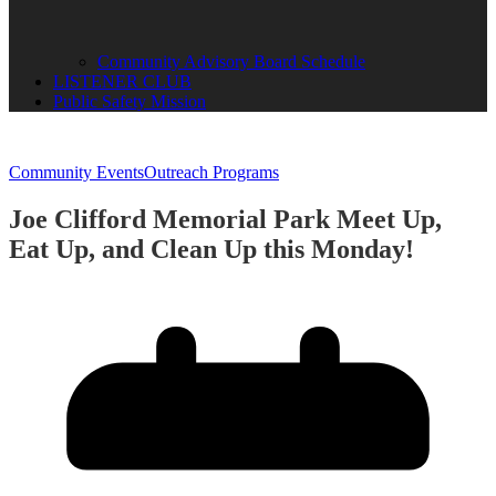
Community Advisory Board Schedule
LISTENER CLUB
Public Safety Mission
Community Events
Outreach Programs
Joe Clifford Memorial Park Meet Up,
Eat Up, and Clean Up this Monday!