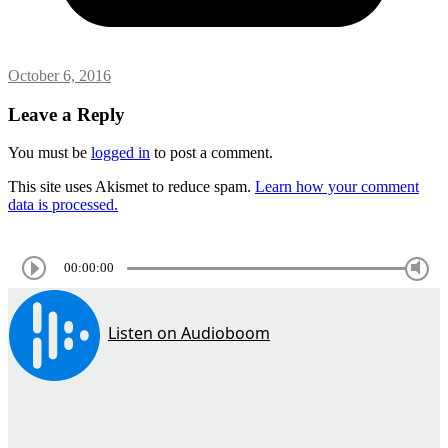
October 6, 2016
Leave a Reply
You must be
logged in
to post a comment.
This site uses Akismet to reduce spam.
Learn how your comment
data is processed.
00:00:00