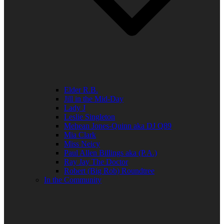
Elder R.B.
Jill in the Mid-Day
Lady J
Leslie Singleton
Mehean Jones-Quinn aka DJ Q89
Mia Clark
Miss Neicy
Paul Allen Billings aka (P.A.)
Ray Jay The Doctor
Robert (Big Rob) Roundtree
In the Community