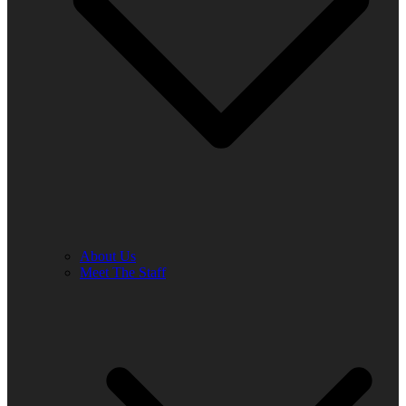
About Us
Meet The Staff