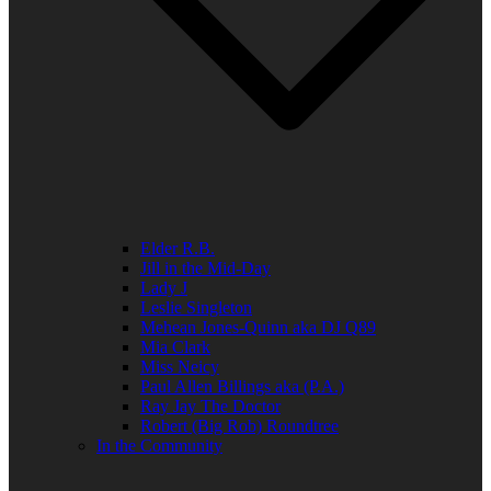
Elder R.B.
Jill in the Mid-Day
Lady J
Leslie Singleton
Mehean Jones-Quinn aka DJ Q89
Mia Clark
Miss Neicy
Paul Allen Billings aka (P.A.)
Ray Jay The Doctor
Robert (Big Rob) Roundtree
In the Community