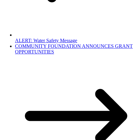
ALERT: Water Safety Message
COMMUNITY FOUNDATION ANNOUNCES GRANT
OPPORTUNITIES