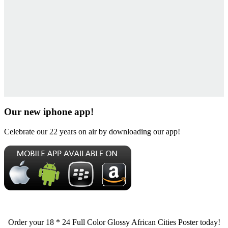
Our new iphone app!
Celebrate our 22 years on air by downloading our app!
Order your 18 * 24 Full Color Glossy African Cities Poster today!