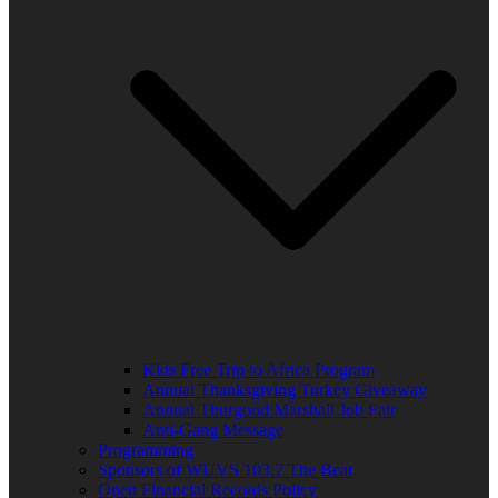
Kids Free Trip to Africa Program
Annual Thanksgiving Turkey Giveaway
Annual Thurgood Marshall Job Fair
Anti-Gang Message
Programming
Sponsors of WUVS 103.7 The Beat
Open Financial Records Policy