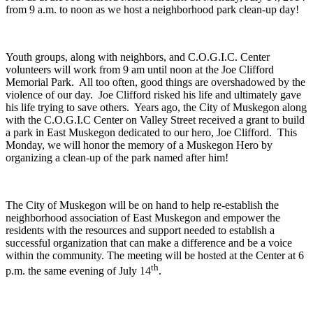
from 9 a.m. to noon as we host a neighborhood park clean-up day!
Youth groups, along with neighbors, and C.O.G.I.C. Center
volunteers will work from 9 am until noon at the Joe Clifford
Memorial Park. All too often, good things are overshadowed by the
violence of our day. Joe Clifford risked his life and ultimately gave
his life trying to save others. Years ago, the City of Muskegon along
with the C.O.G.I.C Center on Valley Street received a grant to build
a park in East Muskegon dedicated to our hero, Joe Clifford. This
Monday, we will honor the memory of a Muskegon Hero by
organizing a clean-up of the park named after him!
The City of Muskegon will be on hand to help re-establish the
neighborhood association of East Muskegon and empower the
residents with the resources and support needed to establish a
successful organization that can make a difference and be a voice
within the community. The meeting will be hosted at the Center at 6
th
p.m. the same evening of July 14
.