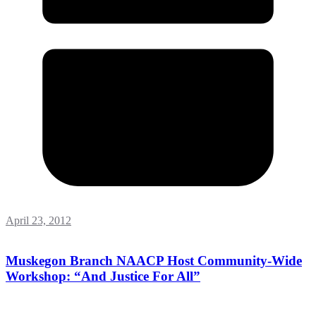
April 23, 2012
Muskegon Branch NAACP Host Community-Wide
Workshop: “And Justice For All”