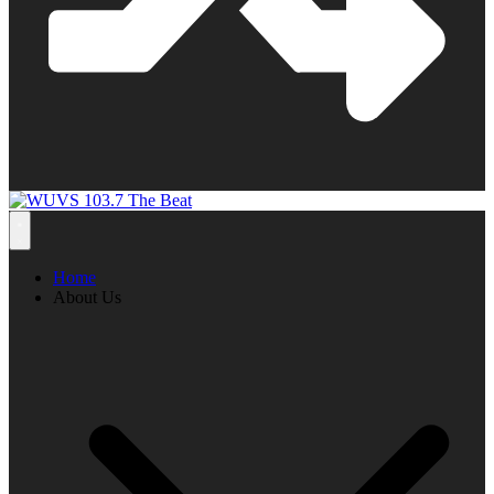
Home
About Us