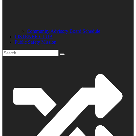
Community Advisory Board Schedule
LISTENER CLUB
Public Safety Mission