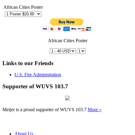
African Cities Poster
African Cities Poster
Links to our Friends
U.S. Fire Administration
Supporter of WUVS 103.7
Meijer is a proud supporter of WUVS 103.7
More »
About Us