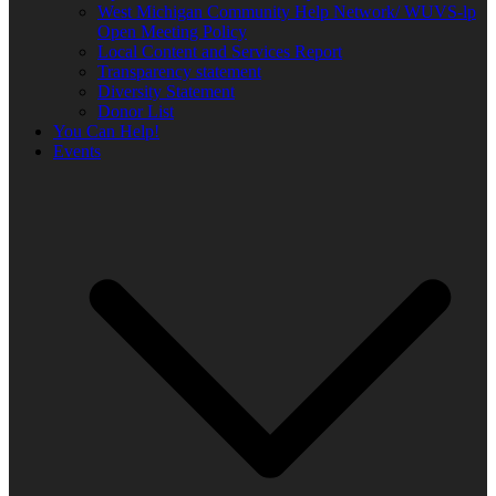
West Michigan Community Help Network/ WUVS-lp
Open Meeting Policy
Local Content and Services Report
Transparency statement
Diversity Statement
Donor List
You Can Help!
Events