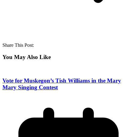
Share This Post:
You May Also Like
Vote for Muskegon’s Tish Williams in the Mary
Mary Singing Contest