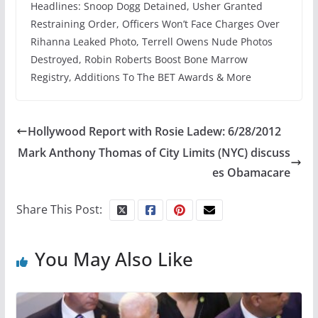
Headlines: Snoop Dogg Detained, Usher Granted
Restraining Order, Officers Won’t Face Charges Over
Rihanna Leaked Photo, Terrell Owens Nude Photos
Destroyed, Robin Roberts Boost Bone Marrow
Registry, Additions To The BET Awards & More
Hollywood Report with Rosie Ladew: 6/28/2012
Mark Anthony Thomas of City Limits (NYC) discuss
es Obamacare
Share This Post:
You May Also Like