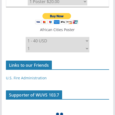
African Cities Poster
Links to our Friends
U.S. Fire Administration
Supporter of WUVS 103.7