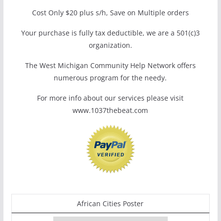
Cost Only $20 plus s/h, Save on Multiple orders
Your purchase is fully tax deductible, we are a 501(c)3
organization.
The West Michigan Community Help Network offers
numerous program for the needy.
For more info about our services please visit
www.1037thebeat.com
African Cities Poster