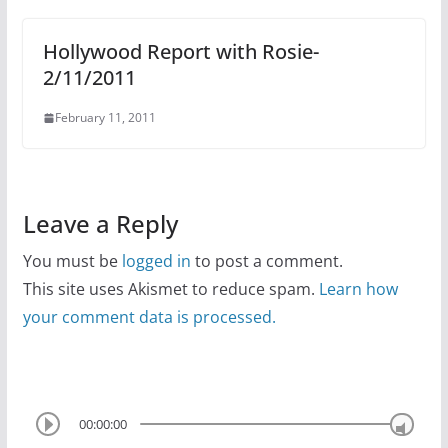
Hollywood Report with Rosie-
2/11/2011
February 11, 2011
Leave a Reply
You must be
logged in
to post a comment.
This site uses Akismet to reduce spam.
Learn how
your comment data is processed.
00:00:00