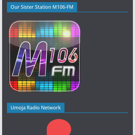
Our Sister Station M106-FM
Umoja Radio Network