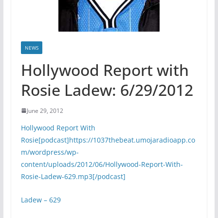
NEWS
Hollywood Report with
Rosie Ladew: 6/29/2012
June 29, 2012
Hollywood Report With
Rosie[podcast]https://1037thebeat.umojaradioapp.co
m/wordpress/wp-
content/uploads/2012/06/Hollywood-Report-With-
Rosie-Ladew-629.mp3[/podcast]
Ladew – 629