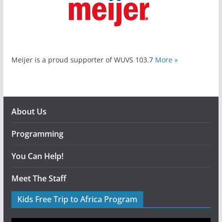
Meijer is a proud supporter of WUVS 103.7
More »
About Us
Programming
You Can Help!
Meet The Staff
Kids Free Trip to Africa Program