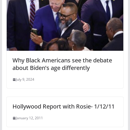
Why Black Americans see the debate
about Biden’s age differently
July 9, 2024
Hollywood Report with Rosie- 1/12/11
January 12, 2011