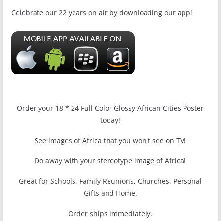
Celebrate our 22 years on air by downloading our app!
Order your 18 * 24 Full Color Glossy African Cities Poster
today!
See images of Africa that you won't see on TV!
Do away with your stereotype image of Africa!
Great for Schools, Family Reunions, Churches, Personal
Gifts and Home.
Order ships immediately.