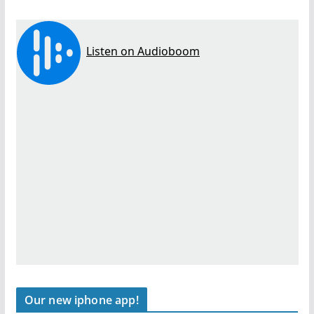
Our new iphone app!