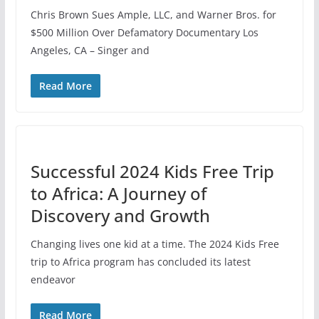
Chris Brown Sues Ample, LLC, and Warner Bros. for
$500 Million Over Defamatory Documentary Los
Angeles, CA – Singer and
Read More
Successful 2024 Kids Free Trip
to Africa: A Journey of
Discovery and Growth
Changing lives one kid at a time. The 2024 Kids Free
trip to Africa program has concluded its latest
endeavor
Read More