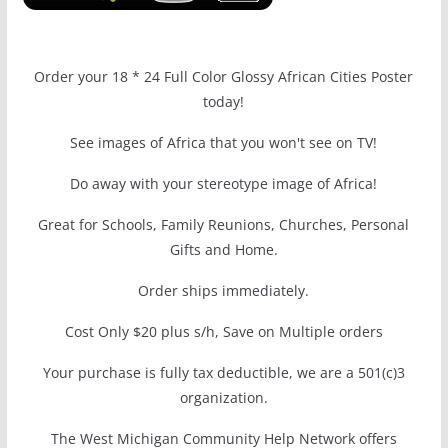
Order your 18 * 24 Full Color Glossy African Cities Poster
today!
See images of Africa that you won't see on TV!
Do away with your stereotype image of Africa!
Great for Schools, Family Reunions, Churches, Personal
Gifts and Home.
Order ships immediately.
Cost Only $20 plus s/h, Save on Multiple orders
Your purchase is fully tax deductible, we are a 501(c)3
organization.
The West Michigan Community Help Network offers