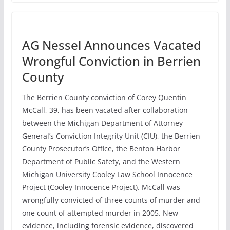
AG Nessel Announces Vacated
Wrongful Conviction in Berrien
County
The Berrien County conviction of Corey Quentin
McCall, 39, has been vacated after collaboration
between the Michigan Department of Attorney
General’s Conviction Integrity Unit (CIU), the Berrien
County Prosecutor’s Office, the Benton Harbor
Department of Public Safety, and the Western
Michigan University Cooley Law School Innocence
Project (Cooley Innocence Project). McCall was
wrongfully convicted of three counts of murder and
one count of attempted murder in 2005. New
evidence, including forensic evidence, discovered