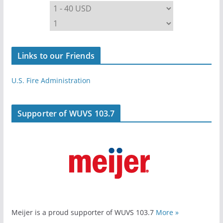
Links to our Friends
U.S. Fire Administration
Supporter of WUVS 103.7
Meijer is a proud supporter of WUVS 103.7
More »