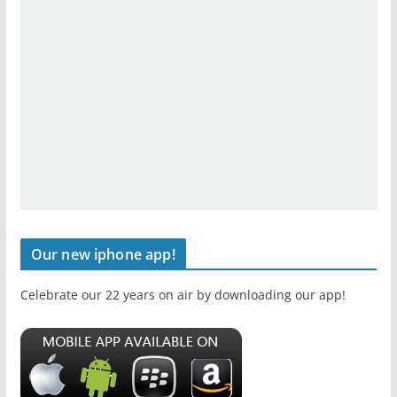
Our new iphone app!
Celebrate our 22 years on air by downloading our app!