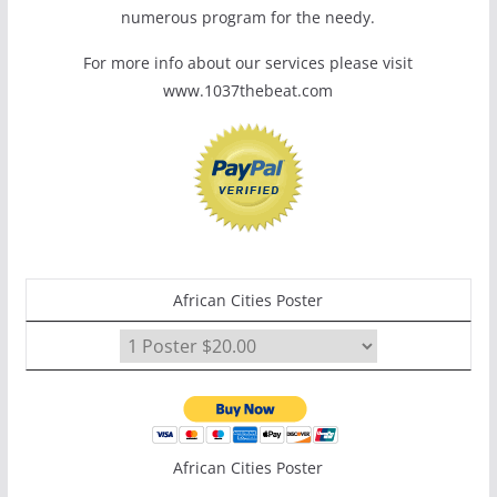
numerous program for the needy.
For more info about our services please visit
www.1037thebeat.com
African Cities Poster
African Cities Poster