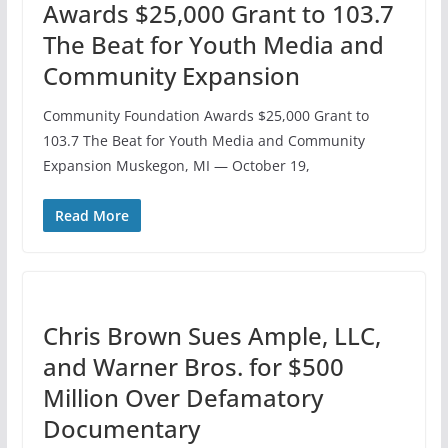
Awards $25,000 Grant to 103.7
The Beat for Youth Media and
Community Expansion
Community Foundation Awards $25,000 Grant to
103.7 The Beat for Youth Media and Community
Expansion Muskegon, MI — October 19,
Read More
Chris Brown Sues Ample, LLC,
and Warner Bros. for $500
Million Over Defamatory
Documentary