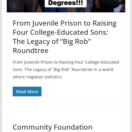
From Juvenile Prison to Raising
Four College-Educated Sons:
The Legacy of “Big Rob”
Roundtree
From Juvenile Prison to Raising Four College-Educated
Sons: The Legacy of “Big Rob” Roundtree In a world
where negative statistics
Read More
Community Foundation