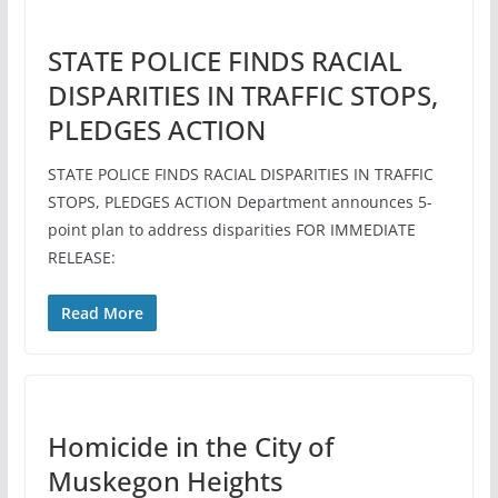
STATE POLICE FINDS RACIAL
DISPARITIES IN TRAFFIC STOPS,
PLEDGES ACTION
STATE POLICE FINDS RACIAL DISPARITIES IN TRAFFIC
STOPS, PLEDGES ACTION Department announces 5-
point plan to address disparities FOR IMMEDIATE
RELEASE:
Read More
Homicide in the City of
Muskegon Heights