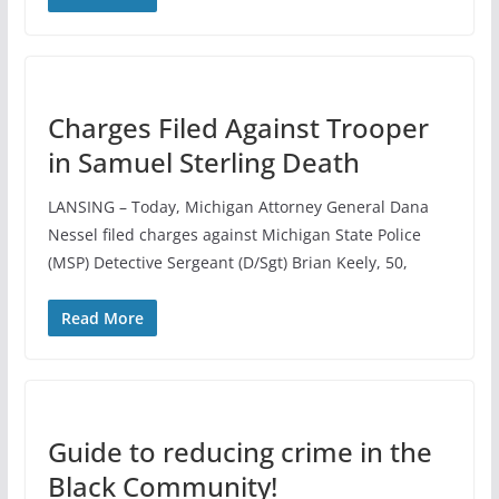
Charges Filed Against Trooper
in Samuel Sterling Death
LANSING – Today, Michigan Attorney General Dana
Nessel filed charges against Michigan State Police
(MSP) Detective Sergeant (D/Sgt) Brian Keely, 50,
Read More
Guide to reducing crime in the
Black Community!