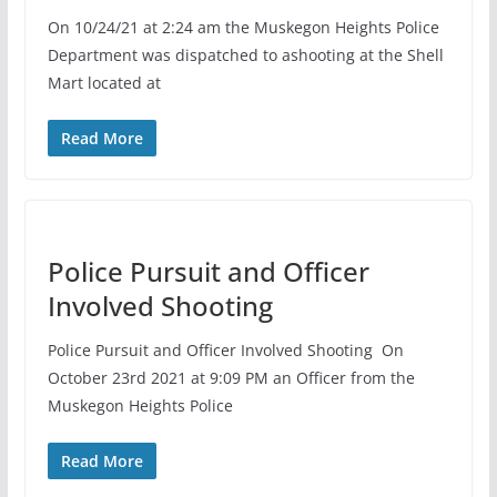
On 10/24/21 at 2:24 am the Muskegon Heights Police
Department was dispatched to ashooting at the Shell
Mart located at
Read More
Police Pursuit and Officer
Involved Shooting
Police Pursuit and Officer Involved Shooting On
October 23rd 2021 at 9:09 PM an Officer from the
Muskegon Heights Police
Read More