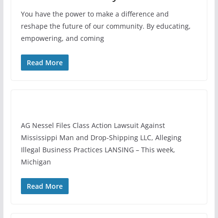
You have the power to make a difference and
reshape the future of our community. By educating,
empowering, and coming
Read More
AG Nessel Files Class Action Lawsuit Against
Mississippi Man and Drop-Shipping LLC, Alleging
Illegal Business Practices LANSING – This week,
Michigan
Read More