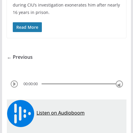
during CIU’s investigation exonerates him after nearly
16 years in prison.
Read More
← Previous
00:00:00