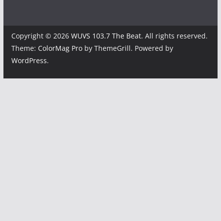
Copyright © 2026
WUVS 103.7 The Beat
. All rights reserved.
Theme:
ColorMag Pro
by ThemeGrill. Powered by
WordPress
.