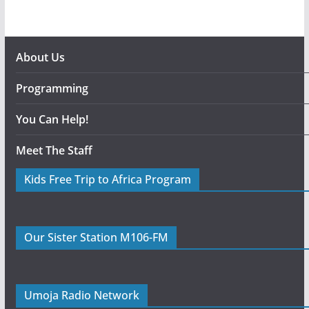
About Us
Programming
You Can Help!
Meet The Staff
Kids Free Trip to Africa Program
Our Sister Station M106-FM
Umoja Radio Network