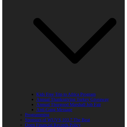
Kids Free Trip to Africa Program
Annual Thanksgiving Turkey Giveaway
Annual Thurgood Marshall Job Fair
Anti-Gang Message
Programming
Sponsors of WUVS 103.7 The Beat
Open Financial Records Policy