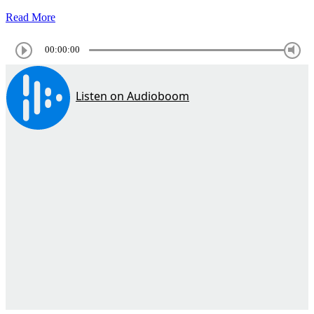
Read More
00:00:00