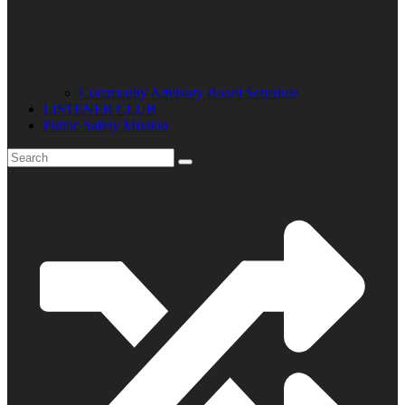
Community Advisory Board Schedule
LISTENER CLUB
Public Safety Mission