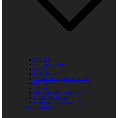
Elder R.B.
Jill in the Mid-Day
Lady J
Leslie Singleton
Mehean Jones-Quinn aka DJ Q89
Mia Clark
Miss Neicy
Paul Allen Billings aka (P.A.)
Ray Jay The Doctor
Robert (Big Rob) Roundtree
In the Community