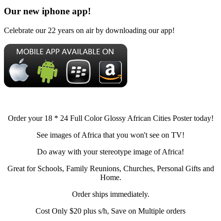
Our new iphone app!
Celebrate our 22 years on air by downloading our app!
Order your 18 * 24 Full Color Glossy African Cities Poster today!
See images of Africa that you won't see on TV!
Do away with your stereotype image of Africa!
Great for Schools, Family Reunions, Churches, Personal Gifts and
Home.
Order ships immediately.
Cost Only $20 plus s/h, Save on Multiple orders