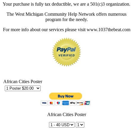
Your purchase is fully tax deductible, we are a 501(c)3 organization.
The West Michigan Community Help Network offers numerous
program for the needy.
For more info about our services please visit www.1037thebeat.com
African Cities Poster
African Cities Poster