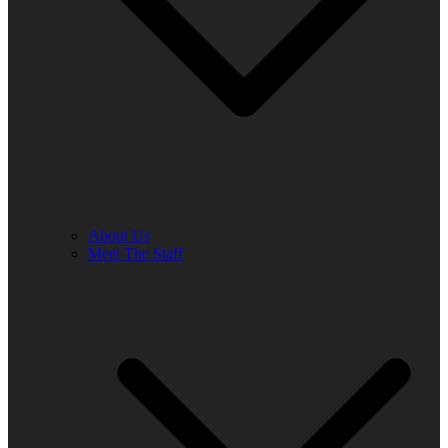
About Us
Meet The Staff