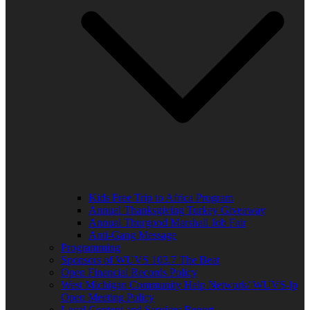
Kids Free Trip to Africa Program
Annual Thanksgiving Turkey Giveaway
Annual Thurgood Marshall Job Fair
Anti-Gang Message
Programming
Sponsors of WUVS 103.7 The Beat
Open Financial Records Policy
West Michigan Community Help Network/ WUVS-lp
Open Meeting Policy
Local Content and Services Report