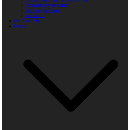
Transparency statement
Diversity Statement
Donor List
You Can Help!
Events