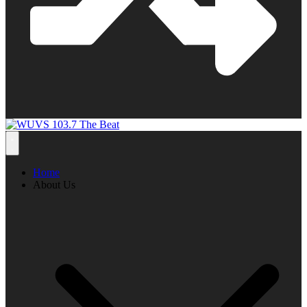
Home
About Us