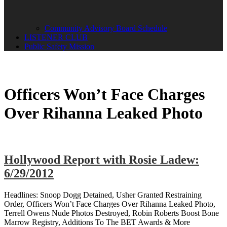
Community Advisory Board Schedule
LISTENER CLUB
Public Safety Mission
Officers Won’t Face Charges
Over Rihanna Leaked Photo
Hollywood Report with Rosie Ladew:
6/29/2012
Headlines: Snoop Dogg Detained, Usher Granted Restraining
Order, Officers Won’t Face Charges Over Rihanna Leaked Photo,
Terrell Owens Nude Photos Destroyed, Robin Roberts Boost Bone
Marrow Registry, Additions To The BET Awards & More