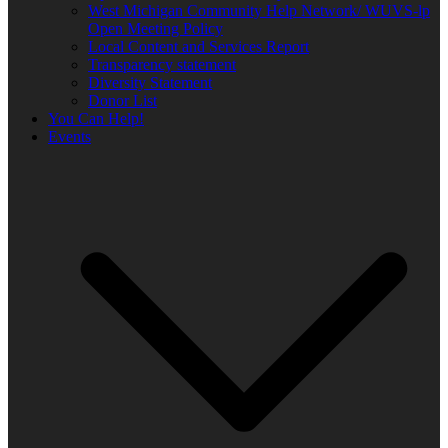
West Michigan Community Help Network/ WUVS-lp
Open Meeting Policy
Local Content and Services Report
Transparency statement
Diversity Statement
Donor List
You Can Help!
Events