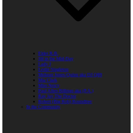
Elder R.B.
Jill in the Mid-Day
Lady J
Leslie Singleton
Mehean Jones-Quinn aka DJ Q89
Mia Clark
Miss Neicy
Paul Allen Billings aka (P.A.)
Ray Jay The Doctor
Robert (Big Rob) Roundtree
In the Community