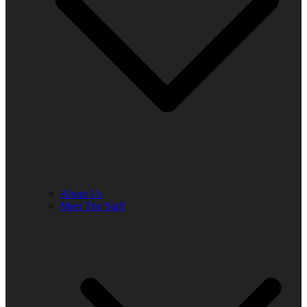
About Us
Meet The Staff