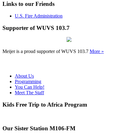
Links to our Friends
U.S. Fire Administration
Supporter of WUVS 103.7
Meijer is a proud supporter of WUVS 103.7
More »
About Us
Programming
You Can Help!
Meet The Staff
Kids Free Trip to Africa Program
Our Sister Station M106-FM