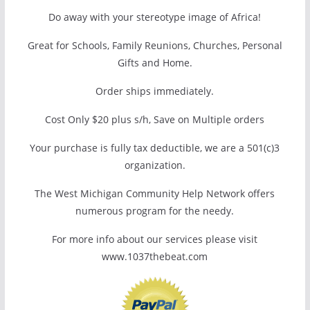
Do away with your stereotype image of Africa!
Great for Schools, Family Reunions, Churches, Personal
Gifts and Home.
Order ships immediately.
Cost Only $20 plus s/h, Save on Multiple orders
Your purchase is fully tax deductible, we are a 501(c)3
organization.
The West Michigan Community Help Network offers
numerous program for the needy.
For more info about our services please visit
www.1037thebeat.com