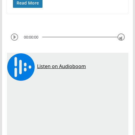
Read More
00:00:00