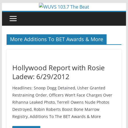
Skip
to
content
More Additions To BET Awards & More
Hollywood Report with Rosie
Ladew: 6/29/2012
Headlines: Snoop Dogg Detained, Usher Granted
Restraining Order, Officers Won’t Face Charges Over
Rihanna Leaked Photo, Terrell Owens Nude Photos
Destroyed, Robin Roberts Boost Bone Marrow
Registry, Additions To The BET Awards & More