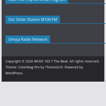
Our Sister Station M106-FM
Umoja Radio Network
Copyright © 2026
WUVS 103.7 The Beat
. All rights reserved.
Theme:
ColorMag Pro
by ThemeGrill. Powered by
WordPress
.