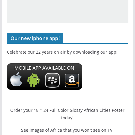
Our new iphone app!
Celebrate our 22 years on air by downloading our app!
Order your 18 * 24 Full Color Glossy African Cities Poster
today!
See images of Africa that you won't see on TV!