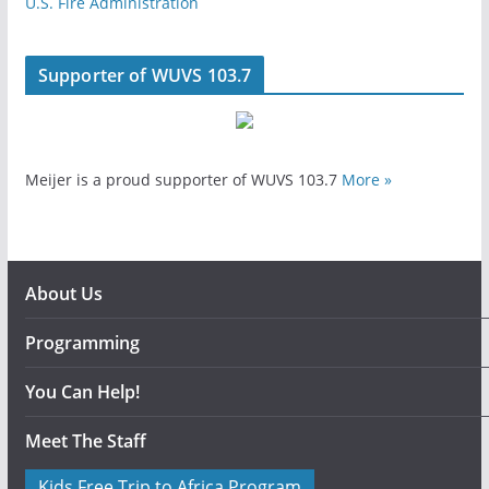
U.S. Fire Administration
Supporter of WUVS 103.7
Meijer is a proud supporter of WUVS 103.7
More »
About Us
Programming
You Can Help!
Meet The Staff
Kids Free Trip to Africa Program