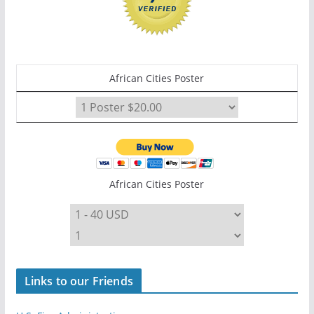
African Cities Poster
African Cities Poster
Links to our Friends