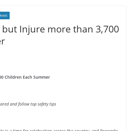
RAMS
g but Injure more than 3,700
r
,700 Children Each Summer
ared and follow top safety tips
ly is a time for celebration across the country, and fireworks