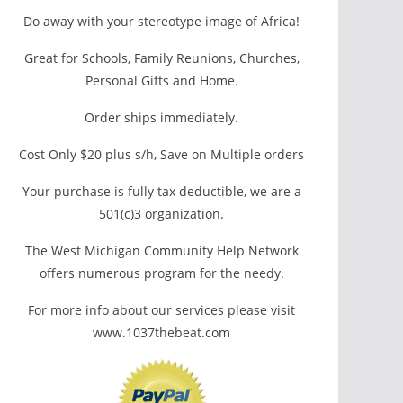
Do away with your stereotype image of Africa!
Great for Schools, Family Reunions, Churches,
Personal Gifts and Home.
Order ships immediately.
Cost Only $20 plus s/h, Save on Multiple orders
Your purchase is fully tax deductible, we are a
501(c)3 organization.
The West Michigan Community Help Network
offers numerous program for the needy.
For more info about our services please visit
www.1037thebeat.com