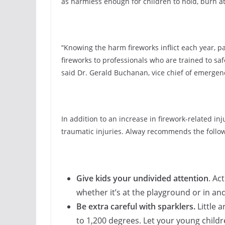
as harmless enough for children to hold, burn at
“Knowing the harm fireworks inflict each year, p
fireworks to professionals who are trained to safe
said Dr. Gerald Buchanan, vice chief of emerge
In addition to an increase in firework-related i
traumatic injuries. Alway recommends the follow
Give kids your undivided attention
. Ac
whether it’s at the playground or in a
Be extra careful with sparklers.
Little 
to 1,200 degrees. Let your young childr