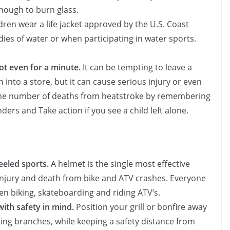
nough to burn glass.
ren wear a life jacket approved by the U.S. Coast
es of water or when participating in water sports.
not even for a minute.
It can be tempting to leave a
n into a store, but it can cause serious injury or even
 the number of deaths from heatstroke by remembering
ers and Take action if you see a child left alone.
eeled sports.
A helmet is the single most effective
 injury and death from bike and ATV crashes. Everyone
n biking, skateboarding and riding ATV’s.
with safety in mind.
Position your grill or bonfire away
ging branches, while keeping a safety distance from