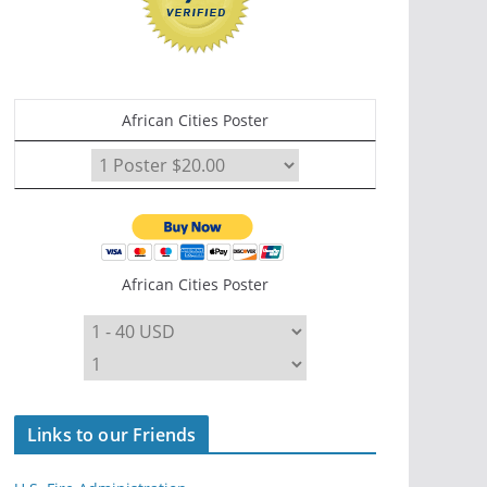
African Cities Poster
African Cities Poster
Links to our Friends