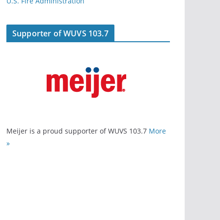
U.S. Fire Administration
Supporter of WUVS 103.7
Meijer is a proud supporter of WUVS 103.7
More
»