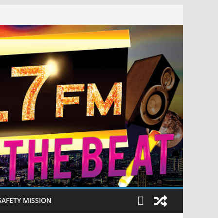
SAFETY MISSION