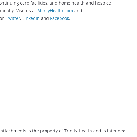
continuing care facilities, and home health and hospice
nually. Visit us at
MercyHealth.com
and
 on
Twitter
,
LinkedIn
and
Facebook
.
y attachments is the property of Trinity Health and is intended