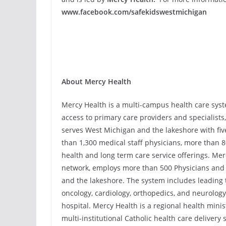
www.facebook.com/safekidswestmichigan
About Mercy Health
Mercy Health is a multi-campus health care syst
access to primary care providers and specialist
serves West Michigan and the lakeshore with fiv
than 1,300 medical staff physicians, more than 
health and long term care service offerings. Mer
network, employs more than 500 Physicians and 
and the lakeshore. The system includes leading 
oncology, cardiology, orthopedics, and neurology
hospital. Mercy Health is a regional health minist
multi-institutional Catholic health care delivery