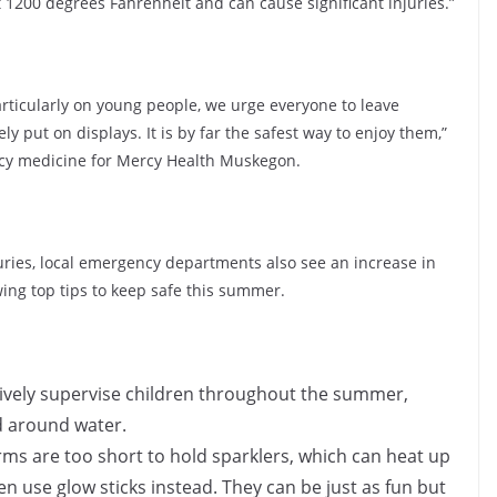
 1200 degrees Fahrenheit and can cause significant injuries.”
articularly on young people, we urge everyone to leave
ly put on displays. It is by far the safest way to enjoy them,”
ncy medicine for Mercy Health Muskegon.
njuries, local emergency departments also see an increase in
ing top tips to keep safe this summer.
tively supervise children throughout the summer,
nd around water.
arms are too short to hold sparklers, which can heat up
en use glow sticks instead. They can be just as fun but