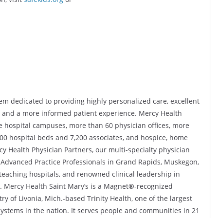
em dedicated to providing highly personalized care, excellent
s, and a more informed patient experience. Mercy Health
e hospital campuses, more than 60 physician offices, more
800 hospital beds and 7,200 associates, and hospice, home
cy Health Physician Partners, our multi-specialty physician
Advanced Practice Professionals in Grand Rapids, Muskegon,
teaching hospitals, and renowned clinical leadership in
. Mercy Health Saint Mary’s is a Magnet
®
-recognized
ry of Livonia, Mich.-based Trinity Health, one of the largest
 systems in the nation. It serves people and communities in 21