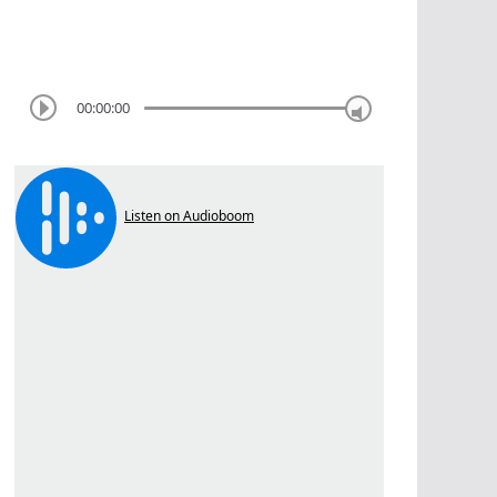
00:00:00