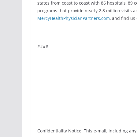
states from coast to coast with 86 hospitals, 89 
programs that provide nearly 2.8 million visits an
MercyHealthPhysicianPartners.com
, and find us
####
Confidentiality Notice: This e-mail, including an