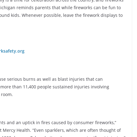
Michigan reminds parents that while fireworks can be fun to
ound kids. Whenever possible, leave the firework displays to
rksafety.org
use serious burns as well as blast injuries that can
 more than 11,400 people sustained injuries involving
y room.
ents and an uptick in fires caused by consumer fireworks,”
at Mercy Health. “Even sparklers, which are often thought of