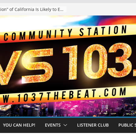
The “Tijuanafication” of California Is Likely to Explode Under a Governor Becerra
YOU CAN HELP!
EVENTS
LISTENER CLUB
PUBLIC 