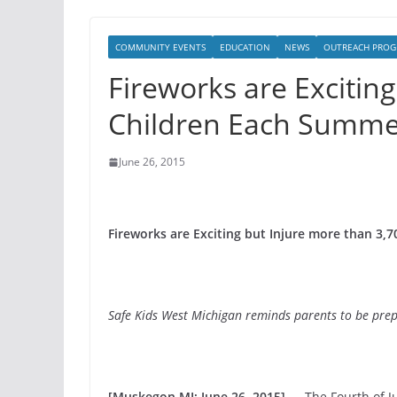
COMMUNITY EVENTS
EDUCATION
NEWS
OUTREACH PROG
Fireworks are Excitin
Children Each Summe
June 26, 2015
Fireworks are Exciting but Injure more than 3
Safe Kids West Michigan reminds parents to be prep
[Muskegon MI; June 26, 2015] —
The Fourth of Ju