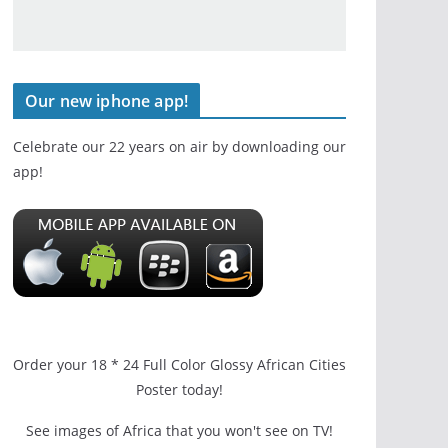
Our new iphone app!
Celebrate our 22 years on air by downloading our
app!
Order your 18 * 24 Full Color Glossy African Cities
Poster today!
See images of Africa that you won't see on TV!