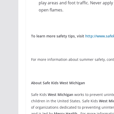
play areas and foot traffic. Never apply 
open flames.
To learn more safety tips, visit
http://www.safek
For more information about summer safety, conta
About Safe Kids West Michigan
Safe Kids
West Michigan
works to prevent uninte
children in the United States. Safe Kids
West Mi
of organizations dedicated to prevent­ing uninten
and is led by
Mercy Health.
For more informatio