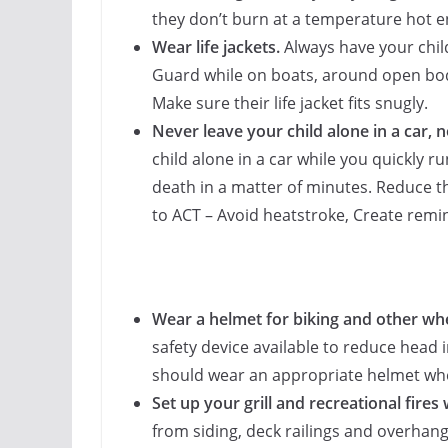
they don’t burn at a temperature hot e
Wear life jackets.
Always have your child
Guard while on boats, around open bodi
Make sure their life jacket fits snugly.
Never leave your child alone in a car, 
child alone in a car while you quickly ru
death in a matter of minutes. Reduce
to ACT – Avoid heatstroke, Create remind
Wear a helmet for biking and other wh
safety device available to reduce head
should wear an appropriate helmet whe
Set up your grill and recreational fires 
from siding, deck railings and overhan