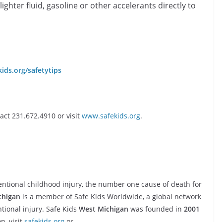
lighter fluid, gasoline or other accelerants directly to
ids.org/safetytips
ct 231.672.4910 or visit
www.safekids.org
.
ntional childhood injury, the number one cause of death for
chigan
is a member of Safe Kids Worldwide, a global network
tional injury. Safe Kids
West Michigan
was founded in
2001
n, visit
safekids.org
or