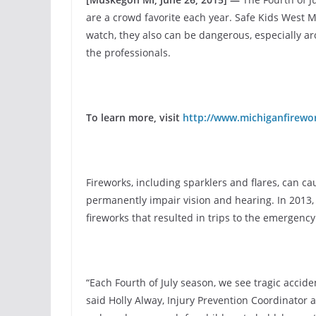
are a crowd favorite each year. Safe Kids West 
watch, they also can be dangerous, especially ar
the professionals.
To learn more, visit
http://www.michiganfirewo
Fireworks, including sparklers and flares, can ca
permanently impair vision and hearing. In 2013,
fireworks that resulted in trips to the emergenc
“Each Fourth of July season, we see tragic accid
said Holly Alway, Injury Prevention Coordinator 