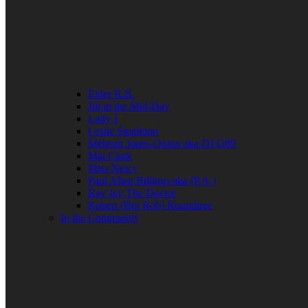
Elder R.B.
Jill in the Mid-Day
Lady J
Leslie Singleton
Mehean Jones-Quinn aka DJ Q89
Mia Clark
Miss Neicy
Paul Allen Billings aka (P.A.)
Ray Jay The Doctor
Robert (Big Rob) Roundtree
In the Community