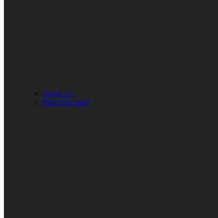
About Us
Meet The Staff