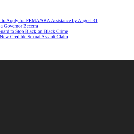
d to Apply for FEMA/SBA Assistance by August 31
r a Governor Becerra
Guard to Stop Black-on-Black Crime
 New Credible Sexual Assault Claim