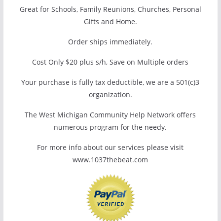
Great for Schools, Family Reunions, Churches, Personal
Gifts and Home.
Order ships immediately.
Cost Only $20 plus s/h, Save on Multiple orders
Your purchase is fully tax deductible, we are a 501(c)3
organization.
The West Michigan Community Help Network offers
numerous program for the needy.
For more info about our services please visit
www.1037thebeat.com