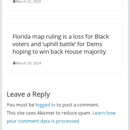
March 22, 2026
Florida map ruling is a loss for Black
voters and ‘uphill battle’ for Dems
hoping to win back House majority
March 29, 2024
Leave a Reply
You must be
logged in
to post a comment.
This site uses Akismet to reduce spam.
Learn how
your comment data is processed.