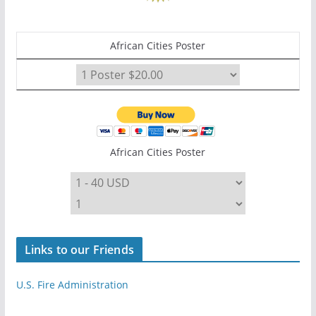
African Cities Poster
African Cities Poster
Links to our Friends
U.S. Fire Administration