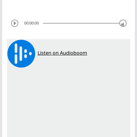
00:00:00