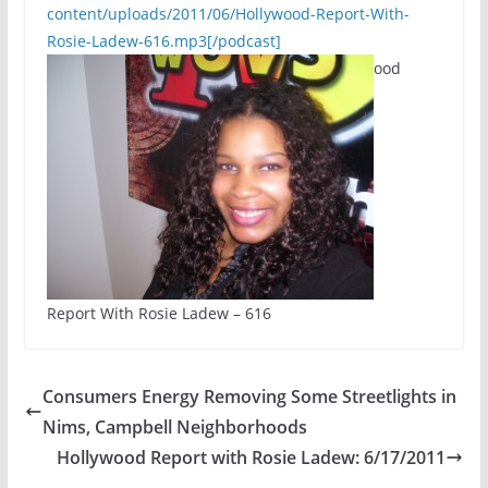
content/uploads/2011/06/Hollywood-Report-With-
Rosie-Ladew-616.mp3[/podcast]
ood
Report With Rosie Ladew – 616
Consumers Energy Removing Some Streetlights in
Nims, Campbell Neighborhoods
Hollywood Report with Rosie Ladew: 6/17/2011