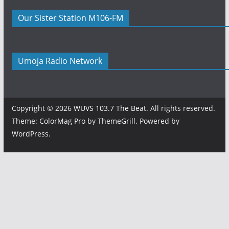
Our Sister Station M106-FM
Umoja Radio Network
Copyright © 2026
WUVS 103.7 The Beat
. All rights reserved.
Theme:
ColorMag Pro
by ThemeGrill. Powered by
WordPress
.