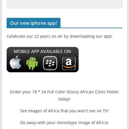
Our new iphone app!
Celebrate our 22 years on air by downloading our app!
Order your 18 * 24 Full Color Glossy African Cities Poster
today!
See images of Africa that you won't see on TV!
Do away with your stereotype image of Africa!