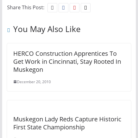
Share This Post:
You May Also Like
HERCO Construction Apprentices To
Get Work in Cincinnati, Stay Rooted In
Muskegon
December 20, 2010
Muskegon Lady Reds Capture Historic
First State Championship