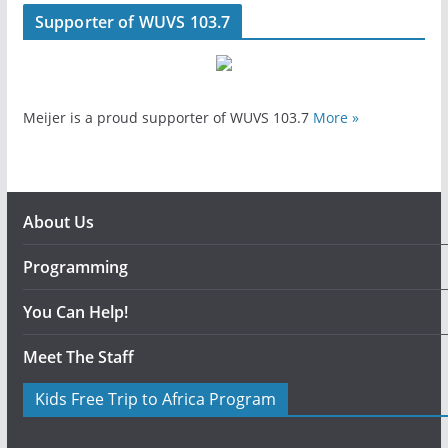
Supporter of WUVS 103.7
Meijer is a proud supporter of WUVS 103.7
More »
About Us
Programming
You Can Help!
Meet The Staff
Kids Free Trip to Africa Program