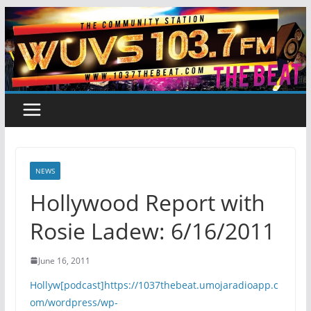
Skip
to
content
NEWS
Hollywood Report with
Rosie Ladew: 6/16/2011
June 16, 2011
Hollyw[podcast]https://1037thebeat.umojaradioapp.c
om/wordpress/wp-