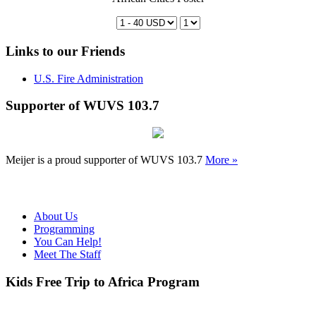
Links to our Friends
U.S. Fire Administration
Supporter of WUVS 103.7
Meijer is a proud supporter of WUVS 103.7
More »
About Us
Programming
You Can Help!
Meet The Staff
Kids Free Trip to Africa Program