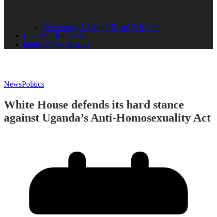
Community Advisory Board Schedule
LISTENER CLUB
Public Safety Mission
News
Politics
White House defends its hard stance
against Uganda’s Anti-Homosexuality Act