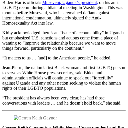
Biden-Harris officials
Museveni, Uganda’s president,
on his anti-
LGBTQ record during a bilateral meeting in Washington. This was
months before Museveni, who has remained defiant against
international condemnation, ultimately signed the Anti-
Homosexuality Act into law.
Kirby acknowledged there’s an “issue of accountability” in Uganda
but emphasized U.S. sanctions and actions come from a place of
wanting to “improve the relationship because we want to move
things forward, particularly on the continent.”
“It matters to us … [and] to the American people,” he added.
Jean-Pierre, the nation’s first Black woman and first LGBTQ person
to serve as White House press secretary, said Biden and
administration officials will continue to speak out “forcefully”
against Uganda and any other nation seeking to violate the human
rights of their LGBTQ populations.
“The president has always been very clear, has had those
conversations with leaders … and he doesn’t hold back,” she said.
Gerren Keith Gaynor is a White House Correspondent and the