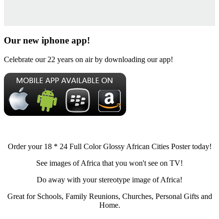
Our new iphone app!
Celebrate our 22 years on air by downloading our app!
Order your 18 * 24 Full Color Glossy African Cities Poster today!
See images of Africa that you won't see on TV!
Do away with your stereotype image of Africa!
Great for Schools, Family Reunions, Churches, Personal Gifts and
Home.