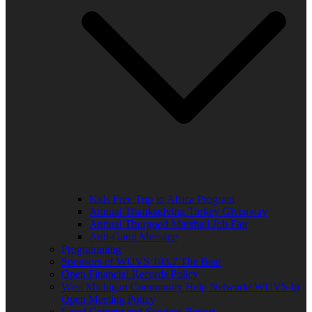
Kids Free Trip to Africa Program
Annual Thanksgiving Turkey Giveaway
Annual Thurgood Marshall Job Fair
Anti-Gang Message
Programming
Sponsors of WUVS 103.7 The Beat
Open Financial Records Policy
West Michigan Community Help Network/ WUVS-lp
Open Meeting Policy
Local Content and Services Report