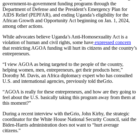
government-to-government funding programs through the
Department of Defense and the President’s Emergency Plan for
AIDS Relief (PEPFAR), and ending Uganda’s eligibility for the
African Growth and Opportunity Act beginning on Jan. 1, 2024,
among other actions.
While advocates believe Uganda’s Anti-Homosexuality Act is a
violation of human and civil rights, some have
expressed concern
that restricting AGOA funding will hurt its citizens and the country’s
entrepreneurs.
“I view AGOA as being targeted to the people of the country,
helping women, men, entrepreneurs, get their products here,”
Dorothy M. Davis, an Africa diplomacy expert who has consulted
U.S. and international agencies, previously told theGrio.
“AGOA is really for these entrepreneurs, and how are they going to
feel about the U.S. basically taking this program away from them at
this moment?”
During a recent interview with theGrio, John Kirby, the strategic
coordinator for the White House National Security Council, said the
Biden-Harris administration does not want to “hurt average
citizens.”