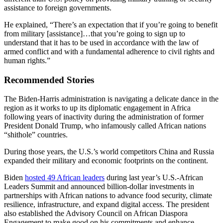
assistance to foreign governments.
He explained, “There’s an expectation that if you’re going to benefit
from military [assistance]…that you’re going to sign up to
understand that it has to be used in accordance with the law of
armed conflict and with a fundamental adherence to civil rights and
human rights.”
Recommended Stories
The Biden-Harris administration is navigating a delicate dance in the
region as it works to up its diplomatic engagement in Africa
following years of inactivity during the administration of former
President Donald Trump, who infamously called African nations
“shithole” countries.
During those years, the U.S.’s world competitors China and Russia
expanded their military and economic footprints on the continent.
Biden
hosted 49 African leaders
during last year’s U.S.-African
Leaders Summit and announced billion-dollar investments in
partnerships with African nations to advance food security, climate
resilience, infrastructure, and expand digital access. The president
also established the Advisory Council on African Diaspora
Engagement to make good on his commitments and enhance