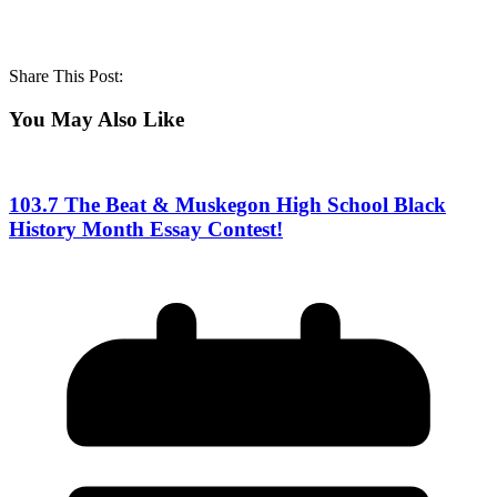
Share This Post:
You May Also Like
103.7 The Beat & Muskegon High School Black
History Month Essay Contest!