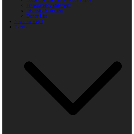
Transparency statement
Diversity Statement
Donor List
You Can Help!
Events