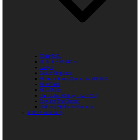
Elder R.B.
Jill in the Mid-Day
Lady J
Leslie Singleton
Mehean Jones-Quinn aka DJ Q89
Mia Clark
Miss Neicy
Paul Allen Billings aka (P.A.)
Ray Jay The Doctor
Robert (Big Rob) Roundtree
In the Community