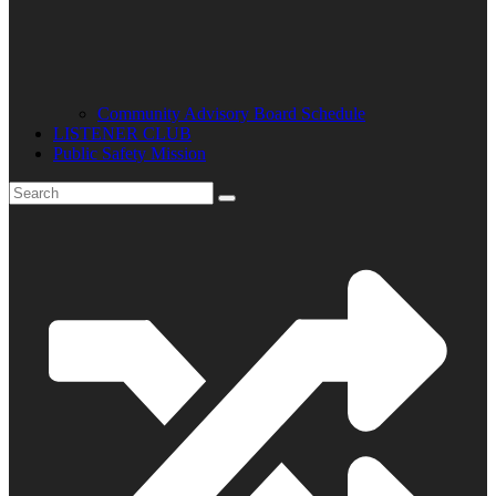
Community Advisory Board Schedule
LISTENER CLUB
Public Safety Mission