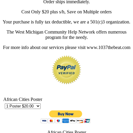
Order ships immediately.
Cost Only $20 plus s/h, Save on Multiple orders
Your purchase is fully tax deductible, we are a 501(c)3 organization.
The West Michigan Community Help Network offers numerous
program for the needy.
For more info about our services please visit www.1037thebeat.com
African Cities Poster
African Cities Poster