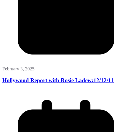
February 3, 2025
Hollywood Report with Rosie Ladew:12/12/11