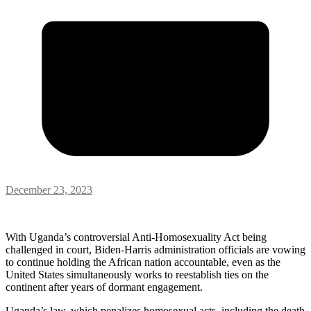
December 23, 2023
With Uganda’s controversial Anti-Homosexuality Act being
challenged in court, Biden-Harris administration officials are vowing
to continue holding the African nation accountable, even as the
United States simultaneously works to reestablish ties on the
continent after years of dormant engagement.
Uganda’s law, which penalizes homosexual acts, including the death