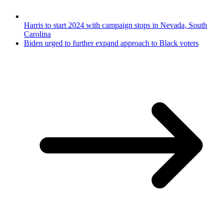
Harris to start 2024 with campaign stops in Nevada, South
Carolina
Biden urged to further expand approach to Black voters