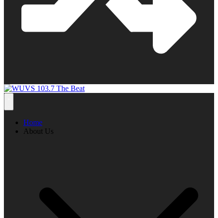
Home
About Us