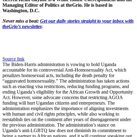
Managing Editor of Politics at theGrio. He is based in
Washington, D.C.
Never miss a beat:
Get our daily stories straight to your inbox with
theGrio’s newsletter
.
Source link
The Biden-Harris administration is vowing to hold Uganda
accountable for its controversial Anti-Homosexuality Act, which
penalizes homosexual acts, including the death penalty for
“aggravated homosexuality.” The administration has taken actions
such as enacting visa restrictions, reducing funding programs, and
ending Uganda’s eligibility for the African Growth and Opportunity
Act. However, some advocate concerns that restricting AGOA
funding will hurt Ugandan citizens and entrepreneurs. The
administration emphasizes the importance of aligning investments
with human and civil rights principles, while also working to
reestablish ties on the continent after years of disengagement under
the previous administration. The administration’s stance on
Uganda’s anti-LGBTQ law does not diminish its commitment to
being a partner to African nations, and it will continue speaking out