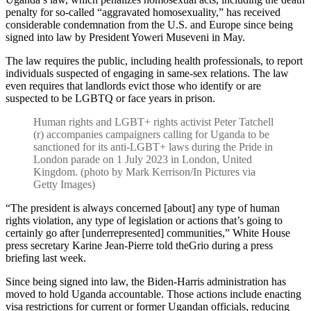
penalty for so-called “aggravated homosexuality,” has received
considerable condemnation from the U.S. and Europe since being
signed into law by President Yoweri Museveni in May.
The law requires the public, including health professionals, to report
individuals suspected of engaging in same-sex relations. The law
even requires that landlords evict those who identify or are
suspected to be LGBTQ or face years in prison.
Human rights and LGBT+ rights activist Peter Tatchell
(r) accompanies campaigners calling for Uganda to be
sanctioned for its anti-LGBT+ laws during the Pride in
London parade on 1 July 2023 in London, United
Kingdom. (photo by Mark Kerrison/In Pictures via
Getty Images)
“The president is always concerned [about] any type of human
rights violation, any type of legislation or actions that’s going to
certainly go after [underrepresented] communities,” White House
press secretary Karine Jean-Pierre told theGrio during a press
briefing last week.
Since being signed into law, the Biden-Harris administration has
moved to hold Uganda accountable. Those actions include enacting
visa restrictions for current or former Ugandan officials, reducing