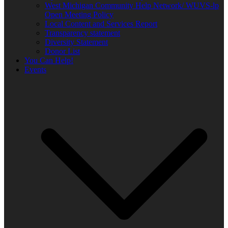
West Michigan Community Help Network/ WUVS-lp
Open Meeting Policy
Local Content and Services Report
Transparency statement
Diversity Statement
Donor List
You Can Help!
Events