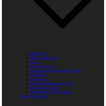
Elder R.B.
Jill in the Mid-Day
Lady J
Leslie Singleton
Mehean Jones-Quinn aka DJ Q89
Mia Clark
Miss Neicy
Paul Allen Billings aka (P.A.)
Ray Jay The Doctor
Robert (Big Rob) Roundtree
In the Community