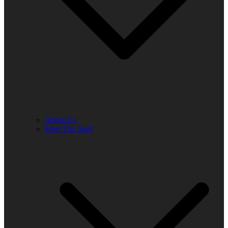
About Us
Meet The Staff