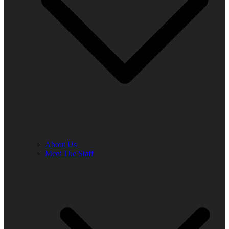
About Us
Meet The Staff