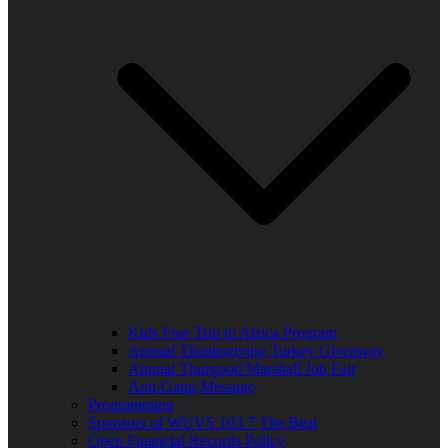
Kids Free Trip to Africa Program
Annual Thanksgiving Turkey Giveaway
Annual Thurgood Marshall Job Fair
Anti-Gang Message
Programming
Sponsors of WUVS 103.7 The Beat
Open Financial Records Policy