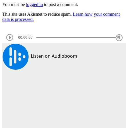
You must be
logged in
to post a comment.
This site uses Akismet to reduce spam.
Learn how your comment
data is processed.
00:00:00