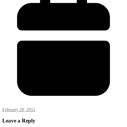
February 28, 2011
Leave a Reply