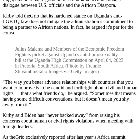
dialogue between U.S. officials and the African Diaspora.
Kirby told theGrio that its hardened stance on Uganda’s anti-
LGBTQ law does not mitigate the administration’s commitment to
being a partner to African nations. In fact, he argued it’s par for the
course.
Julius Malema and Members of the Economic Freedom
Fighters picket against Uganda’s anti-homosexuality
bill at the Uganda High Commission on April 04, 2023
in Pretoria, South Africa. (Photo by Frennie
Shivambu/Gallo Images via Getty Images)
“The way you better advance relationships with countries that you
want to improve is to be candid and forthright about civil and human
rights — that’s what friends do,” he argued. “Sometimes that means
having some difficult conversations, but it doesn’t mean you shy
away from it.”
Kirby said Biden has “never backed away” from raising his
concerns about human or civil rights violations when meeting with
foreign leaders.
As theGrio exclusively reported after last year’s Africa summit,