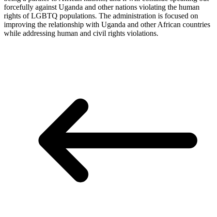
forcefully against Uganda and other nations violating the human
rights of LGBTQ populations. The administration is focused on
improving the relationship with Uganda and other African countries
while addressing human and civil rights violations.