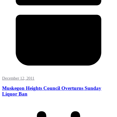
December 12, 2011
Muskegon Heights Council Overturns Sunday
Liquor Ban