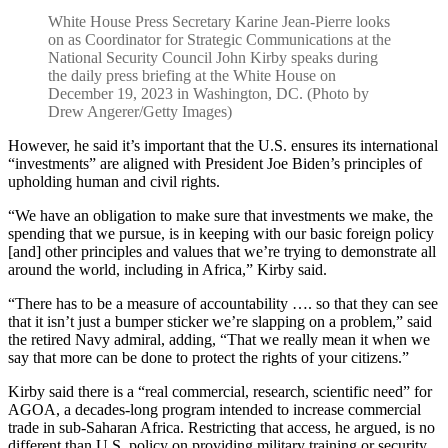
White House Press Secretary Karine Jean-Pierre looks
on as Coordinator for Strategic Communications at the
National Security Council John Kirby speaks during
the daily press briefing at the White House on
December 19, 2023 in Washington, DC. (Photo by
Drew Angerer/Getty Images)
However, he said it’s important that the U.S. ensures its international
“investments” are aligned with President Joe Biden’s principles of
upholding human and civil rights.
“We have an obligation to make sure that investments we make, the
spending that we pursue, is in keeping with our basic foreign policy
[and] other principles and values that we’re trying to demonstrate all
around the world, including in Africa,” Kirby said.
“There has to be a measure of accountability …. so that they can see
that it isn’t just a bumper sticker we’re slapping on a problem,” said
the retired Navy admiral, adding, “That we really mean it when we
say that more can be done to protect the rights of your citizens.”
Kirby said there is a “real commercial, research, scientific need” for
AGOA, a decades-long program intended to increase commercial
trade in sub-Saharan Africa. Restricting that access, he argued, is no
different than U.S. policy on providing military training or security