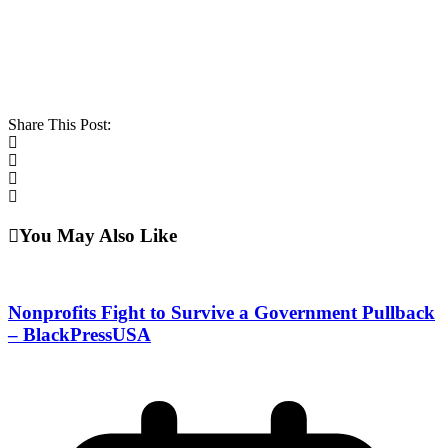
Share This Post:
You May Also Like
Nonprofits Fight to Survive a Government Pullback
– BlackPressUSA