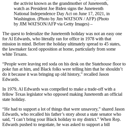
the activist known as the grandmother of Juneteenth,
watch as President Joe Biden signs the Juneteenth
National Independence Day Act on June 17, 2021, in
Washington. (Photo by Jim WATSON / AFP) (Photo
by JIM WATSON/AFP via Getty Images)
–
The quest to federalize the Juneteenth holiday was not an easy one
for Al Edwards, who literally ran for office in 1978 with that
mission in mind. Before the holiday ultimately spread to 45 states,
the lawmaker faced opposition at home, particularly from some
white Texans.
“People were leaving red soda on his desk on the Statehouse floor to
poke fun at him, and Black folks were telling him that he shouldn’t
do it because it was bringing up old history,” recalled Jason
Edwards.
In 1979, Al Edwards was compelled to make a trade-off with a
fellow Texas legislator who opposed making Juneteenth an official
state holiday.
“He had to support a lot of things that were unsavory,” shared Jason
Edwards, who recalled his father’s story about a state senator who
said, “I can’t bring your Black holiday to my district.” When Rep.
Edwards pushed to negotiate, he was asked to support a bill