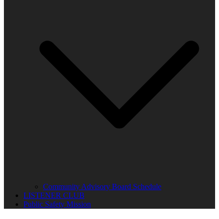
Community Advisory Board Schedule
LISTENER CLUB
Public Safety Mission