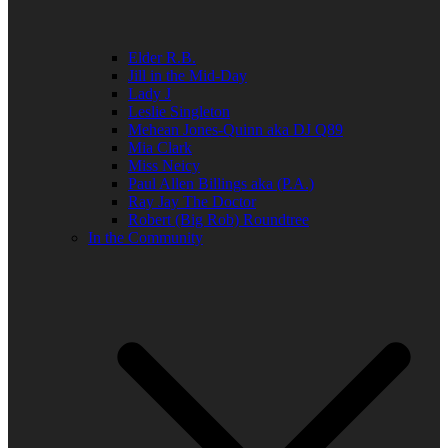
Elder R.B.
Jill in the Mid-Day
Lady J
Leslie Singleton
Mehean Jones-Quinn aka DJ Q89
Mia Clark
Miss Neicy
Paul Allen Billings aka (P.A.)
Ray Jay The Doctor
Robert (Big Rob) Roundtree
In the Community