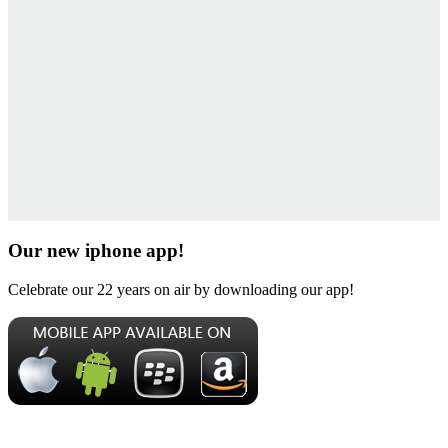
Our new iphone app!
Celebrate our 22 years on air by downloading our app!