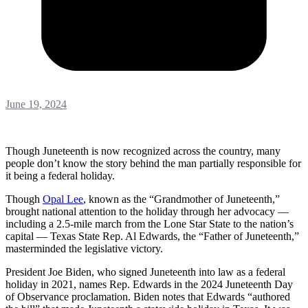
June 19, 2024
Though Juneteenth is now recognized across the country, many
people don’t know the story behind the man partially responsible for
it being a federal holiday.
Though
Opal Lee
, known as the “Grandmother of Juneteenth,”
brought national attention to the holiday through her advocacy —
including a 2.5-mile march from the Lone Star State to the nation’s
capital — Texas State Rep. Al Edwards, the “Father of Juneteenth,”
masterminded the legislative victory.
President Joe Biden, who signed Juneteenth into law as a federal
holiday in 2021, names Rep. Edwards in the 2024 Juneteenth Day
of Observance proclamation. Biden notes that Edwards “authored