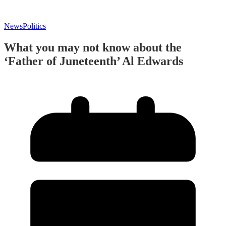
News
Politics
What you may not know about the
‘Father of Juneteenth’ Al Edwards