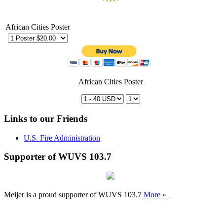
African Cities Poster
African Cities Poster
Links to our Friends
U.S. Fire Administration
Supporter of WUVS 103.7
Meijer is a proud supporter of WUVS 103.7
More »