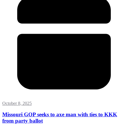
October 8, 2025
Missouri GOP seeks to axe man with ties to KKK
from party ballot