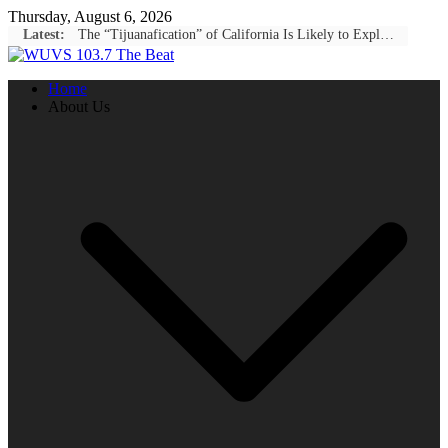
Skip
Thursday, August 6, 2026
to
Latest:
The “Tijuanafication” of California Is Likely to Explode Under a Governor Becerra
content
Home
About Us