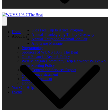
Kids Free Trip to Africa Program
Home
Annual Thanksgiving Turkey Giveaway
About Us
Annual Thurgood Marshall Job Fair
Anti-Gang Message
Programming
Sponsors of WUVS 103.7 The Beat
Open Financial Records Policy
West Michigan Community Help Network/ WUVS-lp
Open Meeting Policy
Local Content and Services Report
Transparency statement
Diversity Statement
Donor List
You Can Help!
Events