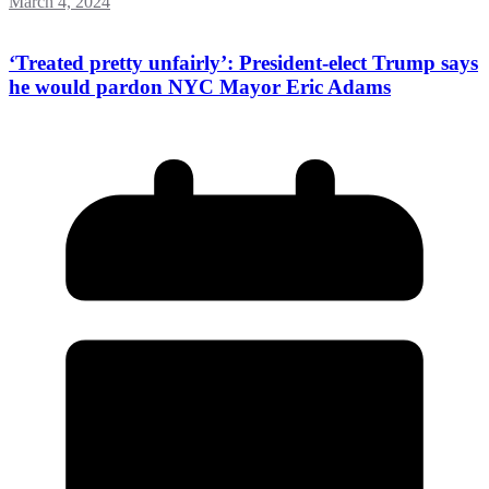
March 4, 2024
‘Treated pretty unfairly’: President-elect Trump says
he would pardon NYC Mayor Eric Adams