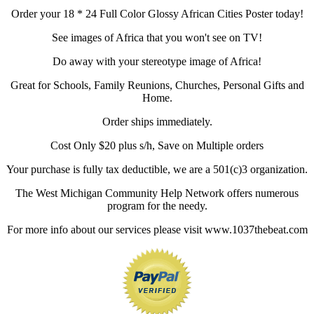
Order your 18 * 24 Full Color Glossy African Cities Poster today!
See images of Africa that you won't see on TV!
Do away with your stereotype image of Africa!
Great for Schools, Family Reunions, Churches, Personal Gifts and
Home.
Order ships immediately.
Cost Only $20 plus s/h, Save on Multiple orders
Your purchase is fully tax deductible, we are a 501(c)3 organization.
The West Michigan Community Help Network offers numerous
program for the needy.
For more info about our services please visit www.1037thebeat.com