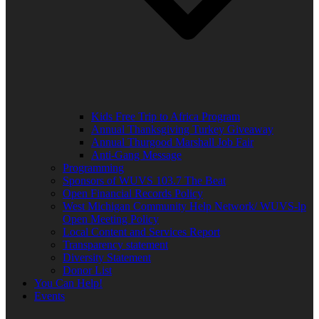
Kids Free Trip to Africa Program
Annual Thanksgiving Turkey Giveaway
Annual Thurgood Marshall Job Fair
Anti-Gang Message
Programming
Sponsors of WUVS 103.7 The Beat
Open Financial Records Policy
West Michigan Community Help Network/ WUVS-lp
Open Meeting Policy
Local Content and Services Report
Transparency statement
Diversity Statement
Donor List
You Can Help!
Events