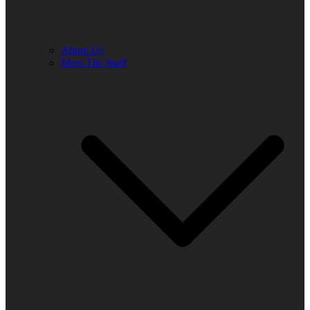
About Us
Meet The Staff