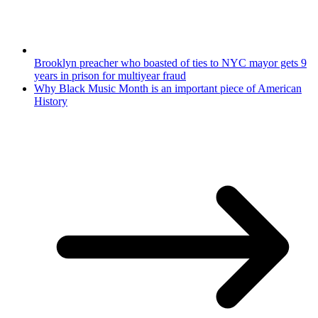
Brooklyn preacher who boasted of ties to NYC mayor gets 9
years in prison for multiyear fraud
Why Black Music Month is an important piece of American
History