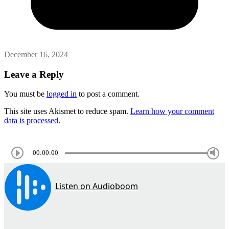
December 16, 2024
Leave a Reply
You must be
logged in
to post a comment.
This site uses Akismet to reduce spam.
Learn how your comment
data is processed.
00:00:00