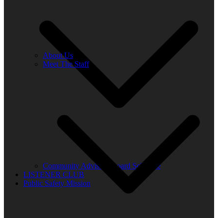
About Us
Meet The Staff
Community Advisory Board Schedule
LISTENER CLUB
Public Safety Mission