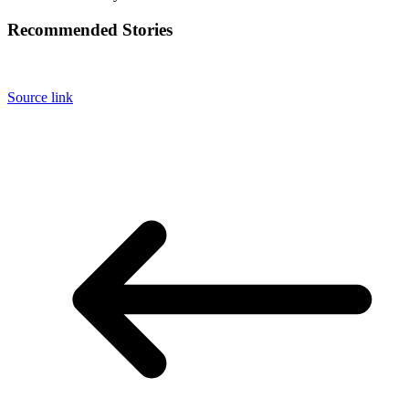
Recommended Stories
Source link