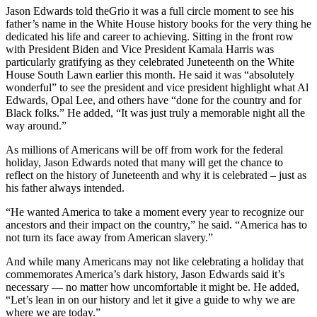
Jason Edwards told theGrio it was a full circle moment to see his
father’s name in the White House history books for the very thing he
dedicated his life and career to achieving. Sitting in the front row
with President Biden and Vice President Kamala Harris was
particularly gratifying as they celebrated Juneteenth on the White
House South Lawn earlier this month. He said it was “absolutely
wonderful” to see the president and vice president highlight what Al
Edwards, Opal Lee, and others have “done for the country and for
Black folks.” He added, “It was just truly a memorable night all the
way around.”
As millions of Americans will be off from work for the federal
holiday, Jason Edwards noted that many will get the chance to
reflect on the history of Juneteenth and why it is celebrated – just as
his father always intended.
“He wanted America to take a moment every year to recognize our
ancestors and their impact on the country,” he said. “America has to
not turn its face away from American slavery.”
And while many Americans may not like celebrating a holiday that
commemorates America’s dark history, Jason Edwards said it’s
necessary — no matter how uncomfortable it might be. He added,
“Let’s lean in on our history and let it give a guide to why we are
where we are today.”