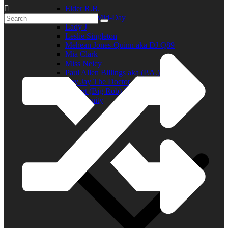
Elder R.B.
Jill in the Mid-Day
Lady J
Leslie Singleton
Mehean Jones-Quinn aka DJ Q89
Mia Clark
Miss Neicy
Paul Allen Billings aka (P.A.)
Ray Jay The Doctor
Robert (Big Rob) Roundtree
In the Community