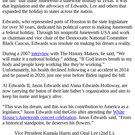
the bill” that made Juneteenth a statewide holiday in Texas. It was
that legislation and the advocacy of Edwards, Lee and others that
expanded the holiday to states across the nation.
Edwards, who represented parts of Houston in the state legislature
for over 30 years, dedicated his political career to making Juneteenth
a federal holiday. Through his nonprofit Juneteenth USA and work
as chairman and vice chair of the Democratic National Committee
Black Caucus, Edwards was resolute on making his dream a reality.
During a 2007
interview
with The History Makers, he said, “We
will make it a national holiday,” adding, “If God leaves breath in my
body and people keep working like they’re working.”
Unfortunately, his health declined following a car accident in 2014
and he passed in 2020, just one year before Biden signed the bill.
Al Edwards II, Jason Edwards and Alana Edwards-Holloway, are
now carrying the baton of their late father’s organization and aim to
keep his name and legacy alive.
“This was his dream, and this was his contribution to America as a
legislator,” Jason Edwards told theGrio after attending the
White
House’s Juneteenth concert celebration
. Jason Edwards said, “From
a historical standpoint, he deserves his flowers.”
Vice President Kamala Harris and Opal Lee (2nd L),