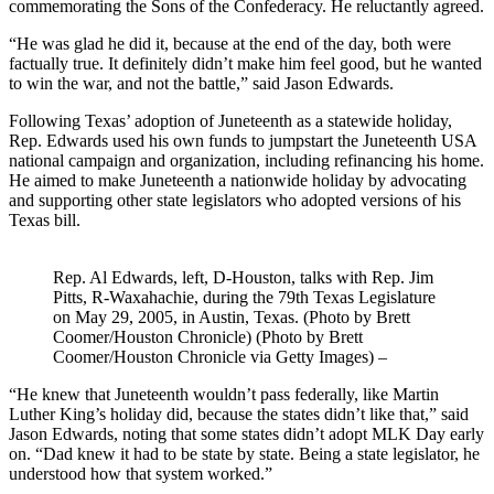
commemorating the Sons of the Confederacy. He reluctantly agreed.
“He was glad he did it, because at the end of the day, both were
factually true. It definitely didn’t make him feel good, but he wanted
to win the war, and not the battle,” said Jason Edwards.
Following Texas’ adoption of Juneteenth as a statewide holiday,
Rep. Edwards used his own funds to jumpstart the Juneteenth USA
national campaign and organization, including refinancing his home.
He aimed to make Juneteenth a nationwide holiday by advocating
and supporting other state legislators who adopted versions of his
Texas bill.
Rep. Al Edwards, left, D-Houston, talks with Rep. Jim
Pitts, R-Waxahachie, during the 79th Texas Legislature
on May 29, 2005, in Austin, Texas. (Photo by Brett
Coomer/Houston Chronicle) (Photo by Brett
Coomer/Houston Chronicle via Getty Images)
–
“He knew that Juneteenth wouldn’t pass federally, like Martin
Luther King’s holiday did, because the states didn’t like that,” said
Jason Edwards, noting that some states didn’t adopt MLK Day early
on. “Dad knew it had to be state by state. Being a state legislator, he
understood how that system worked.”