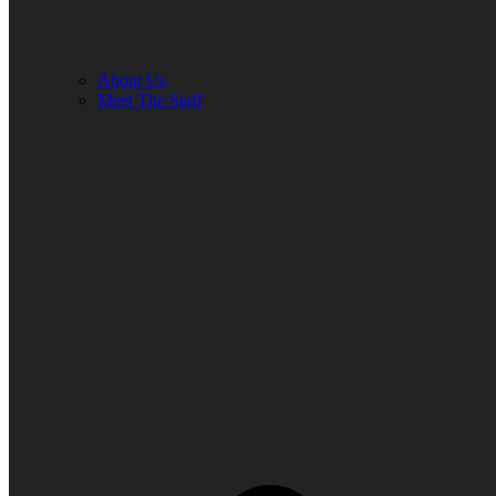
About Us
Meet The Staff