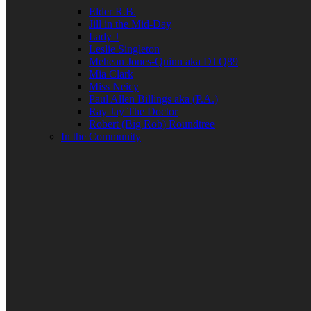
Elder R.B.
Jill in the Mid-Day
Lady J
Leslie Singleton
Mehean Jones-Quinn aka DJ Q89
Mia Clark
Miss Neicy
Paul Allen Billings aka (P.A.)
Ray Jay The Doctor
Robert (Big Rob) Roundtree
In the Community