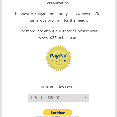
organization.
The West Michigan Community Help Network offers
numerous program for the needy.
For more info about our services please visit
www.1037thebeat.com
African Cities Poster