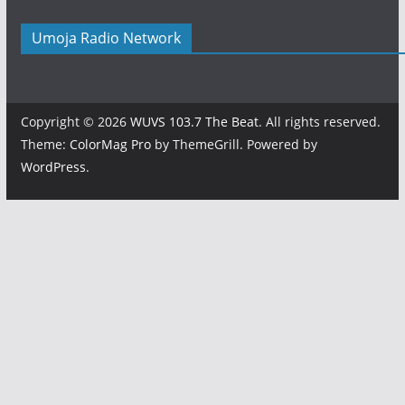
Umoja Radio Network
Copyright © 2026
WUVS 103.7 The Beat
. All rights reserved.
Theme:
ColorMag Pro
by ThemeGrill. Powered by
WordPress
.