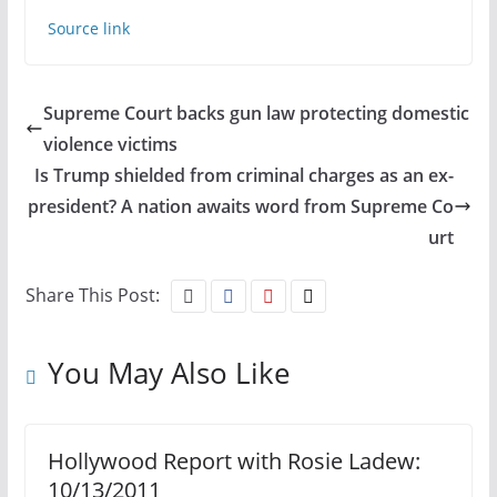
Source link
Supreme Court backs gun law protecting domestic
violence victims
Is Trump shielded from criminal charges as an ex-
president? A nation awaits word from Supreme Co
urt
Share This Post:
You May Also Like
Hollywood Report with Rosie Ladew:
10/13/2011