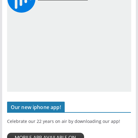
Our new iphone app!
Celebrate our 22 years on air by downloading our app!