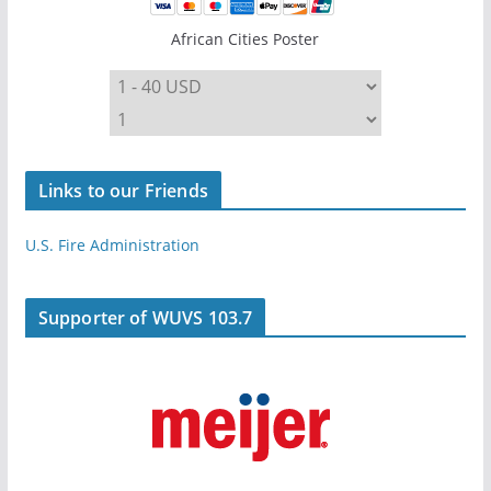
African Cities Poster
Links to our Friends
U.S. Fire Administration
Supporter of WUVS 103.7