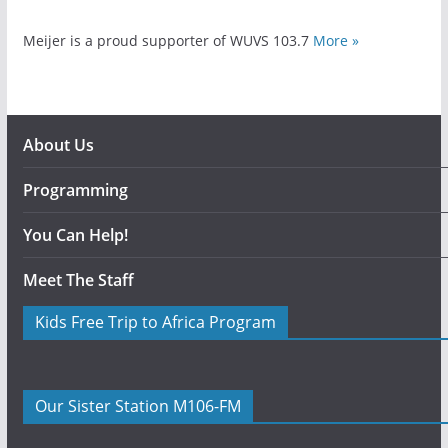
Meijer is a proud supporter of WUVS 103.7
More »
About Us
Programming
You Can Help!
Meet The Staff
Kids Free Trip to Africa Program
Our Sister Station M106-FM