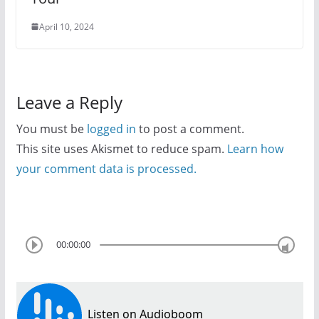
April 10, 2024
Leave a Reply
You must be
logged in
to post a comment.
This site uses Akismet to reduce spam.
Learn how
your comment data is processed.
00:00:00