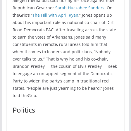
alleged media blackout during his race against now-
Republican Governor
Sarah Huckabee Sanders
. On
theGrio’s “
The Hill with April Ryan
,” Jones opens up
about his important role as national co-chair of Dirt
Road Democrats PAC. After traveling across the state
to earn the votes of Arkansans, Jones said many
constituents in remote, rural areas told him that
when it comes to leaders and politicians, “Nobody
ever talks to us.” That is why he and his co-chair,
Brandon Presley — the cousin of Elvis Presley — seek
to engage an untapped segment of the Democratic
Party to widen the party’s camp in traditional red
states. “People are just yearning to be heard,” Jones
told theGrio.
Politics