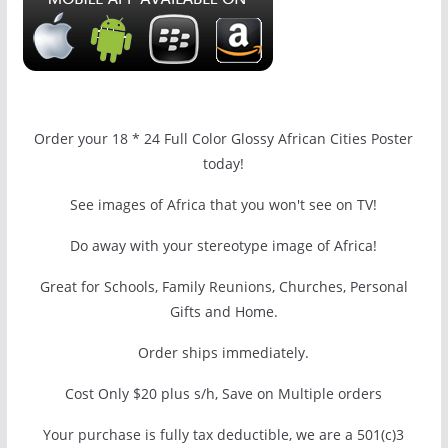
Order your 18 * 24 Full Color Glossy African Cities Poster
today!
See images of Africa that you won't see on TV!
Do away with your stereotype image of Africa!
Great for Schools, Family Reunions, Churches, Personal
Gifts and Home.
Order ships immediately.
Cost Only $20 plus s/h, Save on Multiple orders
Your purchase is fully tax deductible, we are a 501(c)3