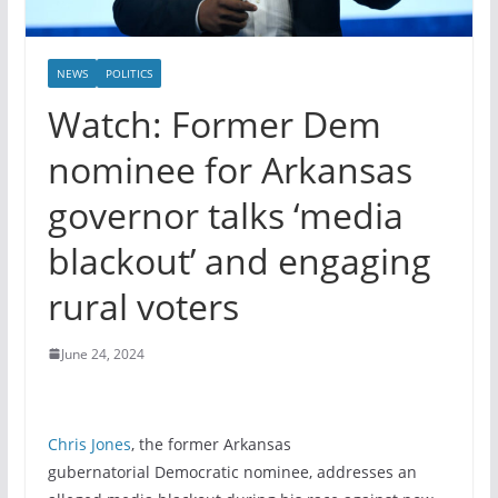
NEWS
POLITICS
Watch: Former Dem
nominee for Arkansas
governor talks ‘media
blackout’ and engaging
rural voters
June 24, 2024
Chris Jones
, the former Arkansas
gubernatorial Democratic nominee, addresses an