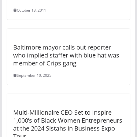
October 13, 2011
Baltimore mayor calls out reporter
who implied staffer with blue hat was
member of Crips gang
September 10, 2025
Multi-Millionaire CEO Set to Inspire
1,000’s of Black Women Entrepreneurs
at the 2024 Sistahs in Business Expo
Tour