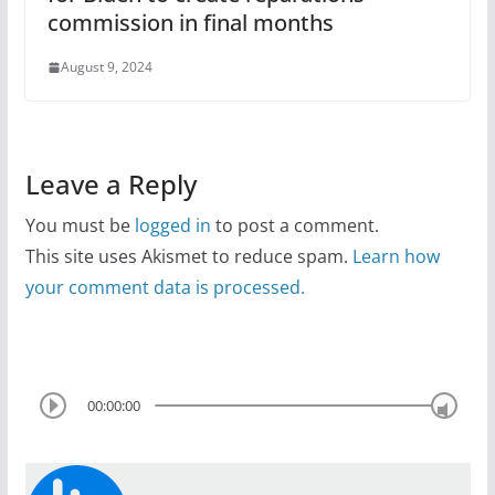
commission in final months
August 9, 2024
Leave a Reply
You must be
logged in
to post a comment.
This site uses Akismet to reduce spam.
Learn how
your comment data is processed.
00:00:00