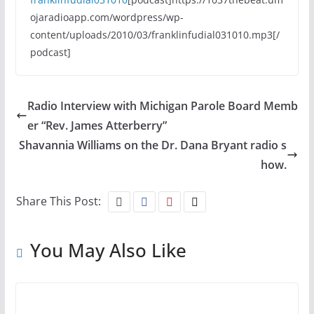
ojaradioapp.com/wordpress/wp-
content/uploads/2010/03/franklinfudial031010.mp3[/
podcast]
Radio Interview with Michigan Parole Board Memb
er “Rev. James Atterberry”
Shavannia Williams on the Dr. Dana Bryant radio s
how.
Share This Post:
You May Also Like