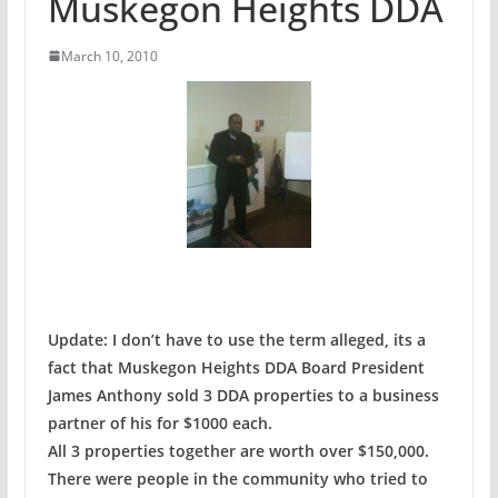
Muskegon Heights DDA
March 10, 2010
Update: I don’t have to use the term alleged, its a
fact that Muskegon Heights DDA Board President
James Anthony sold 3 DDA properties to a business
partner of his for $1000 each.
All 3 properties together are worth over $150,000.
There were people in the community who tried to