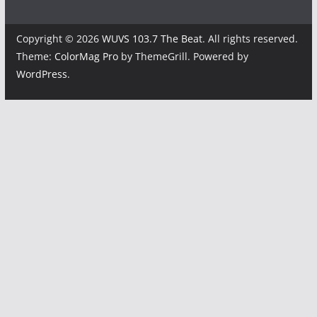
Copyright © 2026
WUVS 103.7 The Beat
. All rights reserved.
Theme:
ColorMag Pro
by ThemeGrill. Powered by
WordPress
.