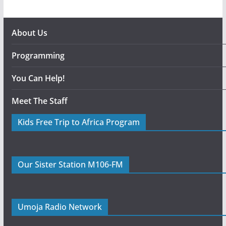
About Us
Programming
You Can Help!
Meet The Staff
Kids Free Trip to Africa Program
Our Sister Station M106-FM
Umoja Radio Network