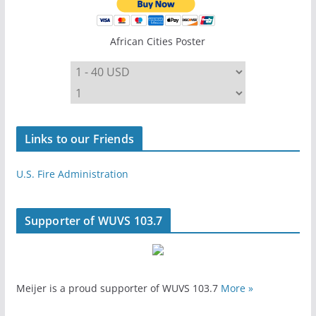
African Cities Poster
Links to our Friends
U.S. Fire Administration
Supporter of WUVS 103.7
Meijer is a proud supporter of WUVS 103.7
More »