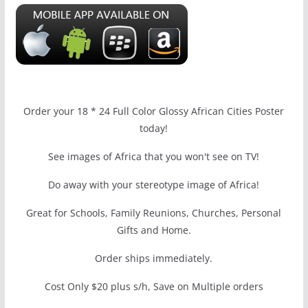
Order your 18 * 24 Full Color Glossy African Cities Poster
today!
See images of Africa that you won't see on TV!
Do away with your stereotype image of Africa!
Great for Schools, Family Reunions, Churches, Personal
Gifts and Home.
Order ships immediately.
Cost Only $20 plus s/h, Save on Multiple orders