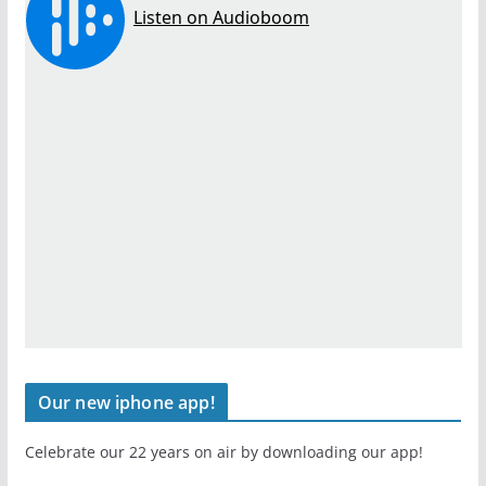
Our new iphone app!
Celebrate our 22 years on air by downloading our app!