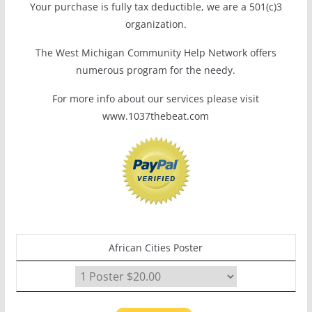
Your purchase is fully tax deductible, we are a 501(c)3
organization.
The West Michigan Community Help Network offers
numerous program for the needy.
For more info about our services please visit
www.1037thebeat.com
African Cities Poster