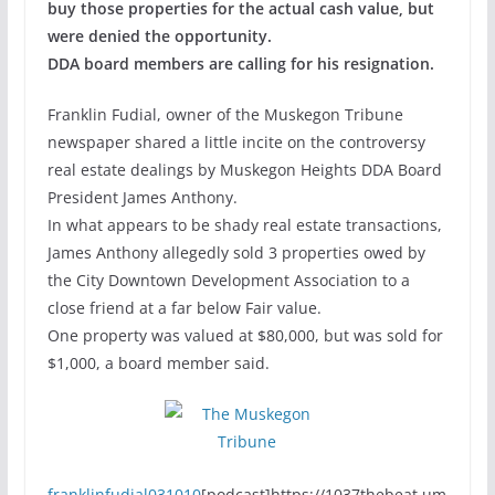
buy those properties for the actual cash value, but
were denied the opportunity.
DDA board members are calling for his resignation.
Franklin Fudial, owner of the Muskegon Tribune
newspaper shared a little incite on the controversy
real estate dealings by Muskegon Heights DDA Board
President James Anthony.
In what appears to be shady real estate transactions,
James Anthony allegedly sold 3 properties owed by
the City Downtown Development Association to a
close friend at a far below Fair value.
One property was valued at $80,000, but was sold for
$1,000, a board member said.
franklinfudial031010
[podcast]https://1037thebeat.um