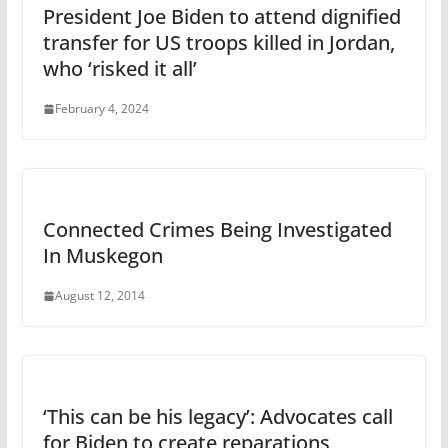
President Joe Biden to attend dignified
transfer for US troops killed in Jordan,
who ‘risked it all’
February 4, 2024
Connected Crimes Being Investigated
In Muskegon
August 12, 2014
‘This can be his legacy’: Advocates call
for Biden to create reparations