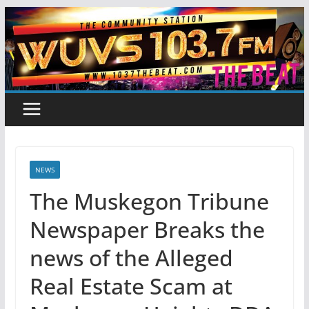
Skip
to
content
NEWS
The Muskegon Tribune
Newspaper Breaks the
news of the Alleged
Real Estate Scam at