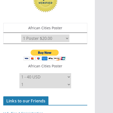
African Cities Poster
African Cities Poster
Links to our Friends