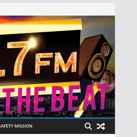
SAFETY MISSION