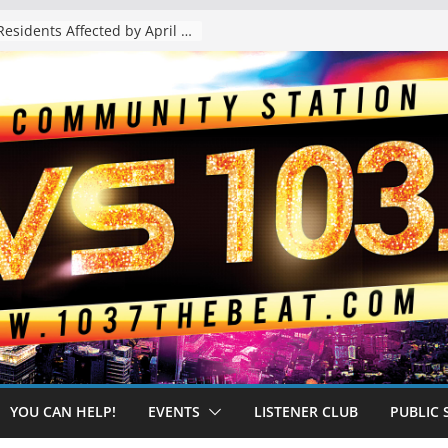
The “Tijuanafication” of California Is Likely to Explode Under a Governor Becerra
YOU CAN HELP!
EVENTS
LISTENER CLUB
PUBLIC 