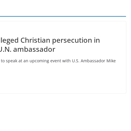
lleged Christian persecution in
 U.N. ambassador
p to speak at an upcoming event with U.S. Ambassador Mike