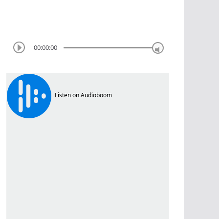
00:00:00