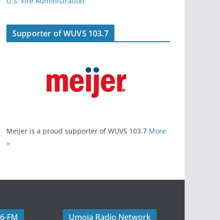
U.S. Fire Administration
Supporter of WUVS 103.7
Meijer is a proud supporter of WUVS 103.7
More
»
06-FM
Umoja Radio Network