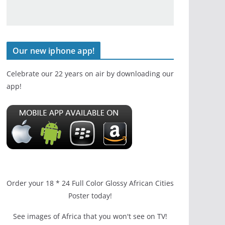
Our new iphone app!
Celebrate our 22 years on air by downloading our
app!
Order your 18 * 24 Full Color Glossy African Cities
Poster today!
See images of Africa that you won't see on TV!