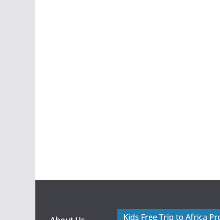
Kids Free Trip to Africa P