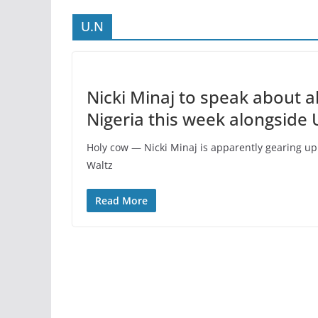
U.N
Nicki Minaj to speak about a
Nigeria this week alongside
Holy cow — Nicki Minaj is apparently gearing u
Waltz
Read More