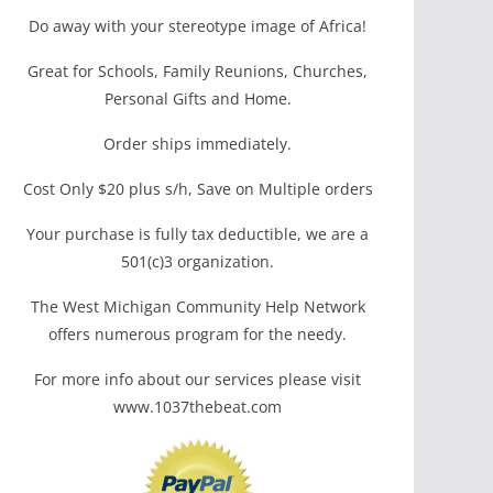
Do away with your stereotype image of Africa!
Great for Schools, Family Reunions, Churches,
Personal Gifts and Home.
Order ships immediately.
Cost Only $20 plus s/h, Save on Multiple orders
Your purchase is fully tax deductible, we are a
501(c)3 organization.
The West Michigan Community Help Network
offers numerous program for the needy.
For more info about our services please visit
www.1037thebeat.com