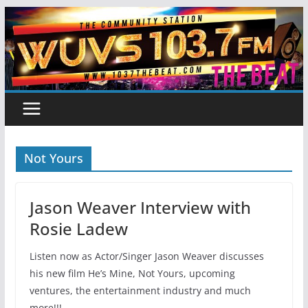
Skip
to
content
Not Yours
Jason Weaver Interview with
Rosie Ladew
Listen now as Actor/Singer Jason Weaver discusses
his new film He’s Mine, Not Yours, upcoming
ventures, the entertainment industry and much
more!!!