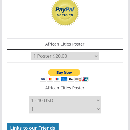
African Cities Poster
African Cities Poster
Links to our Friends