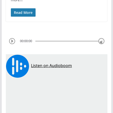
Read More
00:00:00