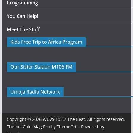
Programming
You Can Help!
Meet The Staff
Kids Free Trip to Africa Program
Our Sister Station M106-FM
Umoja Radio Network
Copyright © 2026
WUVS 103.7 The Beat
. All rights reserved.
Theme:
ColorMag Pro
by ThemeGrill. Powered by