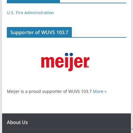
U.S. Fire Administration
Supporter of WUVS 103.7
Meijer is a proud supporter of WUVS 103.7
More »
About Us