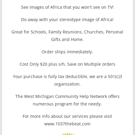
See images of Africa that you won't see on TV!
Do away with your stereotype image of Africa!
Great for Schools, Family Reunions, Churches, Personal
Gifts and Home.
Order ships immediately.
Cost Only $20 plus s/h, Save on Multiple orders
Your purchase is fully tax deductible, we are a 501(c)3
organization.
The West Michigan Community Help Network offers
numerous program for the needy.
For more info about our services please visit
www.1037thebeat.com