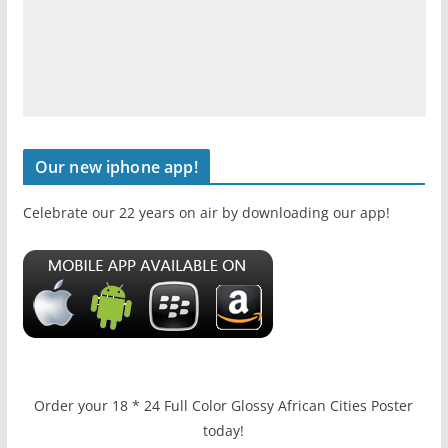
Our new iphone app!
Celebrate our 22 years on air by downloading our app!
Order your 18 * 24 Full Color Glossy African Cities Poster
today!