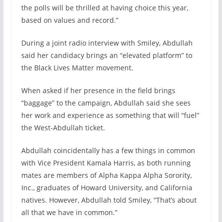
the polls will be thrilled at having choice this year,
based on values and record.”
During a joint radio interview with Smiley, Abdullah
said her candidacy brings an “elevated platform” to
the Black Lives Matter movement.
When asked if her presence in the field brings
“baggage” to the campaign, Abdullah said she sees
her work and experience as something that will “fuel”
the West-Abdullah ticket.
Abdullah coincidentally has a few things in common
with Vice President Kamala Harris, as both running
mates are members of Alpha Kappa Alpha Sorority,
Inc., graduates of Howard University, and California
natives. However, Abdullah told Smiley, “That’s about
all that we have in common.”