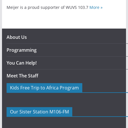
Meijer is a proud supporter of WUVS 103.7
More »
About Us
Programming
You Can Help!
Meet The Staff
Kids Free Trip to Africa Program
Our Sister Station M106-FM