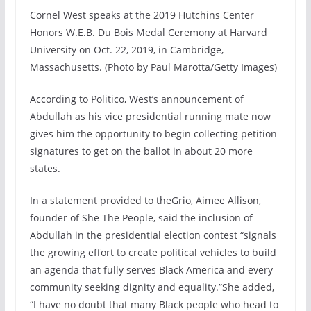
Cornel West speaks at the 2019 Hutchins Center
Honors W.E.B. Du Bois Medal Ceremony at Harvard
University on Oct. 22, 2019, in Cambridge,
Massachusetts. (Photo by Paul Marotta/Getty Images)
According to Politico, West’s announcement of
Abdullah as his vice presidential running mate now
gives him the opportunity to begin collecting petition
signatures to get on the ballot in about 20 more
states.
In a statement provided to theGrio, Aimee Allison,
founder of She The People, said the inclusion of
Abdullah in the presidential election contest “signals
the growing effort to create political vehicles to build
an agenda that fully serves Black America and every
community seeking dignity and equality.”She added,
“I have no doubt that many Black people who head to