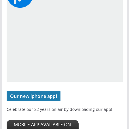
Our new iphone app!
Celebrate our 22 years on air by downloading our app!