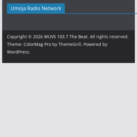
Umoja Radio Network
Copyright © 2026
WUVS 103.7 The Beat
. All rights reserved.
Theme:
ColorMag Pro
by ThemeGrill. Powered by
WordPress
.