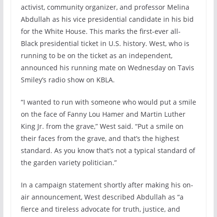
activist, community organizer, and professor Melina
Abdullah as his vice presidential candidate in his bid
for the White House. This marks the first-ever all-
Black presidential ticket in U.S. history. West, who is
running to be on the ticket as an independent,
announced his running mate on Wednesday on Tavis
Smiley’s radio show on KBLA.
“I wanted to run with someone who would put a smile
on the face of Fanny Lou Hamer and Martin Luther
King Jr. from the grave,” West said. “Put a smile on
their faces from the grave, and that’s the highest
standard. As you know that’s not a typical standard of
the garden variety politician.”
In a campaign statement shortly after making his on-
air announcement, West described Abdullah as “a
fierce and tireless advocate for truth, justice, and