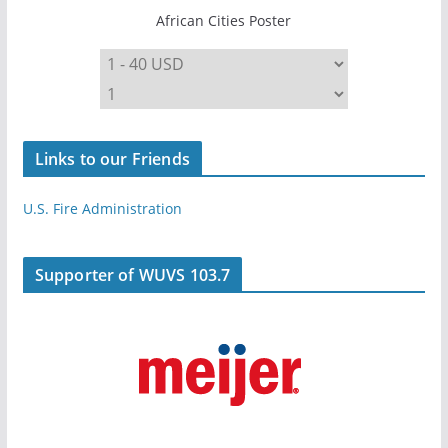
African Cities Poster
Links to our Friends
U.S. Fire Administration
Supporter of WUVS 103.7