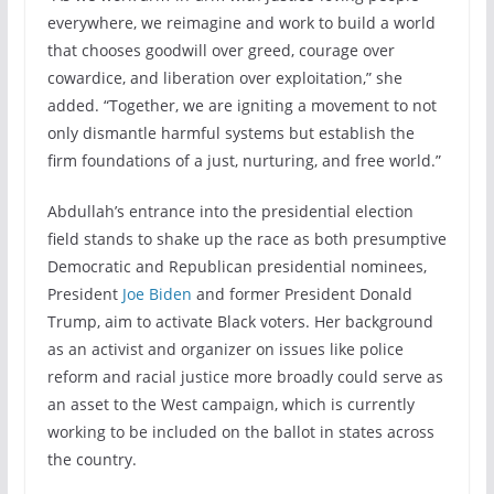
everywhere, we reimagine and work to build a world
that chooses goodwill over greed, courage over
cowardice, and liberation over exploitation,” she
added. “Together, we are igniting a movement to not
only dismantle harmful systems but establish the
firm foundations of a just, nurturing, and free world.”
Abdullah’s entrance into the presidential election
field stands to shake up the race as both presumptive
Democratic and Republican presidential nominees,
President
Joe Biden
and former President Donald
Trump, aim to activate Black voters. Her background
as an activist and organizer on issues like police
reform and racial justice more broadly could serve as
an asset to the West campaign, which is currently
working to be included on the ballot in states across
the country.