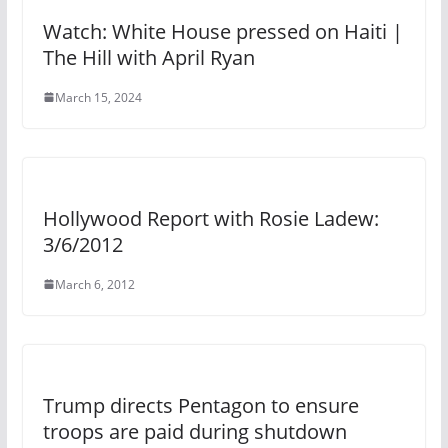
Watch: White House pressed on Haiti |
The Hill with April Ryan
March 15, 2024
Hollywood Report with Rosie Ladew:
3/6/2012
March 6, 2012
Trump directs Pentagon to ensure
troops are paid during shutdown