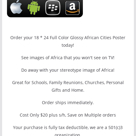
Order your 18 * 24 Full Color Glossy African Cities Poster
today!
See images of Africa that you won't see on TV!
Do away with your stereotype image of Africa!
Great for Schools, Family Reunions, Churches, Personal
Gifts and Home.
Order ships immediately.
Cost Only $20 plus s/h, Save on Multiple orders
Your purchase is fully tax deductible, we are a 501(c)3
organization.