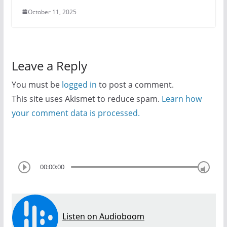
October 11, 2025
Leave a Reply
You must be
logged in
to post a comment.
This site uses Akismet to reduce spam.
Learn how
your comment data is processed.
00:00:00