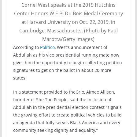
Cornel West speaks at the 2019 Hutchins
Center Honors W.E.B. Du Bois Medal Ceremony
at Harvard University on Oct. 22, 2019, in
Cambridge, Massachusetts. (Photo by Paul
Marotta/Getty Images)
According to
Politico
, West’s announcement of
Abdullah as his vice presidential running mate now
gives him the opportunity to begin collecting petition
signatures to get on the ballot in about 20 more
states.
In a statement provided to theGrio, Aimee Allison,
founder of She The People, said the inclusion of
Abdullah in the presidential election contest “signals
the growing effort to create political vehicles to build
an agenda that fully serves Black America and every
community seeking dignity and equality.”