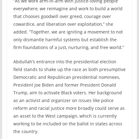
“As we work arm-in-arm with justice-loving people
everywhere, we reimagine and work to build a world
that chooses goodwill over greed, courage over
cowardice, and liberation over exploitation,” she
added. “Together, we are igniting a movement to not
only dismantle harmful systems but establish the
firm foundations of a just, nurturing, and free world.”
Abdullah’s entrance into the presidential election
field stands to shake up the race as both presumptive
Democratic and Republican presidential nominees,
President Joe Biden and former President Donald
Trump, aim to activate Black voters. Her background
as an activist and organizer on issues like police
reform and racial justice more broadly could serve as
an asset to the West campaign, which is currently
working to be included on the ballot in states across
the country.