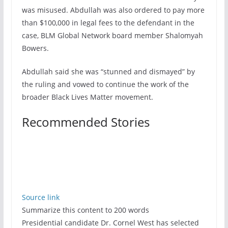
was misused. Abdullah was also ordered to pay more
than $100,000 in legal fees to the defendant in the
case, BLM Global Network board member Shalomyah
Bowers.
Abdullah said she was “stunned and dismayed” by
the ruling and vowed to continue the work of the
broader Black Lives Matter movement.
Recommended Stories
Source link
Summarize this content to 200 words
Presidential candidate Dr. Cornel West has selected