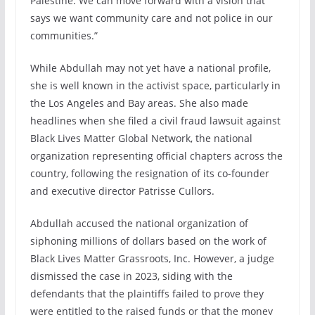
Palestine. We can move forward with a vision that
says we want community care and not police in our
communities.”
While Abdullah may not yet have a national profile,
she is well known in the activist space, particularly in
the Los Angeles and Bay areas. She also made
headlines when she filed a civil fraud lawsuit against
Black Lives Matter Global Network, the national
organization representing official chapters across the
country, following the resignation of its co-founder
and executive director Patrisse Cullors.
Abdullah accused the national organization of
siphoning millions of dollars based on the work of
Black Lives Matter Grassroots, Inc. However, a judge
dismissed the case in 2023, siding with the
defendants that the plaintiffs failed to prove they
were entitled to the raised funds or that the money