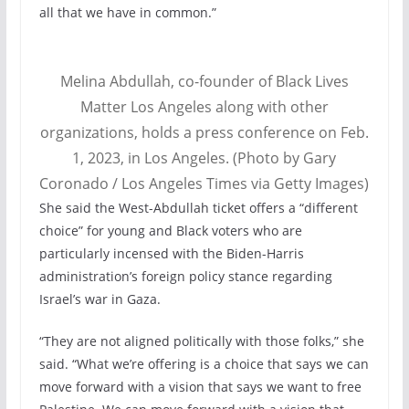
all that we have in common.”
Melina Abdullah, co-founder of Black Lives
Matter Los Angeles along with other
organizations, holds a press conference on Feb.
1, 2023, in Los Angeles. (Photo by Gary
Coronado / Los Angeles Times via Getty Images)
She said the West-Abdullah ticket offers a “different
choice” for young and Black voters who are
particularly incensed with the Biden-Harris
administration’s foreign policy stance regarding
Israel’s war in Gaza.
“They are not aligned politically with those folks,” she
said. “What we’re offering is a choice that says we can
move forward with a vision that says we want to free