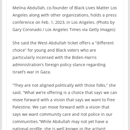
Melina Abdullah, co-founder of Black Lives Matter Los
Angeles along with other organizations, holds a press
conference on Feb. 1, 2023, in Los Angeles. (Photo by
Gary Coronado / Los Angeles Times via Getty Images)
She said the West-Abdullah ticket offers a “different
choice” for young and Black voters who are
particularly incensed with the Biden-Harris
administration’s foreign policy stance regarding
Israel’s war in Gaza.
“They are not aligned politically with those folks,” she
said. “What we’re offering is a choice that says we can
move forward with a vision that says we want to free
Palestine. We can move forward with a vision that
says we want community care and not police in our
communities.”While Abdullah may not yet have a
national profile, she is well known in the activist