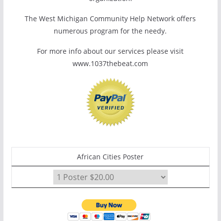
The West Michigan Community Help Network offers
numerous program for the needy.
For more info about our services please visit
www.1037thebeat.com
African Cities Poster