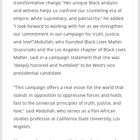
transformative change.“Her unique Black analysis
and witness helps us confront our crumbling era of
empire, white supremacy, and patriarchy,” he added.
“I look forward to working with her as we strengthen
our commitment in our campaign for truth, justice,
and love!”Abdullah, who founded Black Lives Matter
Grassroots and the Los Angeles chapter of Black Lives
Matter, said in a campaign statement that she was
“deeply honored and humbled” to be West’s vice
presidential candidate.
“This campaign offers a real vision for the world that
stands in opposition to oppressive forces and holds
fast to the universal principles of truth, justice, and
love,” said Abdullah, who serves as a Pan-African
studies professor at California State University, Los
Angeles.