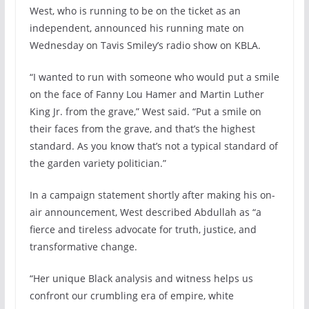
West, who is running to be on the ticket as an
independent, announced his running mate on
Wednesday on Tavis Smiley’s radio show on KBLA.
“I wanted to run with someone who would put a smile
on the face of Fanny Lou Hamer and Martin Luther
King Jr. from the grave,” West said. “Put a smile on
their faces from the grave, and that’s the highest
standard. As you know that’s not a typical standard of
the garden variety politician.”
In a campaign statement shortly after making his on-
air announcement, West described Abdullah as “a
fierce and tireless advocate for truth, justice, and
transformative change.
“Her unique Black analysis and witness helps us
confront our crumbling era of empire, white