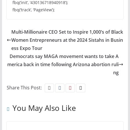
fbq(‘init’, ‘430136718940918’);
fbq(‘track’, ‘PageView’);
Multi-Millionaire CEO Set to Inspire 1,000’s of Black
Women Entrepreneurs at the 2024 Sistahs in Busin
ess Expo Tour
Democrats say MAGA movement wants to take A
merica back in time following Arizona abortion ruli
ng
Share This Post:
You May Also Like