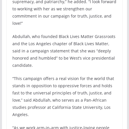
supremacy, and patriarchy,” he added. “I look forward
to working with her as we strengthen our
commitment in our campaign for truth, justice, and
love!”
Abdullah, who founded Black Lives Matter Grassroots
and the Los Angeles chapter of Black Lives Matter,
said in a campaign statement that she was “deeply
honored and humbled” to be West’s vice presidential
candidate.
“This campaign offers a real vision for the world that
stands in opposition to oppressive forces and holds
fast to the universal principles of truth, justice, and
love,” said Abdullah, who serves as a Pan-African
studies professor at California State University, Los
Angeles.
“As we work arm-in-arm with justice-loving people