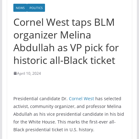
NEWS
POLITICS
Cornel West taps BLM
organizer Melina
Abdullah as VP pick for
historic all-Black ticket
April 10, 2024
Presidential candidate Dr.
Cornel West
has selected
activist, community organizer, and professor Melina
Abdullah as his vice presidential candidate in his bid
for the White House. This marks the first-ever all-
Black presidential ticket in U.S. history.