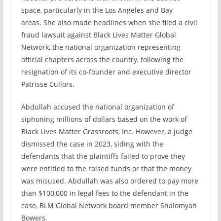
space, particularly in the Los Angeles and Bay
areas. She also made headlines when she filed a civil
fraud lawsuit against Black Lives Matter Global
Network, the national organization representing
official chapters across the country, following the
resignation of its co-founder and executive director
Patrisse Cullors.
Abdullah accused the national organization of
siphoning millions of dollars based on the work of
Black Lives Matter Grassroots, Inc. However, a judge
dismissed the case in 2023, siding with the
defendants that the plaintiffs failed to prove they
were entitled to the raised funds or that the money
was misused. Abdullah was also ordered to pay more
than $100,000 in legal fees to the defendant in the
case, BLM Global Network board member Shalomyah
Bowers.