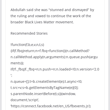
Abdullah said she was “stunned and dismayed” by
the ruling and vowed to continue the work of the
broader Black Lives Matter movement.
Recommended Stories
!function(f,b,e,v,n,t,s)
{if(f.fbq)return;n=f.fbq=function(){n.callMethod?
n.callMethod.apply(n,arguments):n.queue.push(argu
ments)};
if(!f._fbq)f._fbq=n;n.push=n;n.loaded=!0;n.version=’2.0
′;
n.queue=[];t=b.createElement(e);t.async=!0;
t.src=v;s=b.getElementsByTagName(e)[0];
s.parentNode.insertBefore(t,s)}(window,
document,’script’,
‘https://connect.facebook.net/en_US/fbevents.js’);