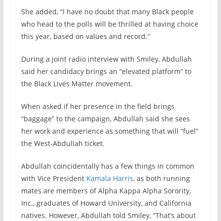
She added, “I have no doubt that many Black people
who head to the polls will be thrilled at having choice
this year, based on values and record.”
During a joint radio interview with Smiley, Abdullah
said her candidacy brings an “elevated platform” to
the Black Lives Matter movement.
When asked if her presence in the field brings
“baggage” to the campaign, Abdullah said she sees
her work and experience as something that will “fuel”
the West-Abdullah ticket.
Abdullah coincidentally has a few things in common
with Vice President
Kamala Harris
, as both running
mates are members of Alpha Kappa Alpha Sorority,
Inc., graduates of Howard University, and California
natives. However, Abdullah told Smiley, “That’s about