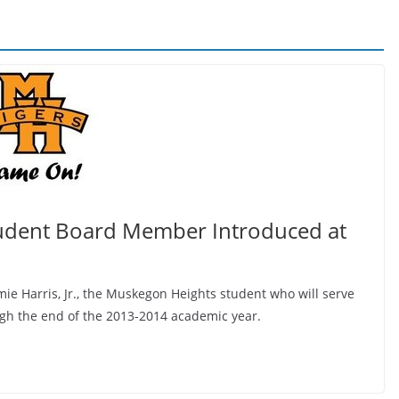
udent Board Member Introduced at
ie Harris, Jr., the Muskegon Heights student who will serve
ugh the end of the 2013-2014 academic year.