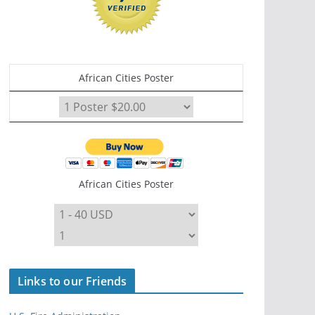
African Cities Poster
African Cities Poster
Links to our Friends