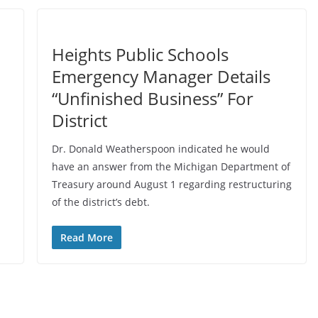
Heights Public Schools
Emergency Manager Details
“Unfinished Business” For
District
Dr. Donald Weatherspoon indicated he would
have an answer from the Michigan Department of
Treasury around August 1 regarding restructuring
of the district’s debt.
Read More