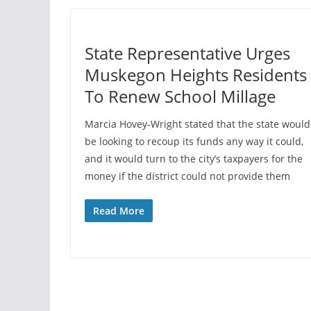
State Representative Urges
Muskegon Heights Residents
To Renew School Millage
Marcia Hovey-Wright stated that the state would
be looking to recoup its funds any way it could,
and it would turn to the city’s taxpayers for the
money if the district could not provide them
Read More