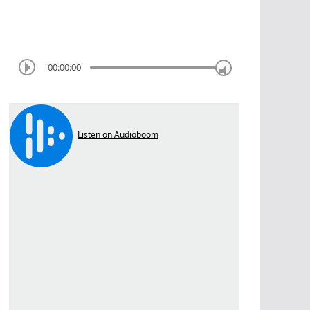
00:00:00