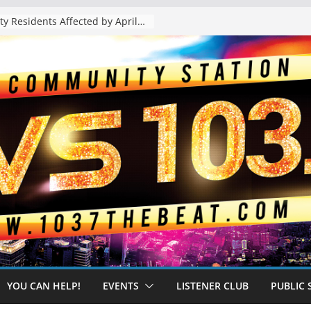
The “Tijuanafication” of California Is Likely to Explode Under a Governor Becerra
YOU CAN HELP!
EVENTS
LISTENER CLUB
PUBLIC 