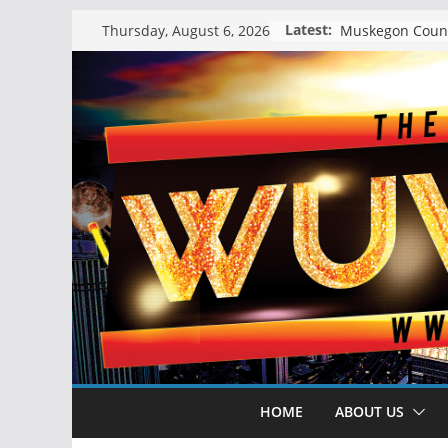
Skip
Latest:
Thursday, August 6, 2026
to
content
HOME
ABOUT US