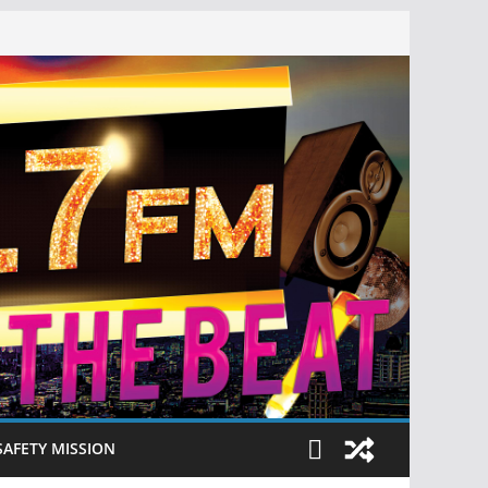
SAFETY MISSION