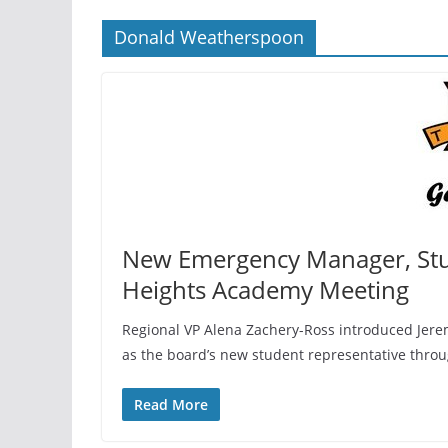
Donald Weatherspoon
New Emergency Manager, St
Heights Academy Meeting
Regional VP Alena Zachery-Ross introduced Jerem
as the board’s new student representative thro
Read More