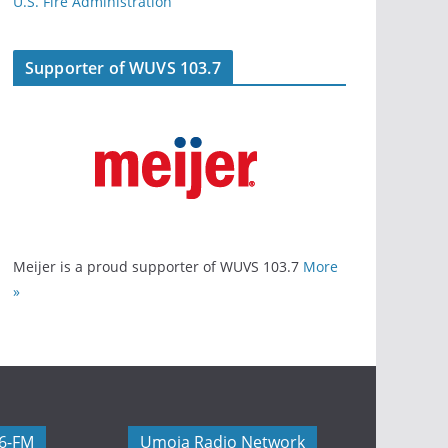
U.S. Fire Administration
Supporter of WUVS 103.7
Meijer is a proud supporter of WUVS 103.7
More
»
06-FM
Umoja Radio Network