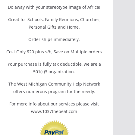
Do away with your stereotype image of Africa!
Great for Schools, Family Reunions, Churches,
Personal Gifts and Home.
Order ships immediately.
Cost Only $20 plus s/h, Save on Multiple orders
Your purchase is fully tax deductible, we are a
501(c)3 organization.
The West Michigan Community Help Network
offers numerous program for the needy.
For more info about our services please visit
www.1037thebeat.com