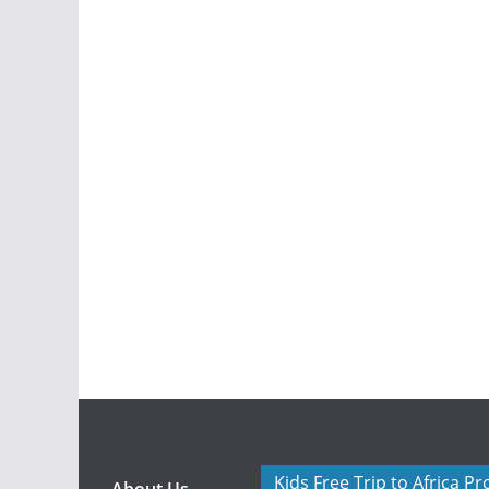
Kids Free Trip to Africa P