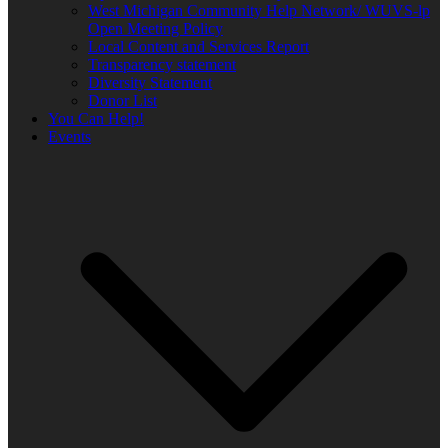
West Michigan Community Help Network/ WUVS-lp
Open Meeting Policy
Local Content and Services Report
Transparency statement
Diversity Statement
Donor List
You Can Help!
Events