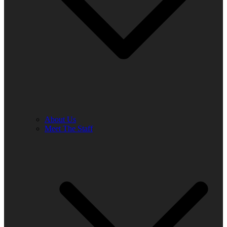
About Us
Meet The Staff