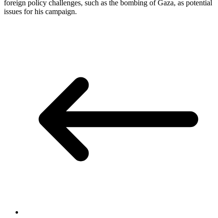
foreign policy challenges, such as the bombing of Gaza, as potential
issues for his campaign.