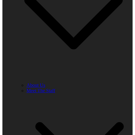
About Us
Meet The Staff