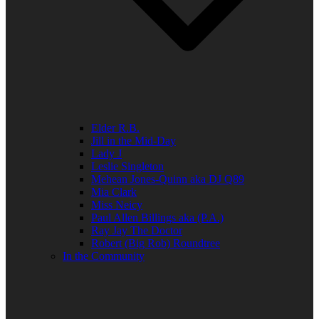
Elder R.B.
Jill in the Mid-Day
Lady J
Leslie Singleton
Mehean Jones-Quinn aka DJ Q89
Mia Clark
Miss Neicy
Paul Allen Billings aka (P.A.)
Ray Jay The Doctor
Robert (Big Rob) Roundtree
In the Community