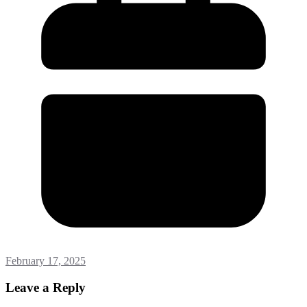
February 17, 2025
Leave a Reply