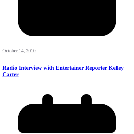
October 14, 2010
Radio Interview with Entertainer Reporter Kelley
Carter