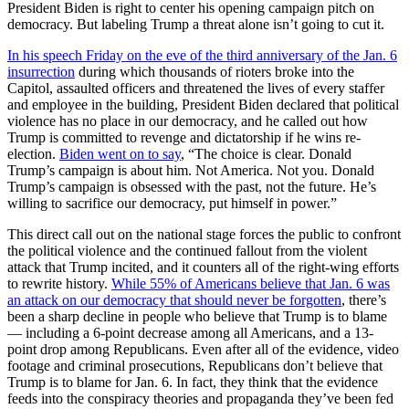
President Biden is right to center his opening campaign pitch on
democracy. But labeling Trump a threat alone isn’t going to cut it.
In his speech Friday on the eve of the third anniversary of the Jan. 6
insurrection
during which thousands of rioters broke into the
Capitol, assaulted officers and threatened the lives of every staffer
and employee in the building, President Biden declared that political
violence has no place in our democracy, and he called out how
Trump is committed to revenge and dictatorship if he wins re-
election.
Biden went on to say
, “The choice is clear. Donald
Trump’s campaign is about him. Not America. Not you. Donald
Trump’s campaign is obsessed with the past, not the future. He’s
willing to sacrifice our democracy, put himself in power.”
This direct call out on the national stage forces the public to confront
the political violence and the continued fallout from the violent
attack that Trump incited, and it counters all of the right-wing efforts
to rewrite history.
While 55% of Americans believe that Jan. 6 was
an attack on our democracy that should never be forgotten
, there’s
been a sharp decline in people who believe that Trump is to blame
— including a 6-point decrease among all Americans, and a 13-
point drop among Republicans. Even after all of the evidence, video
footage and criminal prosecutions, Republicans don’t believe that
Trump is to blame for Jan. 6. In fact, they think that the evidence
feeds into the conspiracy theories and propaganda they’ve been fed