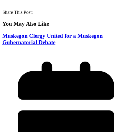
Share This Post:
You May Also Like
Muskegon Clergy United for a Muskegon
Gubernatorial Debate