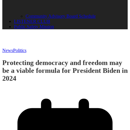
Community Advisory Board Schedule
LISTENER CLUB
Public Safety Mission
News
Politics
Protecting democracy and freedom may
be a viable formula for President Biden in
2024