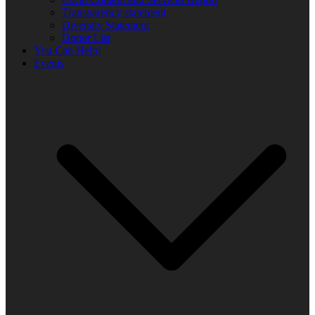
Transparency statement
Diversity Statement
Donor List
You Can Help!
Events