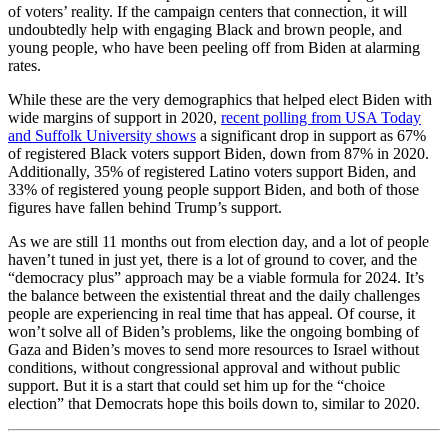
of voters’ reality. If the campaign centers that connection, it will
undoubtedly help with engaging Black and brown people, and
young people, who have been peeling off from Biden at alarming
rates.
While these are the very demographics that helped elect Biden with
wide margins of support in 2020,
recent polling from USA Today
and Suffolk University shows
a significant drop in support as 67%
of registered Black voters support Biden, down from 87% in 2020.
Additionally, 35% of registered Latino voters support Biden, and
33% of registered young people support Biden, and both of those
figures have fallen behind Trump’s support.
As we are still 11 months out from election day, and a lot of people
haven’t tuned in just yet, there is a lot of ground to cover, and the
“democracy plus” approach may be a viable formula for 2024. It’s
the balance between the existential threat and the daily challenges
people are experiencing in real time that has appeal. Of course, it
won’t solve all of Biden’s problems, like the ongoing bombing of
Gaza and Biden’s moves to send more resources to Israel without
conditions, without congressional approval and without public
support. But it is a start that could set him up for the “choice
election” that Democrats hope this boils down to, similar to 2020.