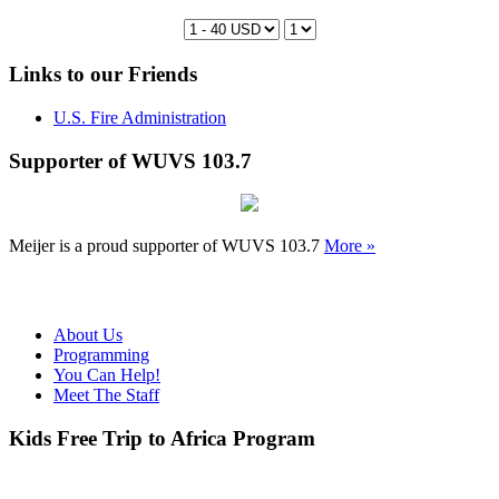
Links to our Friends
U.S. Fire Administration
Supporter of WUVS 103.7
Meijer is a proud supporter of WUVS 103.7
More »
About Us
Programming
You Can Help!
Meet The Staff
Kids Free Trip to Africa Program