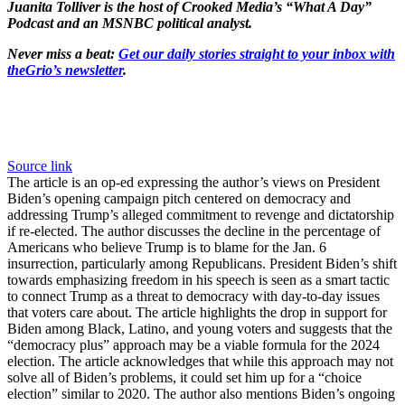
Juanita Tolliver is the host of Crooked Media’s “What A Day”
Podcast and an MSNBC political analyst.
Never miss a beat:
Get our daily stories straight to your inbox with
theGrio’s newsletter
.
Source link
The article is an op-ed expressing the author’s views on President
Biden’s opening campaign pitch centered on democracy and
addressing Trump’s alleged commitment to revenge and dictatorship
if re-elected. The author discusses the decline in the percentage of
Americans who believe Trump is to blame for the Jan. 6
insurrection, particularly among Republicans. President Biden’s shift
towards emphasizing freedom in his speech is seen as a smart tactic
to connect Trump as a threat to democracy with day-to-day issues
that voters care about. The article highlights the drop in support for
Biden among Black, Latino, and young voters and suggests that the
“democracy plus” approach may be a viable formula for the 2024
election. The article acknowledges that while this approach may not
solve all of Biden’s problems, it could set him up for a “choice
election” similar to 2020. The author also mentions Biden’s ongoing