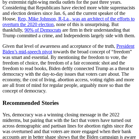
by extremist right-wing media outlets for the past three years.
Considering that Republicans have elected more white supremacists
and election deniers since Jan. 6, and the current speaker of the
House,
Rep, Mike Johnson, R-La., was an architect of the efforts to
overturn the 2020 election
, none of this is unsurprising. But
thankfully,
90% of Democrats
are firm in their understanding that
Trump committed a crime, and Independents largely side with them.
Given that level of awareness and acceptance of the truth,
President
Biden’s mid-speech pivot
towards the broad concept of “freedom”
was smart and essential. By mentioning the freedom to vote, the
freedom of choice, the freedom of a fair economic shot and the
freedom to read books, Biden deftly connected Trump as a threat to
democracy with the day-to-day issues that voters care about. The
economy, the cost of living, abortion access, voting rights and more
are all front of mind for regular people, arguably more so than the
concept of democracy.
Recommended Stories
Yes, democracy was a winning closing message in the 2022
midterms, but pairing that with the fact that voters have turned out
across demographic and partisan lines for abortion rights since
Roe
was overturned and that voters are more engaged when their bank
accounts are in better shape shows that the Biden campaign is aware