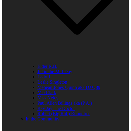
Elder R.B.
Jill in the Mid-Day
Lady J
Leslie Singleton
Mehean Jones-Quinn aka DJ Q89
Mia Clark
Miss Neicy
Paul Allen Billings aka (P.A.)
Ray Jay The Doctor
Robert (Big Rob) Roundtree
In the Community