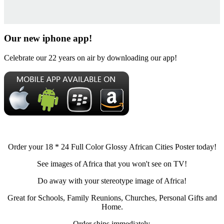
Our new iphone app!
Celebrate our 22 years on air by downloading our app!
Order your 18 * 24 Full Color Glossy African Cities Poster today!
See images of Africa that you won't see on TV!
Do away with your stereotype image of Africa!
Great for Schools, Family Reunions, Churches, Personal Gifts and
Home.
Order ships immediately.