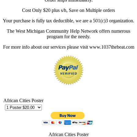
Cost Only $20 plus s/h, Save on Multiple orders
Your purchase is fully tax deductible, we are a 501(c)3 organization.
The West Michigan Community Help Network offers numerous
program for the needy.
For more info about our services please visit www.1037thebeat.com
African Cities Poster
African Cities Poster