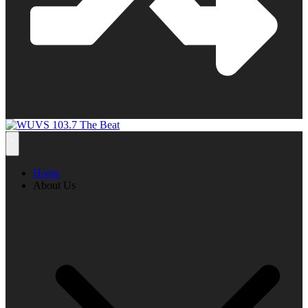
Home
About Us