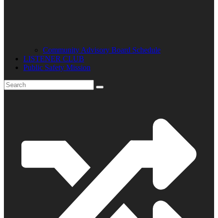
Community Advisory Board Schedule
LISTENER CLUB
Public Safety Mission