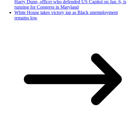
Harry Dunn, officer who defended US Capitol on Jan. 6, is
running for Congress in Maryland
White House takes victory lap as Black unemployment
remains low