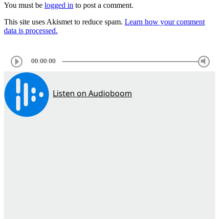
You must be
logged in
to post a comment.
This site uses Akismet to reduce spam.
Learn how your comment
data is processed.
00:00:00