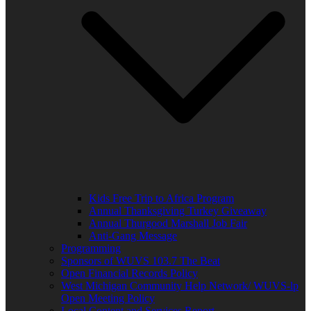
Kids Free Trip to Africa Program
Annual Thanksgiving Turkey Giveaway
Annual Thurgood Marshall Job Fair
Anti-Gang Message
Programming
Sponsors of WUVS 103.7 The Beat
Open Financial Records Policy
West Michigan Community Help Network/ WUVS-lp
Open Meeting Policy
Local Content and Services Report