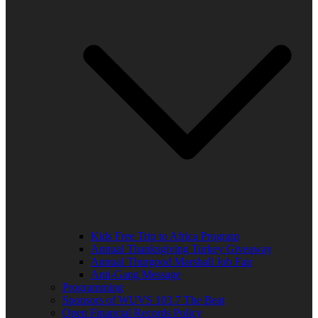
Kids Free Trip to Africa Program
Annual Thanksgiving Turkey Giveaway
Annual Thurgood Marshall Job Fair
Anti-Gang Message
Programming
Sponsors of WUVS 103.7 The Beat
Open Financial Records Policy