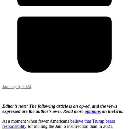
January 6, 2024
Editor’s note: The following article is an op-ed, and the views
expressed are the author’s own. Read more
opinions
on theGrio.
At a moment when fewer Americans
believe that Trump bears
responsibility
for inciting the Jan. 6 insurrection than in 2021,