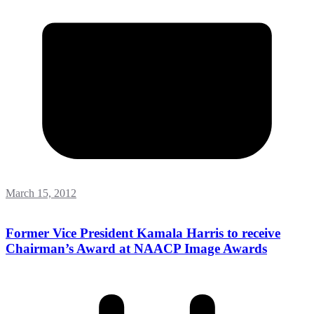
March 15, 2012
Former Vice President Kamala Harris to receive
Chairman’s Award at NAACP Image Awards