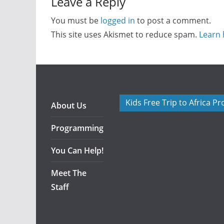
Leave a Reply
You must be
logged in
to post a comment.
This site uses Akismet to reduce spam.
Learn 
Kids Free Trip to Africa P
About Us
Programming
You Can Help!
Meet The
Staff