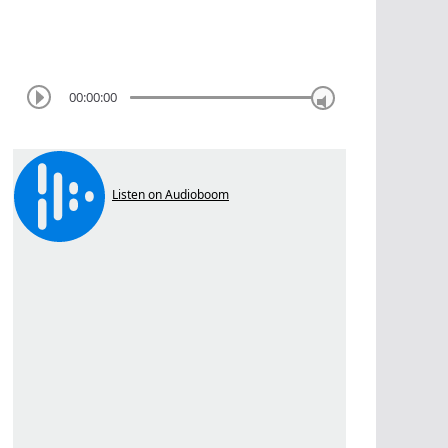
00:00:00