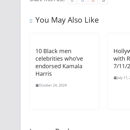
You May Also Like
10 Black men
Holly
celebrities who’ve
with 
endorsed Kamala
7/11/
Harris
July 11,
October 24, 2024