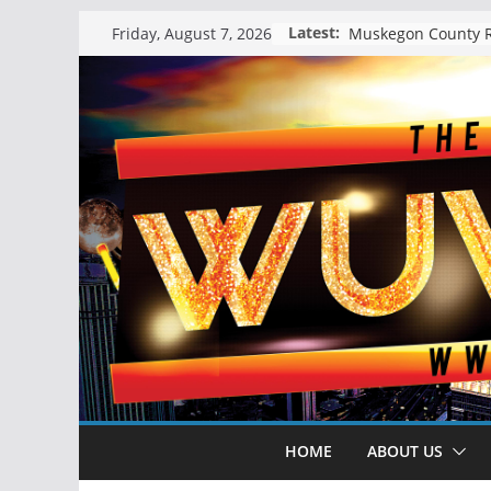
Skip
Latest:
Friday, August 7, 2026
to
content
HOME
ABOUT US