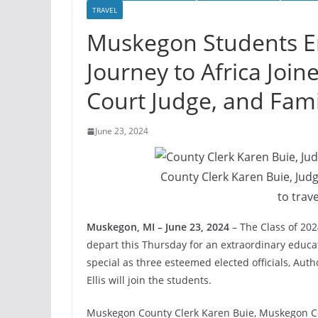
TRAVEL
Muskegon Students E
Journey to Africa Join
Court Judge, and Fami
June 23, 2024
County Clerk Karen Buie, Jud
to trave
Muskegon, MI – June 23, 2024
– The Class of 202
depart this Thursday for an extraordinary educati
special as three esteemed elected officials, Au
Ellis will join the students.
Muskegon County Clerk Karen Buie, Muskegon Co