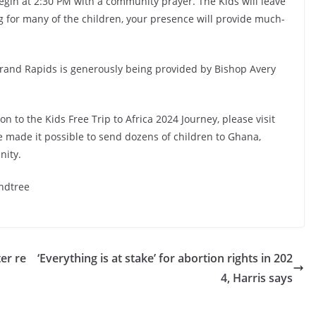
egin at 2:30 PM with a community prayer. The Kids will leave
ing for many of the children, your presence will provide much-
 Grand Rapids is generously being provided by Bishop Avery
 to the Kids Free Trip to Africa 2024 Journey, please visit
e made it possible to send dozens of children to Ghana,
nity.
ndtree
er re
‘Everything is at stake’ for abortion rights in 202
4, Harris says