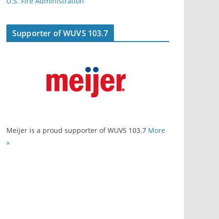
U.S. Fire Administration
Supporter of WUVS 103.7
Meijer is a proud supporter of WUVS 103.7
More
»