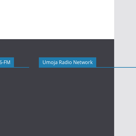
06-FM
Umoja Radio Network