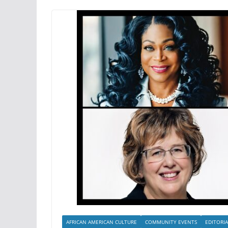
AFRICAN AMERICAN CULTURE
COMMUNITY EVENTS
EDITORIA