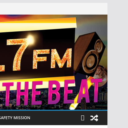
SAFETY MISSION