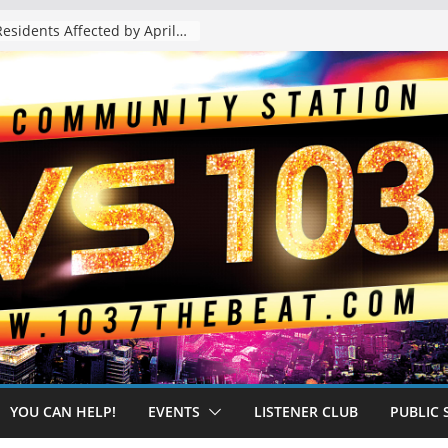
The “Tijuanafication” of California Is Likely to Explode Under a Governor Becerra
YOU CAN HELP!
EVENTS
LISTENER CLUB
PUBLIC 