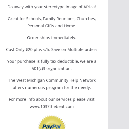
Do away with your stereotype image of Africa!
Great for Schools, Family Reunions, Churches,
Personal Gifts and Home.
Order ships immediately.
Cost Only $20 plus s/h, Save on Multiple orders
Your purchase is fully tax deductible, we are a
501(c)3 organization.
The West Michigan Community Help Network
offers numerous program for the needy.
For more info about our services please visit
www.1037thebeat.com