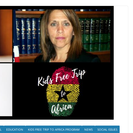
L
EDUCATION
KIDS FREE TRIP TO AFRICA PROGRAM
NEWS
SOCIAL ISSUES