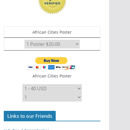
African Cities Poster
African Cities Poster
Links to our Friends