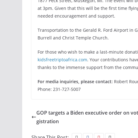
1877 Peck Street, Muskegon, MI. The event will b
at 3pm. Given that this will be the first time fly
needed encouragement and support.
Transportation to the Gerald R. Ford Airport in
Burrell and Christ Temple Church.
For those who wish to make a last-minute donation
kidsfreetriptoafrica.com
. Your contributions hav
thanks to the immense support from the commu
For media inquiries, please contact:
Robert Rou
Phone: 231-727-5007
GOP targets a Biden executive order on vot
gistration
Share This Post: