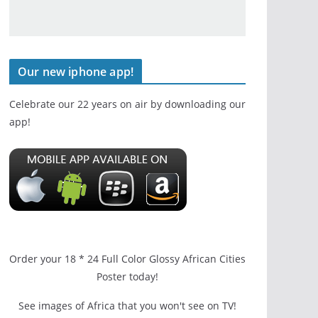
Our new iphone app!
Celebrate our 22 years on air by downloading our
app!
Order your 18 * 24 Full Color Glossy African Cities
Poster today!
See images of Africa that you won't see on TV!