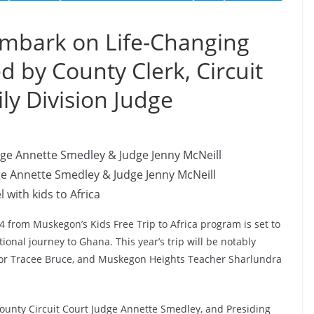
mbark on Life-Changing
ed by County Clerk, Circuit
ly Division Judge
ge Annette Smedley & Judge Jenny McNeill
l with kids to Africa
4 from Muskegon’s Kids Free Trip to Africa program is set to
onal journey to Ghana. This year’s trip will be notably
thor Tracee Bruce, and Muskegon Heights Teacher Sharlundra
unty Circuit Court Judge Annette Smedley, and Presiding