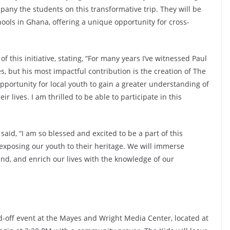
pany the students on this transformative trip. They will be
ools in Ghana, offering a unique opportunity for cross-
f this initiative, stating, “For many years I’ve witnessed Paul
s, but his most impactful contribution is the creation of The
opportunity for local youth to gain a greater understanding of
ir lives. I am thrilled to be able to participate in this
aid, “I am so blessed and excited to be a part of this
 exposing our youth to their heritage. We will immerse
and, and enrich our lives with the knowledge of our
d-off event at the Mayes and Wright Media Center, located at