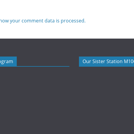
how your comment data is processed.
rogram
Our Sister Station M1