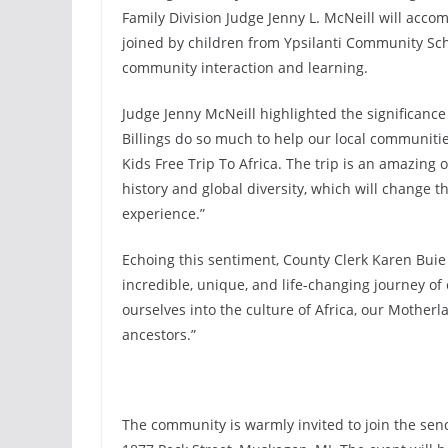
Family Division Judge Jenny L. McNeill will accom
joined by children from Ypsilanti Community Sch
community interaction and learning.
Judge Jenny McNeill highlighted the significance o
Billings do so much to help our local communitie
Kids Free Trip To Africa. The trip is an amazing 
history and global diversity, which will change the
experience.”
Echoing this sentiment, County Clerk Karen Buie s
incredible, unique, and life-changing journey of
ourselves into the culture of Africa, our Motherl
ancestors.”
The community is warmly invited to join the sen