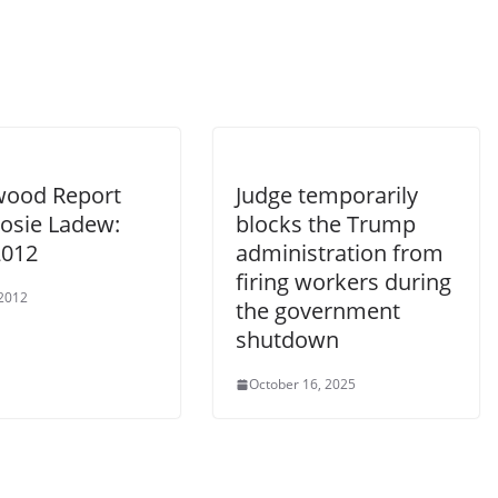
wood Report
Judge temporarily
Rosie Ladew:
blocks the Trump
2012
administration from
firing workers during
 2012
the government
shutdown
October 16, 2025