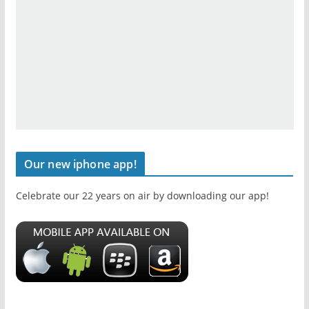
Our new iphone app!
Celebrate our 22 years on air by downloading our app!