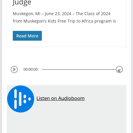
Judge
Muskegon, MI – June 23, 2024 – The Class of 2024
from Muskegon’s Kids Free Trip to Africa program is
Read More
00:00:00