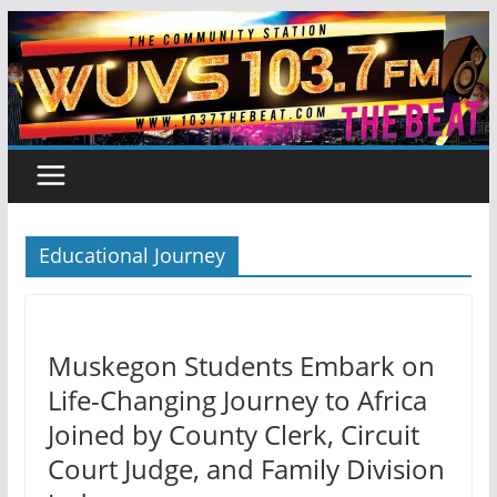
Skip
to
content
Educational Journey
Muskegon Students Embark on
Life-Changing Journey to Africa
Joined by County Clerk, Circuit
Court Judge, and Family Division