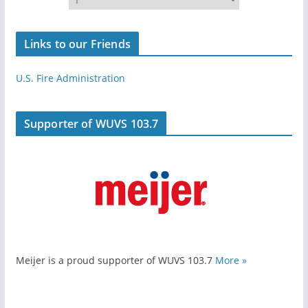
Links to our Friends
U.S. Fire Administration
Supporter of WUVS 103.7
Meijer is a proud supporter of WUVS 103.7
More »