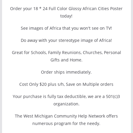
Order your 18 * 24 Full Color Glossy African Cities Poster
today!
See images of Africa that you won't see on TV!
Do away with your stereotype image of Africa!
Great for Schools, Family Reunions, Churches, Personal
Gifts and Home.
Order ships immediately.
Cost Only $20 plus s/h, Save on Multiple orders
Your purchase is fully tax deductible, we are a 501(c)3
organization.
The West Michigan Community Help Network offers
numerous program for the needy.