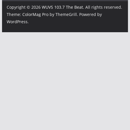
Copyright © 2026
WUVS 103.7 The Beat
. All rights reserved.
Theme:
ColorMag Pro
by ThemeGrill. Powered by
WordPress
.