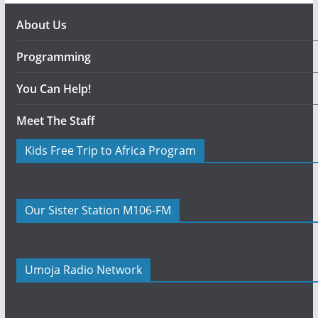
About Us
Programming
You Can Help!
Meet The Staff
Kids Free Trip to Africa Program
Our Sister Station M106-FM
Umoja Radio Network