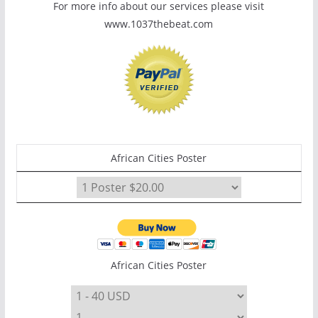
For more info about our services please visit
www.1037thebeat.com
African Cities Poster
African Cities Poster