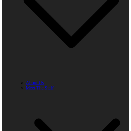
About Us
Meet The Staff