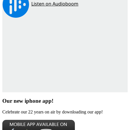
Our new iphone app!
Celebrate our 22 years on air by downloading our app!