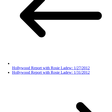
Hollywood Report with Rosie Ladew: 1/27/2012
Hollywood Report with Rosie Ladew: 1/31/2012