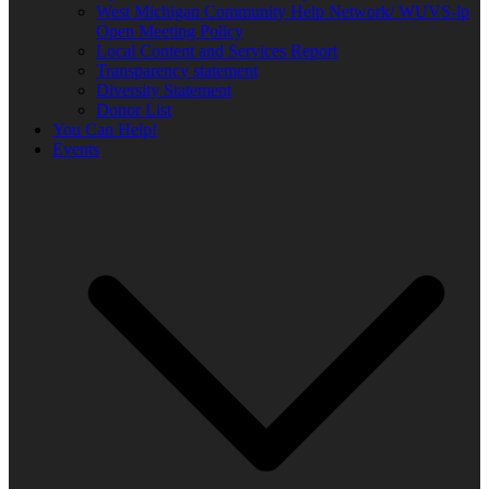
West Michigan Community Help Network/ WUVS-lp
Open Meeting Policy
Local Content and Services Report
Transparency statement
Diversity Statement
Donor List
You Can Help!
Events