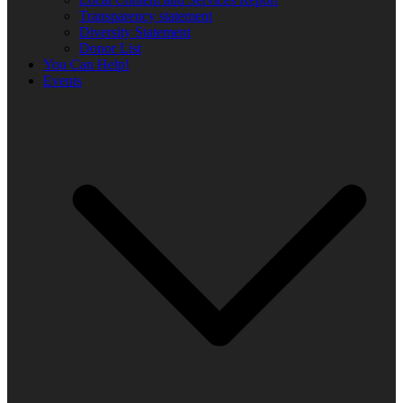
Transparency statement
Diversity Statement
Donor List
You Can Help!
Events