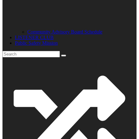
Community Advisory Board Schedule
LISTENER CLUB
Public Safety Mission