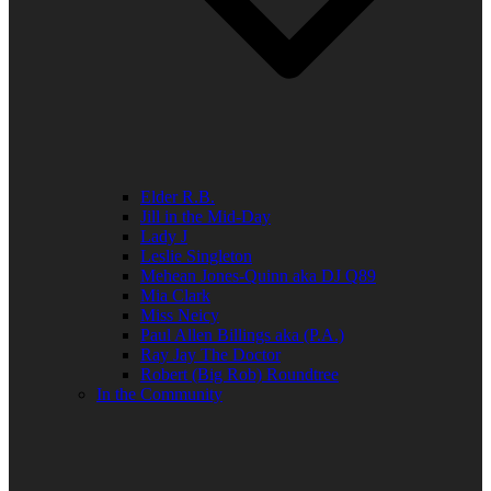
Elder R.B.
Jill in the Mid-Day
Lady J
Leslie Singleton
Mehean Jones-Quinn aka DJ Q89
Mia Clark
Miss Neicy
Paul Allen Billings aka (P.A.)
Ray Jay The Doctor
Robert (Big Rob) Roundtree
In the Community