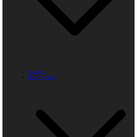
About Us
Meet The Staff