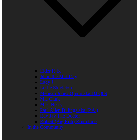
Elder R.B.
Jill in the Mid-Day
Lady J
Leslie Singleton
Mehean Jones-Quinn aka DJ Q89
Mia Clark
Miss Neicy
Paul Allen Billings aka (P.A.)
Ray Jay The Doctor
Robert (Big Rob) Roundtree
In the Community