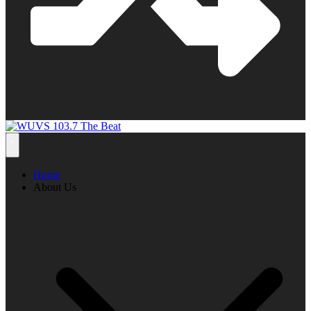
Home
About Us