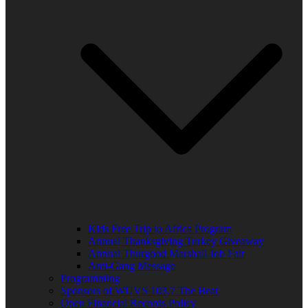
Kids Free Trip to Africa Program
Annual Thanksgiving Turkey Giveaway
Annual Thurgood Marshall Job Fair
Anti-Gang Message
Programming
Sponsors of WUVS 103.7 The Beat
Open Financial Records Policy