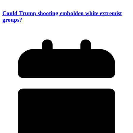
Could Trump shooting embolden white extremist
groups?