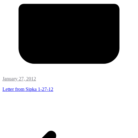
January 27, 2012
Letter from Sipka 1-27-12