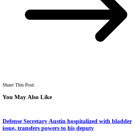
Share This Post:
You May Also Like
Defense Secretary Austin hospitalized with bladder
issue, transfers powers to his deputy