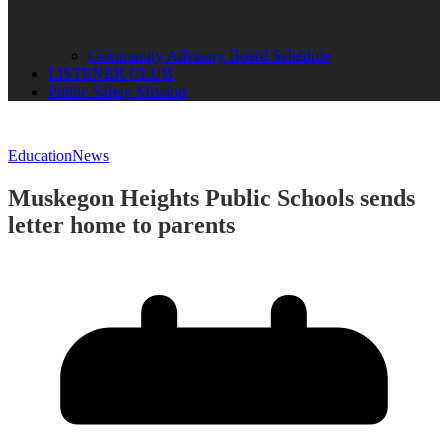
Community Advisory Board Schedule
LISTENER CLUB
Public Safety Mission
Education
News
Muskegon Heights Public Schools sends
letter home to parents