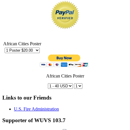
African Cities Poster
African Cities Poster
Links to our Friends
U.S. Fire Administration
Supporter of WUVS 103.7