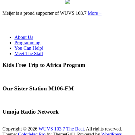
Meijer is a proud supporter of WUVS 103.7
More »
About Us
Programming
You Can Help!
Meet The Staff
Kids Free Trip to Africa Program
Our Sister Station M106-FM
Umoja Radio Network
Copyright © 2026
WUVS 103.7 The Beat
. All rights reserved.
Theme:
ColorMag Pro
by ThemeGrill. Powered by
WordPress
.