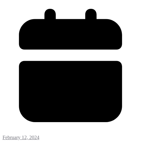
February 12, 2024