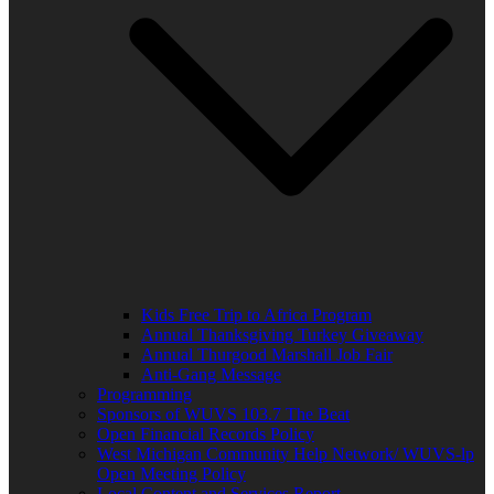
Kids Free Trip to Africa Program
Annual Thanksgiving Turkey Giveaway
Annual Thurgood Marshall Job Fair
Anti-Gang Message
Programming
Sponsors of WUVS 103.7 The Beat
Open Financial Records Policy
West Michigan Community Help Network/ WUVS-lp
Open Meeting Policy
Local Content and Services Report