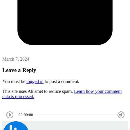
March 7, 2024
Leave a Reply
You must be
logged in
to post a comment.
This site uses Akismet to reduce spam.
Learn how your comment
data is processed.
00:00:00