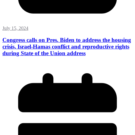
July 15, 2024
Congress calls on Pres. Biden to address the housing
crisis, Israel-Hamas conflict and reproductive rights
during State of the Union address