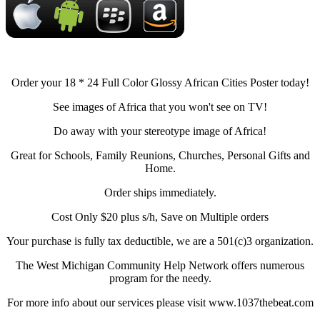
Order your 18 * 24 Full Color Glossy African Cities Poster today!
See images of Africa that you won't see on TV!
Do away with your stereotype image of Africa!
Great for Schools, Family Reunions, Churches, Personal Gifts and
Home.
Order ships immediately.
Cost Only $20 plus s/h, Save on Multiple orders
Your purchase is fully tax deductible, we are a 501(c)3 organization.
The West Michigan Community Help Network offers numerous
program for the needy.
For more info about our services please visit www.1037thebeat.com