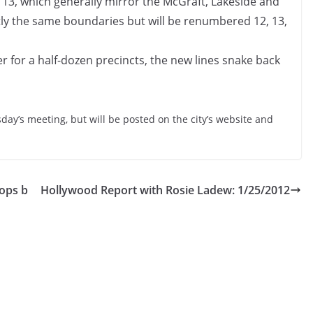
 13, which generally mirror the McGraft, Lakeside and
ly the same boundaries but will be renumbered 12, 13,
r for a half-dozen precincts, the new lines snake back
sday’s meeting, but will be posted on the city’s website and
tops b
Hollywood Report with Rosie Ladew: 1/25/2012