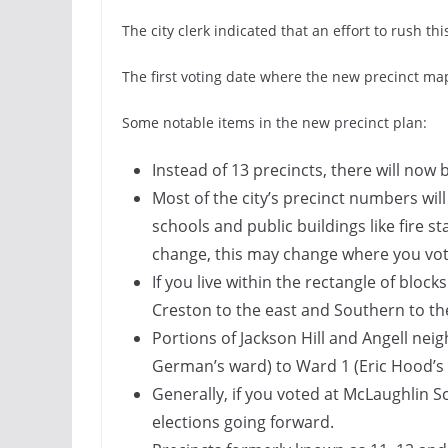
The city clerk indicated that an effort to rush t
The first voting date where the new precinct map 
Some notable items in the new precinct plan:
Instead of 13 precincts, there will now 
Most of the city’s precinct numbers will
schools and public buildings like fire st
change, this may change where you vot
If you live within the rectangle of bloc
Creston to the east and Southern to the
Portions of Jackson Hill and Angell n
German’s ward) to Ward 1 (Eric Hood’s
Generally, if you voted at McLaughlin Sch
elections going forward.