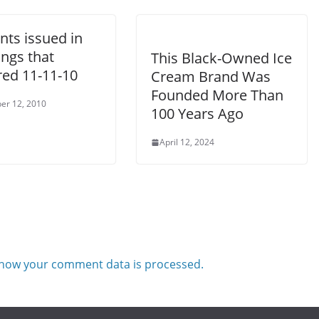
nts issued in
ngs that
This Black-Owned Ice
red 11-11-10
Cream Brand Was
Founded More Than
er 12, 2010
100 Years Ago
April 12, 2024
how your comment data is processed.