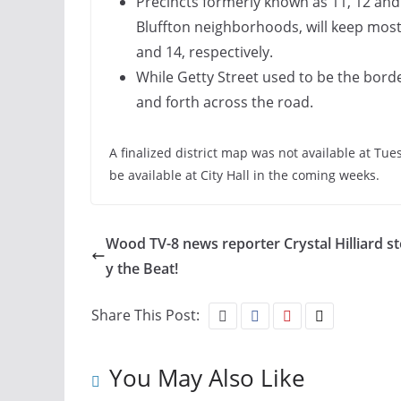
Precincts formerly known as 11, 12 and
Bluffton neighborhoods, will keep most
and 14, respectively.
While Getty Street used to be the borde
and forth across the road.
A finalized district map was not available at Tue
be available at City Hall in the coming weeks.
Wood TV-8 news reporter Crystal Hilliard s
y the Beat!
Share This Post:
You May Also Like