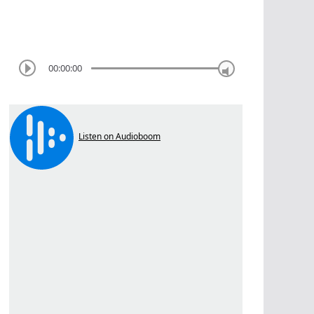
00:00:00