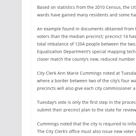
Based on statistics from the 2010 Census, the ci
wards have gained many residents and some hav
An example found in documents obtained from th
voters than the median precinct; precinct 14 has
total imbalance of 1204 people between the tw
Equalization Department’s special mapping tec
closer match the county’s new, reduced number 
City Clerk Ann Marie Cummings noted at Tuesday’
where a border between two of the city’s four w
precincts will also give each city commissioner 
Tuesday’s vote is only the first step in the proc
submit their precinct plan to the state for review
Cummings noted that the city is required to info
The City Clerk’s office must also issue new voter 