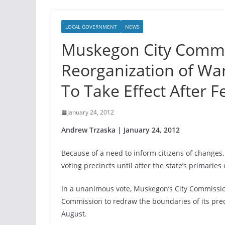
LOCAL GOVERNMENT
NEWS
Muskegon City Commi
Reorganization of Wa
To Take Effect After 
January 24, 2012
Andrew Trzaska | January 24, 2012
Because of a need to inform citizens of changes, 
voting precincts until after the state’s primaries
In a unanimous vote, Muskegon’s City Commissio
Commission to redraw the boundaries of its preci
August.