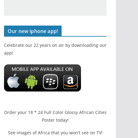
Our new iphone app!
Celebrate our 22 years on air by downloading our
app!
Order your 18 * 24 Full Color Glossy African Cities
Poster today!
See images of Africa that you won't see on TV!