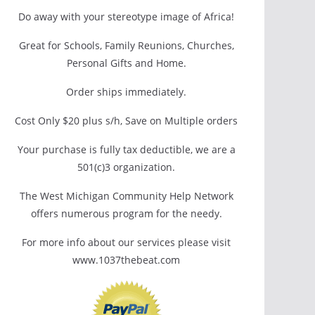
Do away with your stereotype image of Africa!
Great for Schools, Family Reunions, Churches,
Personal Gifts and Home.
Order ships immediately.
Cost Only $20 plus s/h, Save on Multiple orders
Your purchase is fully tax deductible, we are a
501(c)3 organization.
The West Michigan Community Help Network
offers numerous program for the needy.
For more info about our services please visit
www.1037thebeat.com