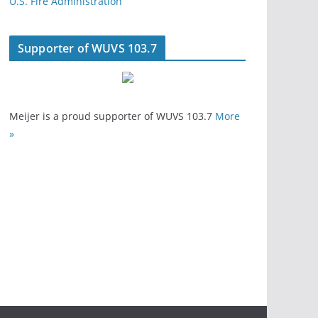
U.S. Fire Administration
Supporter of WUVS 103.7
Meijer is a proud supporter of WUVS 103.7
More
»