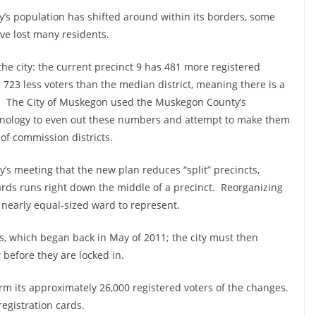
ty’s population has shifted around within its borders, some
e lost many residents.
e city: the current precinct 9 has 481 more registered
 723 less voters than the median district, meaning there is a
o. The City of Muskegon used the Muskegon County’s
hnology to even out these numbers and attempt to make them
of commission districts.
s meeting that the new plan reduces “split” precincts,
ards runs right down the middle of a precinct. Reorganizing
a nearly equal-sized ward to represent.
ess, which began back in May of 2011; the city must then
 before they are locked in.
rm its approximately 26,000 registered voters of the changes.
registration cards.