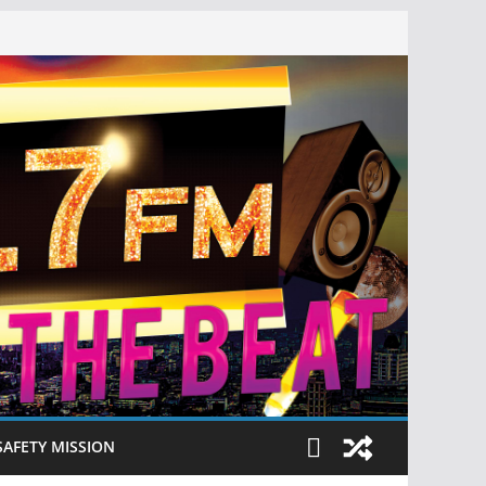
SAFETY MISSION