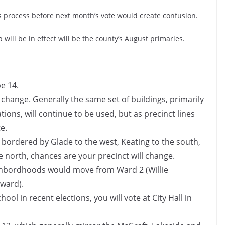
his process before next month’s vote would create confusion.
will be in effect will be the county’s August primaries.
be 14.
 change. Generally the same set of buildings, primarily
ations, will continue to be used, but as precinct lines
e.
ks bordered by Glade to the west, Keating to the south,
 north, chances are your precinct will change.
eighbordhoods would move from Ward 2 (Willie
 ward).
ool in recent elections, you will vote at City Hall in