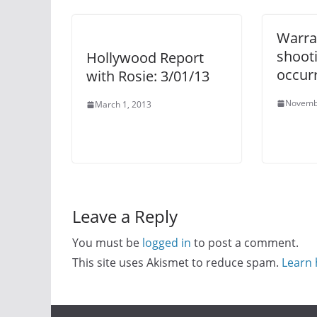
Warra
shooti
Hollywood Report
occur
with Rosie: 3/01/13
Novemb
March 1, 2013
Leave a Reply
You must be
logged in
to post a comment.
This site uses Akismet to reduce spam.
Learn 