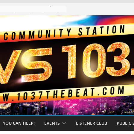
The “Tijuanafication” of California Is Likely to Explode Under a Governor Becerra
YOU CAN HELP!
EVENTS
LISTENER CLUB
PUBLIC 