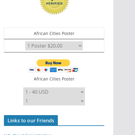
African Cities Poster
African Cities Poster
Links to our Friends