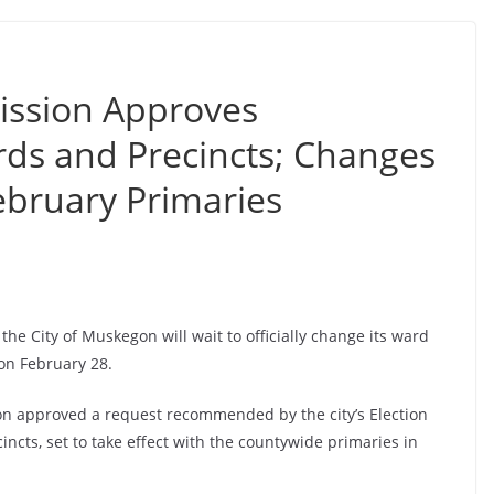
ssion Approves
rds and Precincts; Changes
February Primaries
the City of Muskegon will wait to officially change its ward
 on February 28.
n approved a request recommended by the city’s Election
ncts, set to take effect with the countywide primaries in