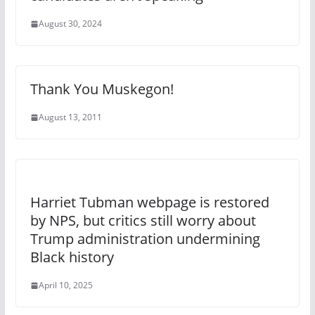
August 30, 2024
Thank You Muskegon!
August 13, 2011
Harriet Tubman webpage is restored
by NPS, but critics still worry about
Trump administration undermining
Black history
April 10, 2025