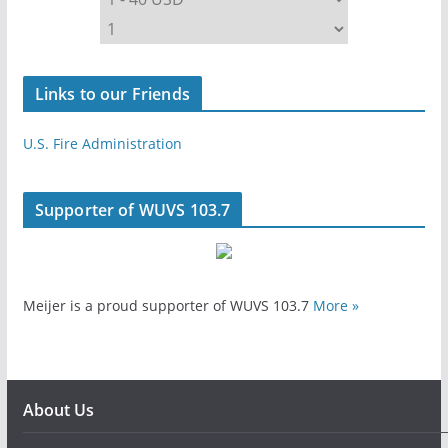
Links to our Friends
U.S. Fire Administration
Supporter of WUVS 103.7
Meijer is a proud supporter of WUVS 103.7
More »
About Us