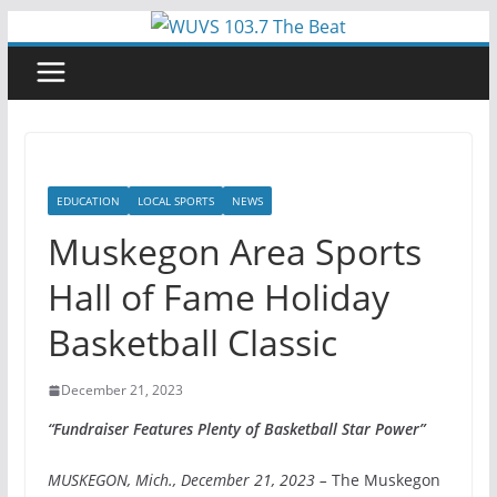
Skip
to
content
EDUCATION
LOCAL SPORTS
NEWS
Muskegon Area Sports
Hall of Fame Holiday
Basketball Classic
December 21, 2023
“Fundraiser Features Plenty of Basketball Star Power”
MUSKEGON, Mich., December 21, 2023 –
The Muskegon