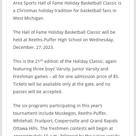
Area Sports
Hall of Fame Holiday Basketball Classic is
a Christmas holiday tradition for basketball fans in
West Michigan.
The Hall of Fame Holiday Basketball Classic will be
held at Reeths-Puffer High School on Wednesday,
December, 27, 2023.
th
This is the 21
edition of the Holiday Classic, again
featuring three boys’ Varsity, Junior Varsity and
Freshman games – all for one admission price of $5.
Tickets will be available only at the gate, and no
passes will be accepted.
The six programs participating in this year’s
tournament include Muskegon, Reeths-Puffer,
Whitehall, Fruitport, Coopersville and Grand Rapids
Ottawa Hills. The freshmen contests will begin at
approximately 10 a.m., followed by the junior varsity