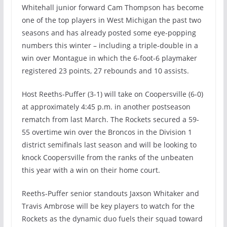
Whitehall junior forward Cam Thompson has become
one of the top players in West Michigan the past two
seasons and has already posted some eye-popping
numbers this winter – including a triple-double in a
win over Montague in which the 6-foot-6 playmaker
registered 23 points, 27 rebounds and 10 assists.
Host Reeths-Puffer (3-1) will take on Coopersville (6-0)
at approximately 4:45 p.m. in another postseason
rematch from last March. The Rockets secured a 59-
55 overtime win over the Broncos in the Division 1
district semifinals last season and will be looking to
knock Coopersville from the ranks of the unbeaten
this year with a win on their home court.
Reeths-Puffer senior standouts Jaxson Whitaker and
Travis Ambrose will be key players to watch for the
Rockets as the dynamic duo fuels their squad toward