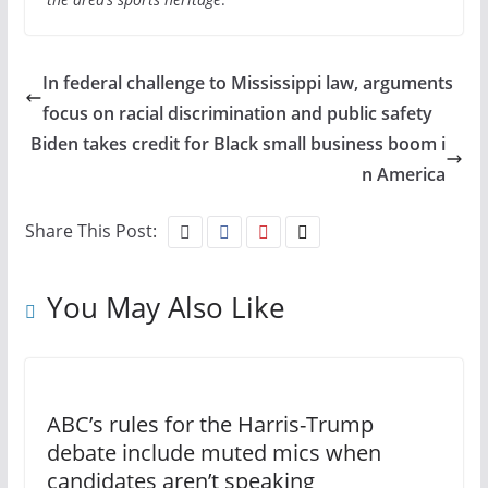
In federal challenge to Mississippi law, arguments
focus on racial discrimination and public safety
Biden takes credit for Black small business boom i
n America
Share This Post:
You May Also Like
ABC’s rules for the Harris-Trump
debate include muted mics when
candidates aren’t speaking