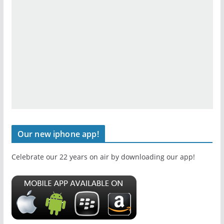
Our new iphone app!
Celebrate our 22 years on air by downloading our app!