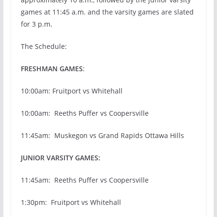
games at 11:45 a.m. and the varsity games are slated
for 3 p.m.
The Schedule:
FRESHMAN GAMES
:
10:00am: Fruitport vs Whitehall
10:00am: Reeths Puffer vs Coopersville
11:45am: Muskegon vs Grand Rapids Ottawa Hills
JUNIOR VARSITY GAMES:
11:45am: Reeths Puffer vs Coopersville
1:30pm: Fruitport vs Whitehall