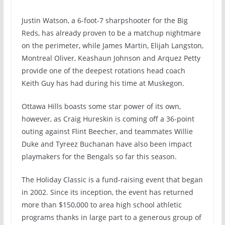
Justin Watson, a 6-foot-7 sharpshooter for the Big
Reds, has already proven to be a matchup nightmare
on the perimeter, while James Martin, Elijah Langston,
Montreal Oliver, Keashaun Johnson and Arquez Petty
provide one of the deepest rotations head coach
Keith Guy has had during his time at Muskegon.
Ottawa Hills boasts some star power of its own,
however, as Craig Hureskin is coming off a 36-point
outing against Flint Beecher, and teammates Willie
Duke and Tyreez Buchanan have also been impact
playmakers for the Bengals so far this season.
The Holiday Classic is a fund-raising event that began
in 2002. Since its inception, the event has returned
more than $150,000 to area high school athletic
programs thanks in large part to a generous group of