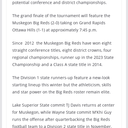
potential conference and district championships.
The grand finale of the tournament will feature the
Muskegon Big Reds (2-0) taking on Grand Rapids
Ottawa Hills (1-1) at approximately 7:45 p.m.
Since 2012 the Muskegon Big Reds have won eight
straight conference titles, eight district crowns, four
regional championships, runner up in the 2023 State
Championship and a Class A state title in 2014.
The Division 1 state runners-up feature a new-look
starting lineup this winter but the athleticism, skills
and star power on the Big Reds roster remain elite.
Lake Superior State commit TJ Davis returns at center
for Muskegon, while Wayne State commit M’Khi Guy
runs the offense after quarterbacking the Big Reds
football team to a Division 2 state title in November.