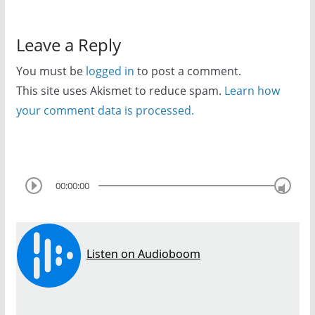
Leave a Reply
You must be
logged in
to post a comment.
This site uses Akismet to reduce spam.
Learn how
your comment data is processed.
00:00:00