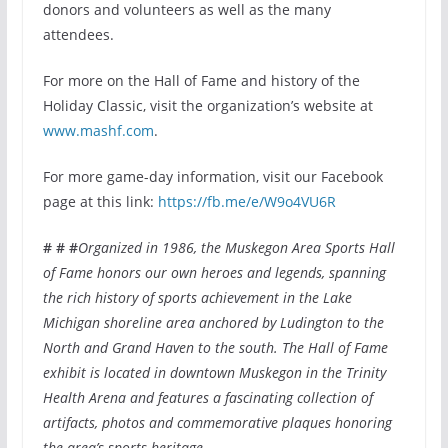
donors and volunteers as well as the many
attendees.
For more on the Hall of Fame and history of the
Holiday Classic, visit the organization’s website at
www.mashf.com
.
For more game-day information, visit our Facebook
page at this link:
https://fb.me/e/W9o4VU6R
# # #
Organized in 1986, the Muskegon Area Sports Hall
of Fame honors our own heroes and legends, spanning
the rich history of sports achievement in the Lake
Michigan shoreline area anchored by Ludington to the
North and Grand Haven to the south. The Hall of Fame
exhibit is located in downtown Muskegon in the Trinity
Health Arena and features a fascinating collection of
artifacts, photos and commemorative plaques honoring
the area’s sports heritage
.