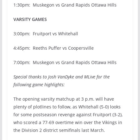
1:30pm: Muskegon vs Grand Rapids Ottawa Hills
VARSITY GAMES
3:00pm: Fruitport vs Whitehall
4:45pm: Reeths Puffer vs Coopersville
7:00pm: Muskegon vs Grand Rapids Ottawa Hills
Special thanks to Josh VanDyke and MLive for the
following game highlights:
The opening varsity matchup at 3 p.m. will have
plenty of plotlines to follow, as Whitehall (5-0) looks
for some postseason revenge against Fruitport (3-2),
who scored a 77-69 overtime win over the Vikings in
the Division 2 district semifinals last March.