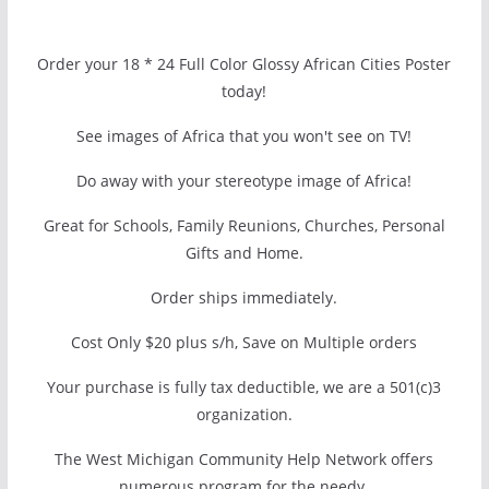
Order your 18 * 24 Full Color Glossy African Cities Poster
today!
See images of Africa that you won't see on TV!
Do away with your stereotype image of Africa!
Great for Schools, Family Reunions, Churches, Personal
Gifts and Home.
Order ships immediately.
Cost Only $20 plus s/h, Save on Multiple orders
Your purchase is fully tax deductible, we are a 501(c)3
organization.
The West Michigan Community Help Network offers
numerous program for the needy.