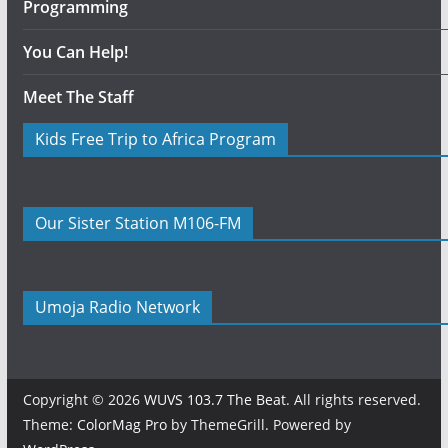
Programming
You Can Help!
Meet The Staff
Kids Free Trip to Africa Program
Our Sister Station M106-FM
Umoja Radio Network
Copyright © 2026
WUVS 103.7 The Beat
. All rights reserved.
Theme:
ColorMag Pro
by ThemeGrill. Powered by