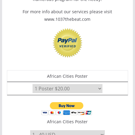
For more info about our services please visit
www.1037thebeat.com
African Cities Poster
African Cities Poster