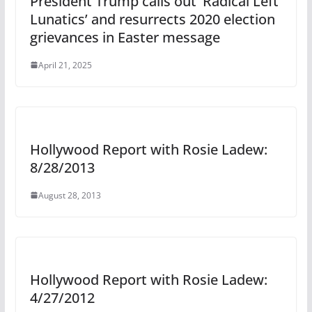
President Trump calls out ‘Radical Left
Lunatics’ and resurrects 2020 election
grievances in Easter message
April 21, 2025
Hollywood Report with Rosie Ladew:
8/28/2013
August 28, 2013
Hollywood Report with Rosie Ladew:
4/27/2012