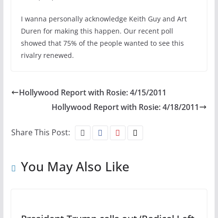
I wanna personally acknowledge Keith Guy and Art
Duren for making this happen. Our recent poll
showed that 75% of the people wanted to see this
rivalry renewed.
Hollywood Report with Rosie: 4/15/2011
Hollywood Report with Rosie: 4/18/2011
Share This Post:
You May Also Like