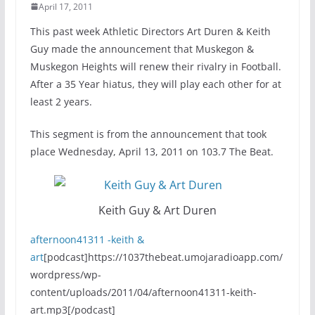
April 17, 2011
This past week Athletic Directors Art Duren & Keith
Guy made the announcement that Muskegon &
Muskegon Heights will renew their rivalry in Football.
After a 35 Year hiatus, they will play each other for at
least 2 years.
This segment is from the announcement that took
place Wednesday, April 13, 2011 on 103.7 The Beat.
Keith Guy & Art Duren
afternoon41311 -keith &
art
[podcast]https://1037thebeat.umojaradioapp.com/
wordpress/wp-
content/uploads/2011/04/afternoon41311-keith-
art.mp3[/podcast]