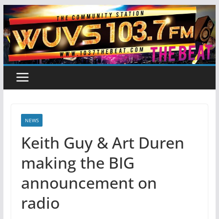
Skip
to
content
NEWS
Keith Guy & Art Duren
making the BIG
announcement on
radio