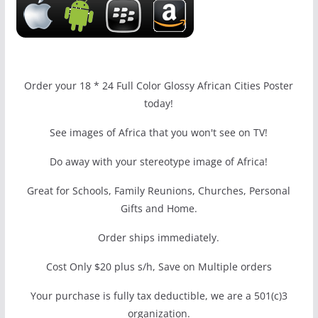
Order your 18 * 24 Full Color Glossy African Cities Poster
today!
See images of Africa that you won't see on TV!
Do away with your stereotype image of Africa!
Great for Schools, Family Reunions, Churches, Personal
Gifts and Home.
Order ships immediately.
Cost Only $20 plus s/h, Save on Multiple orders
Your purchase is fully tax deductible, we are a 501(c)3
organization.