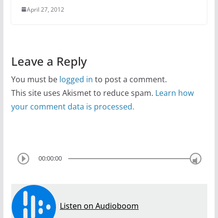
April 27, 2012
Leave a Reply
You must be
logged in
to post a comment.
This site uses Akismet to reduce spam.
Learn how
your comment data is processed.
00:00:00