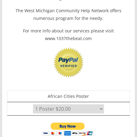
The West Michigan Community Help Network offers
numerous program for the needy.
For more info about our services please visit
www.1037thebeat.com
African Cities Poster