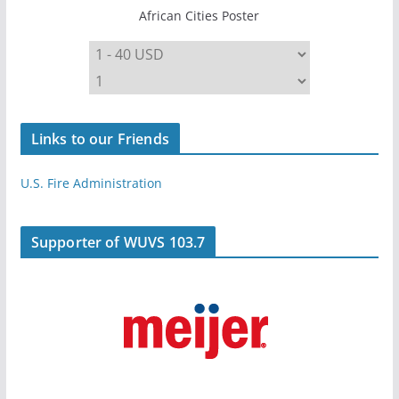
African Cities Poster
Links to our Friends
U.S. Fire Administration
Supporter of WUVS 103.7