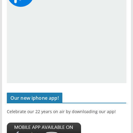
Our new iphone app!
Celebrate our 22 years on air by downloading our app!