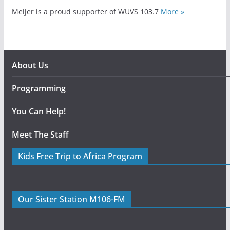
Meijer is a proud supporter of WUVS 103.7
More »
About Us
Programming
You Can Help!
Meet The Staff
Kids Free Trip to Africa Program
Our Sister Station M106-FM