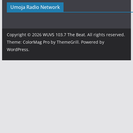
Umoja Radio Network
Copyright © 2026
WUVS 103.7 The Beat
. All rights reserved.
Theme:
ColorMag Pro
by ThemeGrill. Powered by
WordPress
.