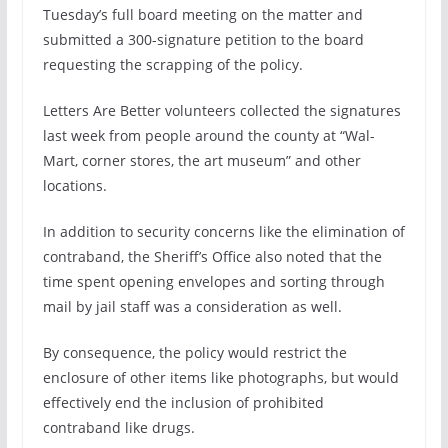
Tuesday’s full board meeting on the matter and
submitted a 300-signature petition to the board
requesting the scrapping of the policy.
Letters Are Better volunteers collected the signatures
last week from people around the county at “Wal-
Mart, corner stores, the art museum” and other
locations.
In addition to security concerns like the elimination of
contraband, the Sheriff’s Office also noted that the
time spent opening envelopes and sorting through
mail by jail staff was a consideration as well.
By consequence, the policy would restrict the
enclosure of other items like photographs, but would
effectively end the inclusion of prohibited
contraband like drugs.