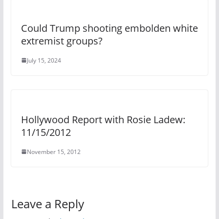
Could Trump shooting embolden white
extremist groups?
July 15, 2024
Hollywood Report with Rosie Ladew:
11/15/2012
November 15, 2012
Leave a Reply