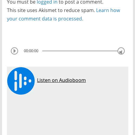
You must be
logged in
to post a comment.
This site uses Akismet to reduce spam.
Learn how
your comment data is processed.
00:00:00