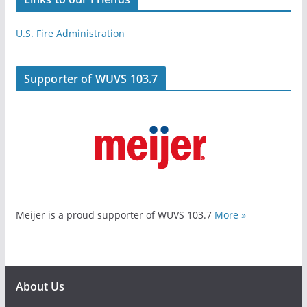
U.S. Fire Administration
Supporter of WUVS 103.7
Meijer is a proud supporter of WUVS 103.7
More »
About Us