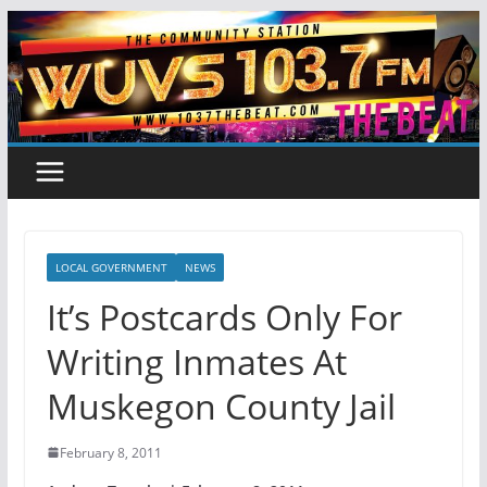
Skip
to
content
LOCAL GOVERNMENT
NEWS
It’s Postcards Only For
Writing Inmates At
Muskegon County Jail
February 8, 2011