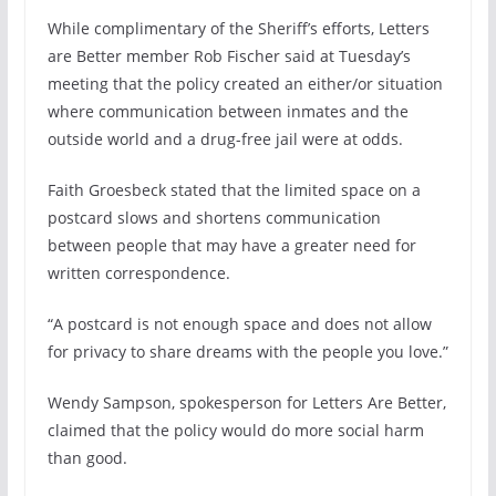
While complimentary of the Sheriff’s efforts, Letters
are Better member Rob Fischer said at Tuesday’s
meeting that the policy created an either/or situation
where communication between inmates and the
outside world and a drug-free jail were at odds.
Faith Groesbeck stated that the limited space on a
postcard slows and shortens communication
between people that may have a greater need for
written correspondence.
“A postcard is not enough space and does not allow
for privacy to share dreams with the people you love.”
Wendy Sampson, spokesperson for Letters Are Better,
claimed that the policy would do more social harm
than good.