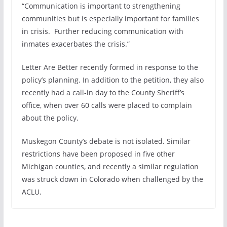
“Communication is important to strengthening
communities but is especially important for families
in crisis. Further reducing communication with
inmates exacerbates the crisis.”
Letter Are Better recently formed in response to the
policy’s planning. In addition to the petition, they also
recently had a call-in day to the County Sheriff’s
office, when over 60 calls were placed to complain
about the policy.
Muskegon County’s debate is not isolated. Similar
restrictions have been proposed in five other
Michigan counties, and recently a similar regulation
was struck down in Colorado when challenged by the
ACLU.