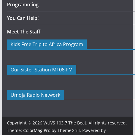
Programming
You Can Help!
Meet The Staff
Kids Free Trip to Africa Program
Our Sister Station M106-FM
Umoja Radio Network
Copyright © 2026
WUVS 103.7 The Beat
. All rights reserved.
Theme:
ColorMag Pro
by ThemeGrill. Powered by