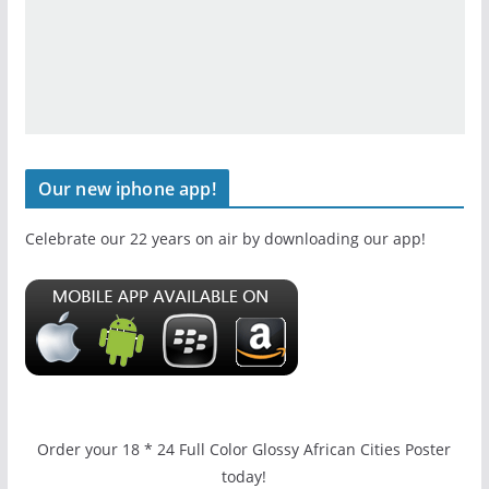
Our new iphone app!
Celebrate our 22 years on air by downloading our app!
Order your 18 * 24 Full Color Glossy African Cities Poster
today!