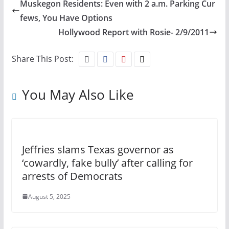
Muskegon Residents: Even with 2 a.m. Parking Cur
fews, You Have Options
Hollywood Report with Rosie- 2/9/2011
Share This Post:
You May Also Like
Jeffries slams Texas governor as
‘cowardly, fake bully’ after calling for
arrests of Democrats
August 5, 2025