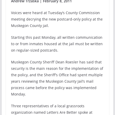
Andrew Trzaska | February 8, 2011
Voices were heard at Tuesday’s County Commission
meeting decrying the new postcard-only policy at the
Muskegon County jail.
Starting this past Monday, all written communication
to or from inmates housed at the jail must be written
on regular-sized postcards.
Muskegon County Sheriff Dean Roesler has said that
security is the main reason for the implementation of
the policy, and the Sheriff’s Office had spent multiple
years reviewing the Muskegon County Jail’s mail
process came before the policy was implemented
Monday.
Three representatives of a local grassroots
organization named Letters Are Better spoke at