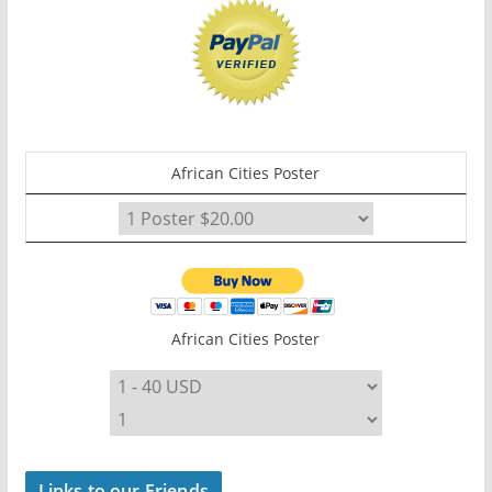
African Cities Poster
African Cities Poster
Links to our Friends