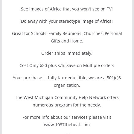
See images of Africa that you won't see on TV!
Do away with your stereotype image of Africa!
Great for Schools, Family Reunions, Churches, Personal
Gifts and Home.
Order ships immediately.
Cost Only $20 plus s/h, Save on Multiple orders
Your purchase is fully tax deductible, we are a 501(c)3
organization.
The West Michigan Community Help Network offers
numerous program for the needy.
For more info about our services please visit
www.1037thebeat.com