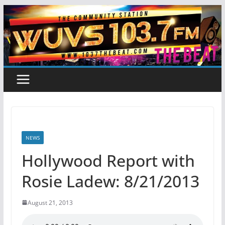
Skip
to
content
NEWS
Hollywood Report with
Rosie Ladew: 8/21/2013
August 21, 2013