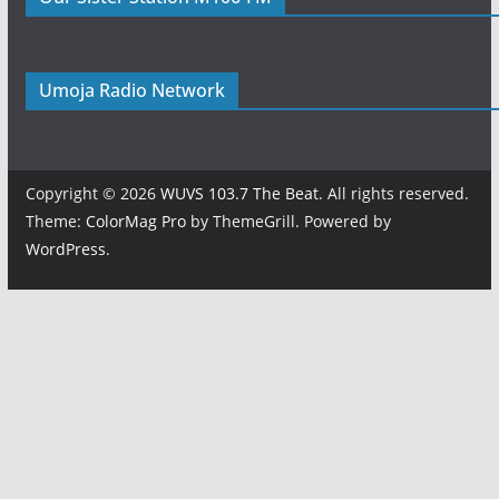
Umoja Radio Network
Copyright © 2026
WUVS 103.7 The Beat
. All rights reserved.
Theme:
ColorMag Pro
by ThemeGrill. Powered by
WordPress
.