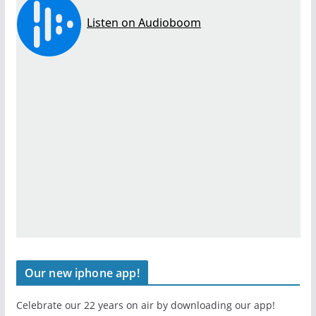
Our new iphone app!
Celebrate our 22 years on air by downloading our app!