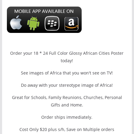
Order your 18 * 24 Full Color Glossy African Cities Poster
today!
See images of Africa that you won't see on TV!
Do away with your stereotype image of Africa!
Great for Schools, Family Reunions, Churches, Personal
Gifts and Home.
Order ships immediately.
Cost Only $20 plus s/h, Save on Multiple orders