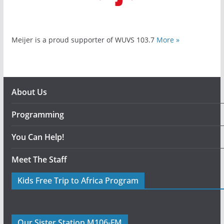
Meijer is a proud supporter of WUVS 103.7
More »
About Us
Programming
You Can Help!
Meet The Staff
Kids Free Trip to Africa Program
Our Sister Station M106-FM