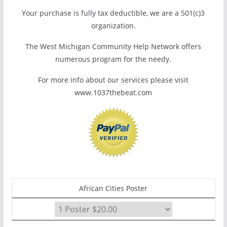
Your purchase is fully tax deductible, we are a 501(c)3
organization.
The West Michigan Community Help Network offers
numerous program for the needy.
For more info about our services please visit
www.1037thebeat.com
African Cities Poster