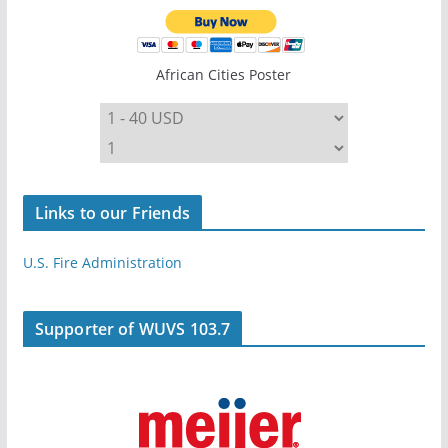
African Cities Poster
Links to our Friends
U.S. Fire Administration
Supporter of WUVS 103.7