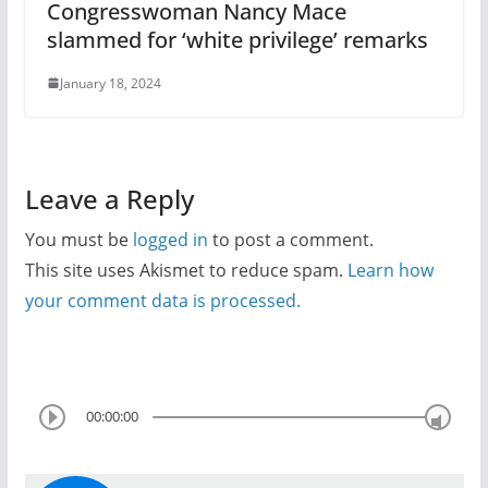
Congresswoman Nancy Mace
slammed for ‘white privilege’ remarks
January 18, 2024
Leave a Reply
You must be
logged in
to post a comment.
This site uses Akismet to reduce spam.
Learn how
your comment data is processed.
00:00:00