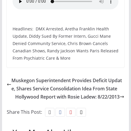
Headlines: DMX Arrested, Aretha Franklin Health
Update, Diddy Sued By Former Intern, Gucci Mane
Denied Community Service, Chris Brown Cancels
Canadian Shows, Randy Jackson Wants Paris Released
From Psychiatric Care & More
Muskegon Superintendent Provides Deficit Updat
e, Shares Service Consolidation Idea From State
Hollywood Report with Rosie Ladew: 8/22/2013
Share This Post: