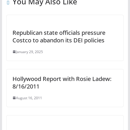
You May Also Like
Republican state officials pressure
Costco to abandon its DEI policies
January 29, 2025
Hollywood Report with Rosie Ladew:
8/16/2011
August 16, 2011