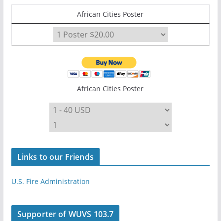
African Cities Poster
African Cities Poster
Links to our Friends
U.S. Fire Administration
Supporter of WUVS 103.7