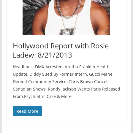
Hollywood Report with Rosie
Ladew: 8/21/2013
Headlines: DMX Arrested, Aretha Franklin Health
Update, Diddy Sued By Former Intern, Gucci Mane
Denied Community Service, Chris Brown Cancels
Canadian Shows, Randy Jackson Wants Paris Released
From Psychiatric Care & More
Read More