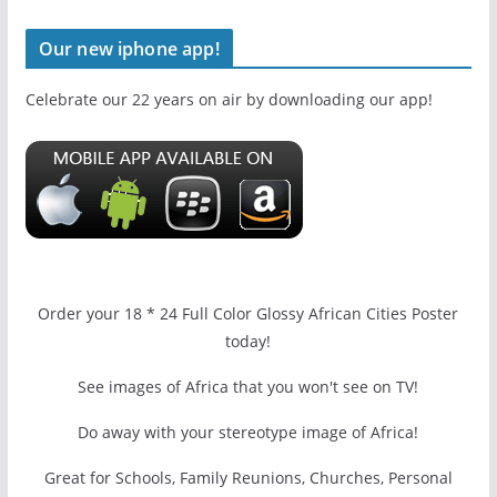
Our new iphone app!
Celebrate our 22 years on air by downloading our app!
Order your 18 * 24 Full Color Glossy African Cities Poster
today!
See images of Africa that you won't see on TV!
Do away with your stereotype image of Africa!
Great for Schools, Family Reunions, Churches, Personal