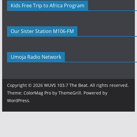
Kids Free Trip to Africa Program
Our Sister Station M106-FM
Umoja Radio Network
Copyright © 2026
WUVS 103.7 The Beat
. All rights reserved.
Theme:
ColorMag Pro
by ThemeGrill. Powered by
WordPress
.