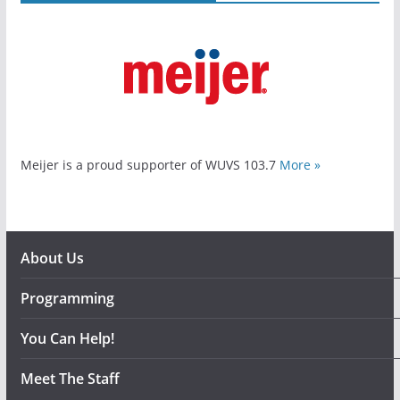
Meijer is a proud supporter of WUVS 103.7
More »
About Us
Programming
You Can Help!
Meet The Staff