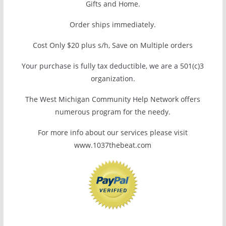
Gifts and Home.
Order ships immediately.
Cost Only $20 plus s/h, Save on Multiple orders
Your purchase is fully tax deductible, we are a 501(c)3
organization.
The West Michigan Community Help Network offers
numerous program for the needy.
For more info about our services please visit
www.1037thebeat.com