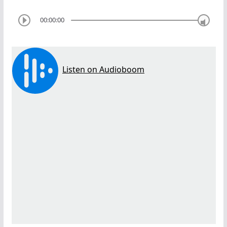
00:00:00