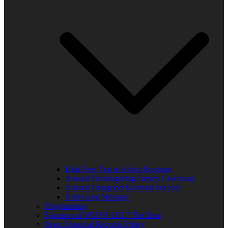
Kids Free Trip to Africa Program
Annual Thanksgiving Turkey Giveaway
Annual Thurgood Marshall Job Fair
Anti-Gang Message
Programming
Sponsors of WUVS 103.7 The Beat
Open Financial Records Policy