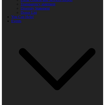
Transparency statement
Diversity Statement
Donor List
You Can Help!
Events