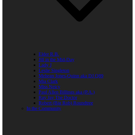
Elder R.B.
Jill in the Mid-Day
Lady J
Leslie Singleton
Mehean Jones-Quinn aka DJ Q89
Mia Clark
Miss Neicy
Paul Allen Billings aka (P.A.)
Ray Jay The Doctor
Robert (Big Rob) Roundtree
In the Community