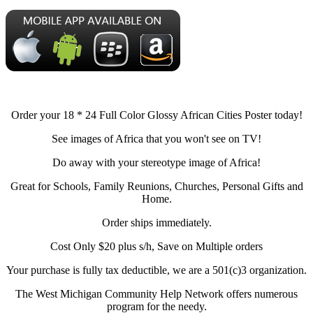
Order your 18 * 24 Full Color Glossy African Cities Poster today!
See images of Africa that you won't see on TV!
Do away with your stereotype image of Africa!
Great for Schools, Family Reunions, Churches, Personal Gifts and
Home.
Order ships immediately.
Cost Only $20 plus s/h, Save on Multiple orders
Your purchase is fully tax deductible, we are a 501(c)3 organization.
The West Michigan Community Help Network offers numerous
program for the needy.