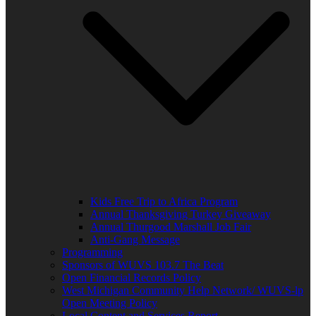
Kids Free Trip to Africa Program
Annual Thanksgiving Turkey Giveaway
Annual Thurgood Marshall Job Fair
Anti-Gang Message
Programming
Sponsors of WUVS 103.7 The Beat
Open Financial Records Policy
West Michigan Community Help Network/ WUVS-lp
Open Meeting Policy
Local Content and Services Report