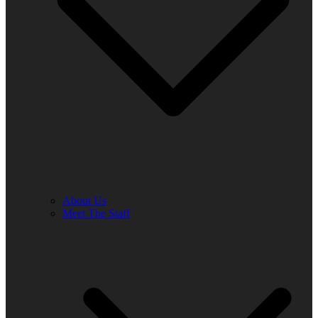
About Us
Meet The Staff