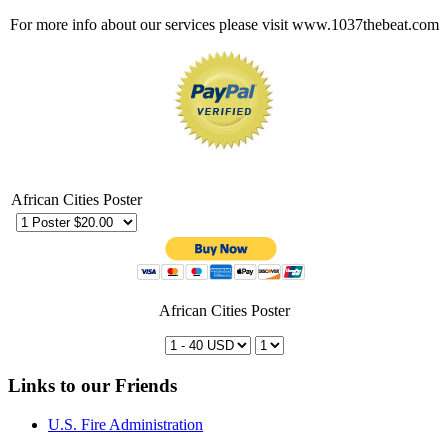
For more info about our services please visit www.1037thebeat.com
African Cities Poster
African Cities Poster
Links to our Friends
U.S. Fire Administration