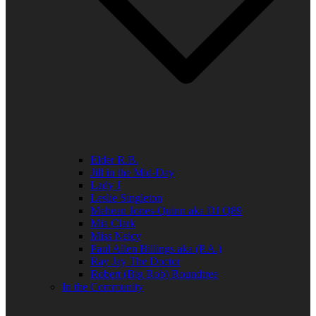
Elder R.B.
Jill in the Mid-Day
Lady J
Leslie Singleton
Mehean Jones-Quinn aka DJ Q89
Mia Clark
Miss Neicy
Paul Allen Billings aka (P.A.)
Ray Jay The Doctor
Robert (Big Rob) Roundtree
In the Community