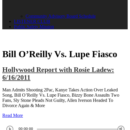
Community Advisory Board Schedule
LISTENER CLUB
Public Safety Mission
Bill O’Reilly Vs. Lupe Fiasco
Hollywood Report with Rosie Ladew:
6/16/2011
Man Admits Shooting 2Pac, Kanye Takes Action Over Leaked
Song, Bill O’Reilly Vs. Lupe Fiasco, Bizzy Bone Assaults Two
Fans, Sly Stone Pleads Not Guilty, Allen Iverson Headed To
Divorce Again & More
Read More
00:00:00