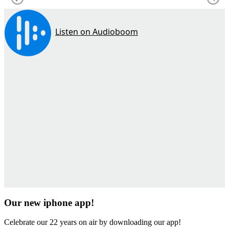
Our new iphone app!
Celebrate our 22 years on air by downloading our app!