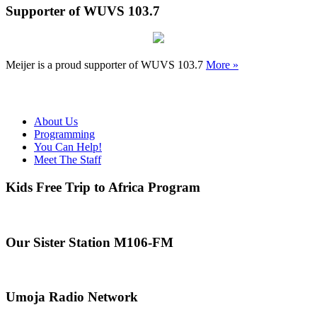
Supporter of WUVS 103.7
Meijer is a proud supporter of WUVS 103.7
More »
About Us
Programming
You Can Help!
Meet The Staff
Kids Free Trip to Africa Program
Our Sister Station M106-FM
Umoja Radio Network