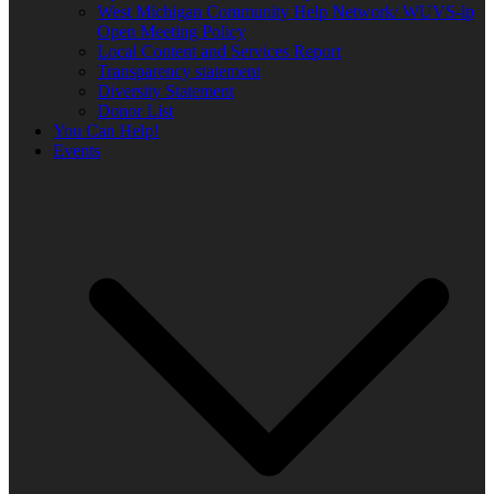
West Michigan Community Help Network/ WUVS-lp
Open Meeting Policy
Local Content and Services Report
Transparency statement
Diversity Statement
Donor List
You Can Help!
Events