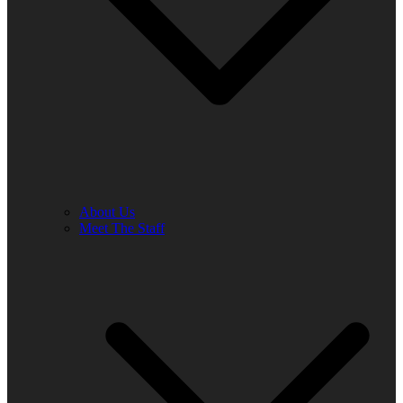
About Us
Meet The Staff