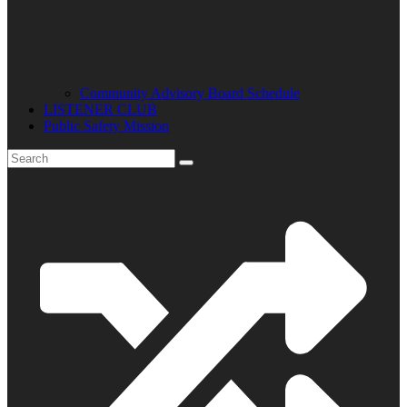
Community Advisory Board Schedule
LISTENER CLUB
Public Safety Mission