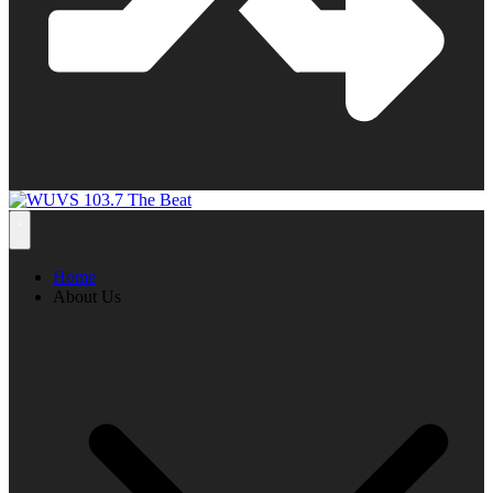
Home
About Us