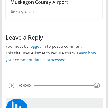
Muskegon County Airport
January 30, 2013
Leave a Reply
You must be
logged in
to post a comment.
This site uses Akismet to reduce spam.
Learn how
your comment data is processed.
00:00:00