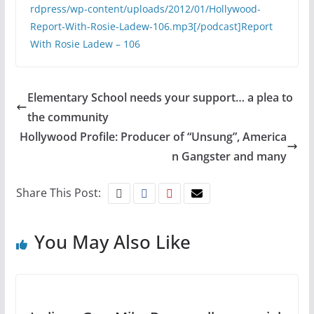
rdpress/wp-content/uploads/2012/01/Hollywood-
Report-With-Rosie-Ladew-106.mp3[/podcast]
Report
With Rosie Ladew – 106
Elementary School needs your support… a plea to
the community
Hollywood Profile: Producer of “Unsung”, America
n Gangster and many
Share This Post:
You May Also Like