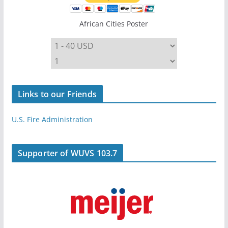
African Cities Poster
Links to our Friends
U.S. Fire Administration
Supporter of WUVS 103.7