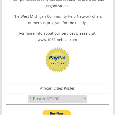
organization.
The West Michigan Community Help Network offers
numerous program for the needy.
For more info about our services please visit
www.1037thebeat.com
African Cities Poster