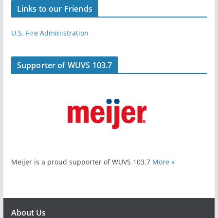
Links to our Friends
U.S. Fire Administration
Supporter of WUVS 103.7
Meijer is a proud supporter of WUVS 103.7
More »
About Us