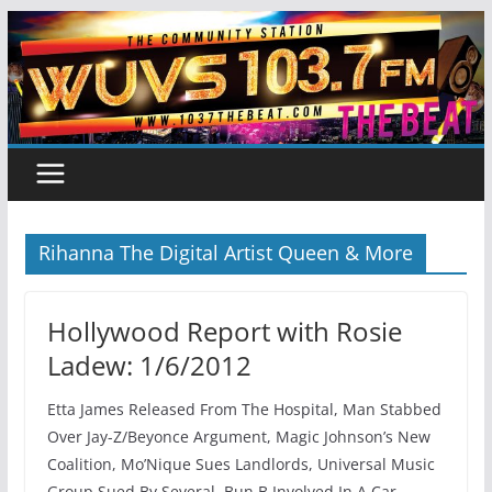
Skip
to
content
Rihanna The Digital Artist Queen & More
Hollywood Report with Rosie
Ladew: 1/6/2012
Etta James Released From The Hospital, Man Stabbed
Over Jay-Z/Beyonce Argument, Magic Johnson’s New
Coalition, Mo’Nique Sues Landlords, Universal Music
Group Sued By Several, Bun B Involved In A Car