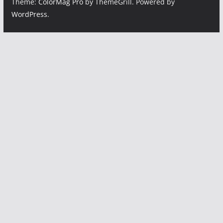
Theme:
ColorMag Pro
by ThemeGrill. Powered by
WordPress
.