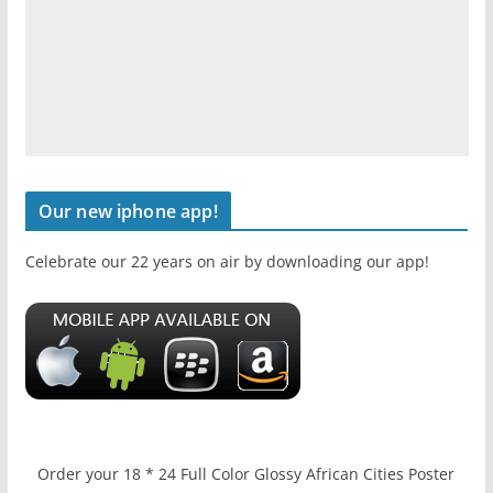
Our new iphone app!
Celebrate our 22 years on air by downloading our app!
Order your 18 * 24 Full Color Glossy African Cities Poster