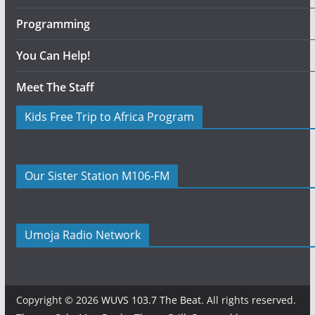
Programming
You Can Help!
Meet The Staff
Kids Free Trip to Africa Program
Our Sister Station M106-FM
Umoja Radio Network
Copyright © 2026
WUVS 103.7 The Beat
. All rights reserved.