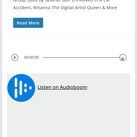
Accident, Rihanna The Digital Artist Queen & More
Read More
00:00:00