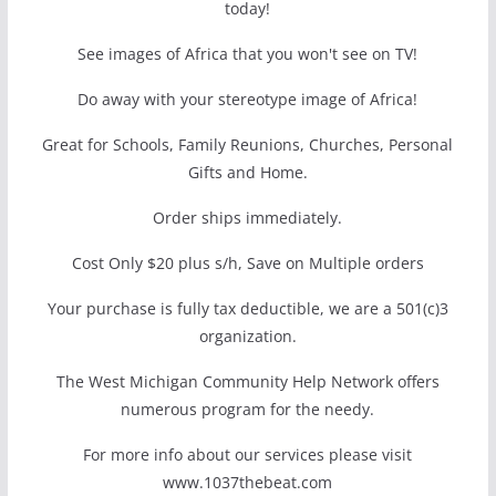
today!
See images of Africa that you won't see on TV!
Do away with your stereotype image of Africa!
Great for Schools, Family Reunions, Churches, Personal
Gifts and Home.
Order ships immediately.
Cost Only $20 plus s/h, Save on Multiple orders
Your purchase is fully tax deductible, we are a 501(c)3
organization.
The West Michigan Community Help Network offers
numerous program for the needy.
For more info about our services please visit
www.1037thebeat.com