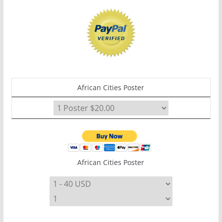
African Cities Poster
African Cities Poster