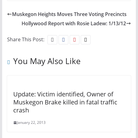
Muskegon Heights Moves Three Voting Precincts
Hollywood Report with Rosie Ladew: 1/13/12
Share This Post:
You May Also Like
Update: Victim identified, Owner of
Muskegon Brake killed in fatal traffic
crash
January 22, 2013