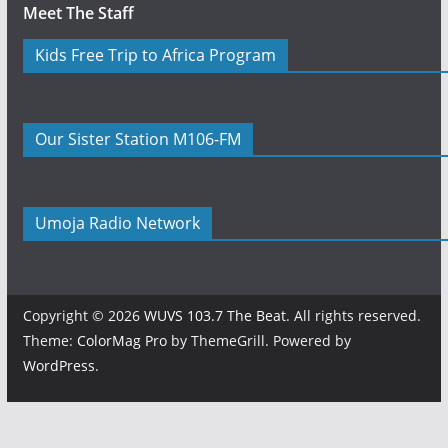
Meet The Staff
Kids Free Trip to Africa Program
Our Sister Station M106-FM
Umoja Radio Network
Copyright © 2026
WUVS 103.7 The Beat
. All rights reserved.
Theme:
ColorMag Pro
by ThemeGrill. Powered by
WordPress
.