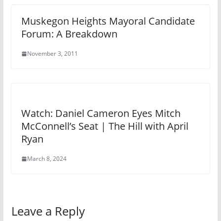
Muskegon Heights Mayoral Candidate
Forum: A Breakdown
November 3, 2011
Watch: Daniel Cameron Eyes Mitch
McConnell’s Seat | The Hill with April
Ryan
March 8, 2024
Leave a Reply