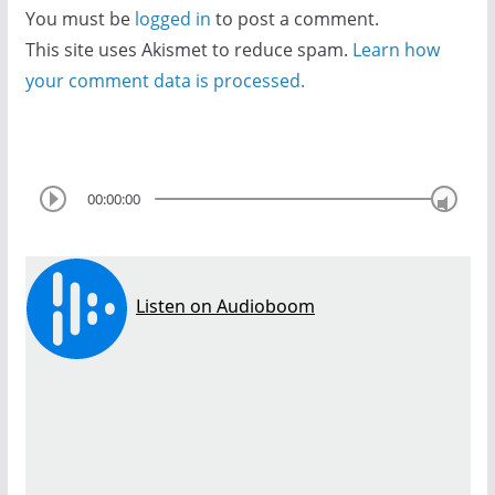
You must be
logged in
to post a comment.
This site uses Akismet to reduce spam.
Learn how
your comment data is processed.
00:00:00