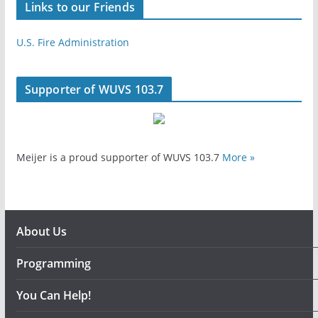
Links to our Friends
U.S. Fire Administration
Supporter of WUVS 103.7
Meijer is a proud supporter of WUVS 103.7
More »
About Us
Programming
You Can Help!