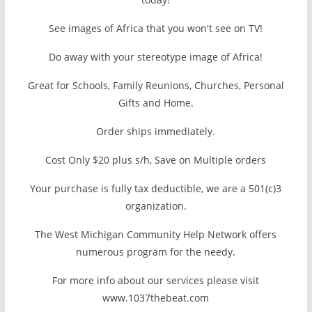
See images of Africa that you won't see on TV!
Do away with your stereotype image of Africa!
Great for Schools, Family Reunions, Churches, Personal
Gifts and Home.
Order ships immediately.
Cost Only $20 plus s/h, Save on Multiple orders
Your purchase is fully tax deductible, we are a 501(c)3
organization.
The West Michigan Community Help Network offers
numerous program for the needy.
For more info about our services please visit
www.1037thebeat.com