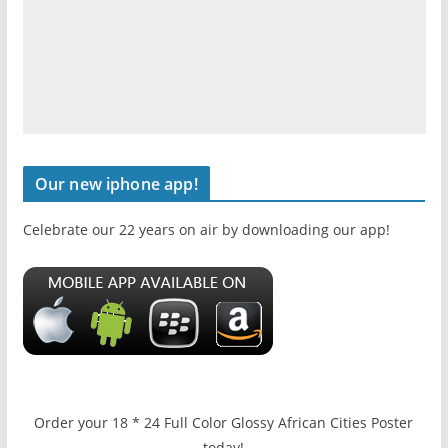
Our new iphone app!
Celebrate our 22 years on air by downloading our app!
Order your 18 * 24 Full Color Glossy African Cities Poster
today!