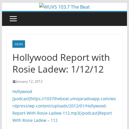
Skip
to
content
NEWS
Hollywood Report with
Rosie Ladew: 1/12/12
January 12, 2012
Hollywood
[podcast]https://1037thebeat.umojaradioapp.com/wo
rdpress/wp-content/uploads/2012/01/Hollywood-
Report-With-Rosie-Ladew-112.mp3[/podcast]
Report
With Rosie Ladew – 112