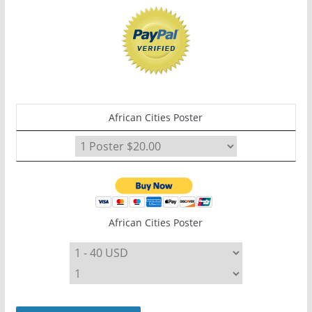
African Cities Poster
African Cities Poster