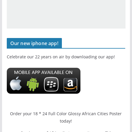
Our new iphone app!
Celebrate our 22 years on air by downloading our app!
Order your 18 * 24 Full Color Glossy African Cities Poster
today!