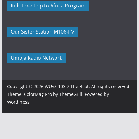
Kids Free Trip to Africa Program
Our Sister Station M106-FM
Umoja Radio Network
Copyright © 2026
WUVS 103.7 The Beat
. All rights reserved.
Theme:
ColorMag Pro
by ThemeGrill. Powered by
WordPress
.