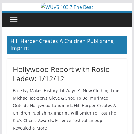
Skip
to
content
Hill Harper Creates A Children Publishing
Imprint
Hollywood Report with Rosie
Ladew: 1/12/12
Blue Ivy Makes History, Lil Wayne’s New Clothing Line,
Michael Jackson’s Glove & Shoe To Be Imprinted
Outside Hollywood Landmark, Hill Harper Creates A
Children Publishing Imprint, Will Smith To Host The
Kid’s Choice Awards, Essence Festival Lineup
Revealed & More