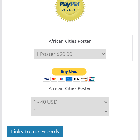
African Cities Poster
African Cities Poster
Links to our Friends