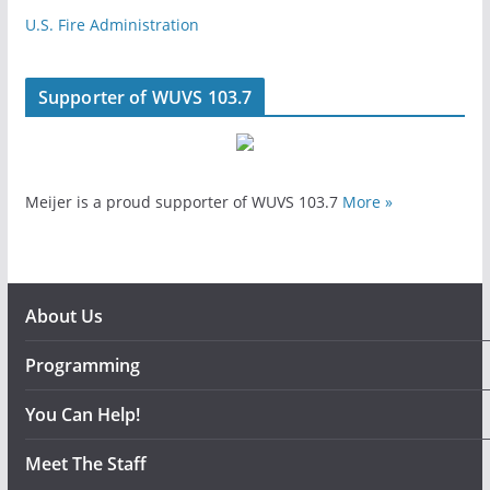
U.S. Fire Administration
Supporter of WUVS 103.7
Meijer is a proud supporter of WUVS 103.7
More »
About Us
Programming
You Can Help!
Meet The Staff