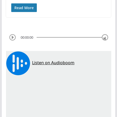
Read More
00:00:00