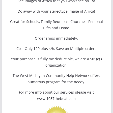
See images of Africa that you won't see on TV!
Do away with your stereotype image of Africa!
Great for Schools, Family Reunions, Churches, Personal
Gifts and Home.
Order ships immediately.
Cost Only $20 plus s/h, Save on Multiple orders
Your purchase is fully tax deductible, we are a 501(c)3
organization.
The West Michigan Community Help Network offers
numerous program for the needy.
For more info about our services please visit
www.1037thebeat.com