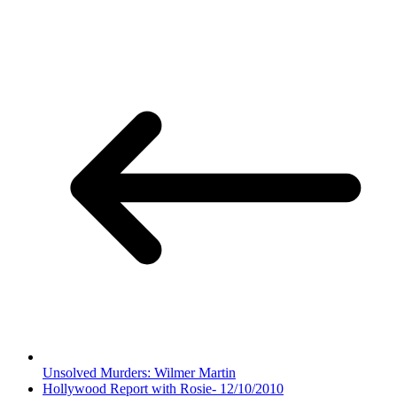
Unsolved Murders: Wilmer Martin
Hollywood Report with Rosie- 12/10/2010