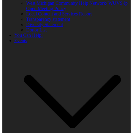
West Michigan Community Help Network/ WUVS-lp
Open Meeting Policy
Local Content and Services Report
Transparency statement
Diversity Statement
Donor List
You Can Help!
Events