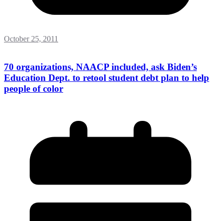
October 25, 2011
70 organizations, NAACP included, ask Biden’s
Education Dept. to retool student debt plan to help
people of color