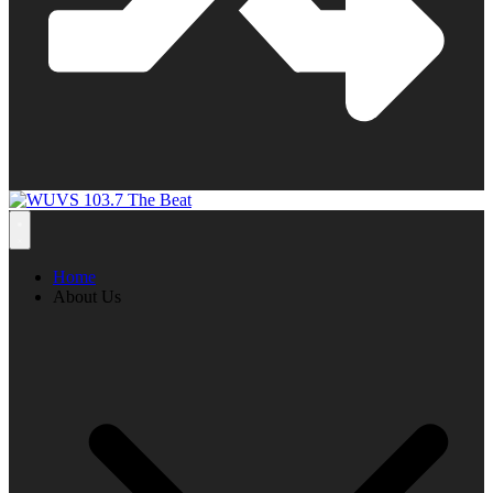
Home
About Us