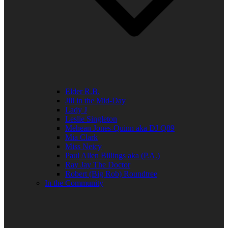
Elder R.B.
Jill in the Mid-Day
Lady J
Leslie Singleton
Mehean Jones-Quinn aka DJ Q89
Mia Clark
Miss Neicy
Paul Allen Billings aka (P.A.)
Ray Jay The Doctor
Robert (Big Rob) Roundtree
In the Community