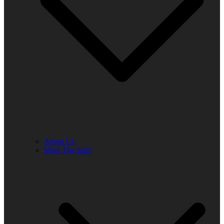
About Us
Meet The Staff