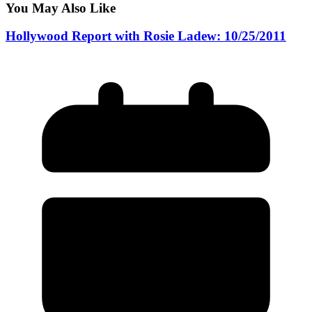
You May Also Like
Hollywood Report with Rosie Ladew: 10/25/2011