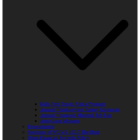
Kids Free Trip to Africa Program
Annual Thanksgiving Turkey Giveaway
Annual Thurgood Marshall Job Fair
Anti-Gang Message
Programming
Sponsors of WUVS 103.7 The Beat
Open Financial Records Policy