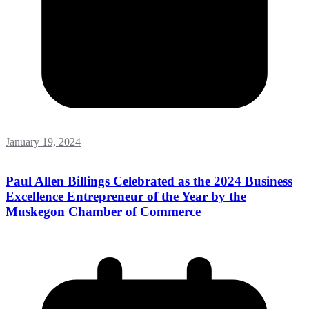
January 19, 2024
Paul Allen Billings Celebrated as the 2024 Business
Excellence Entrepreneur of the Year by the
Muskegon Chamber of Commerce