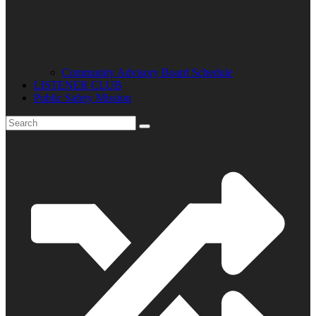
Community Advisory Board Schedule
LISTENER CLUB
Public Safety Mission