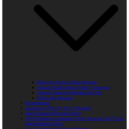
Kids Free Trip to Africa Program
Annual Thanksgiving Turkey Giveaway
Annual Thurgood Marshall Job Fair
Anti-Gang Message
Programming
Sponsors of WUVS 103.7 The Beat
Open Financial Records Policy
West Michigan Community Help Network/ WUVS-lp
Open Meeting Policy
Local Content and Services Report