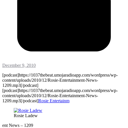
December 9, 2010
[podcast]https://1037thebeat.umojaradioapp.com/wordpress/wp-
content/uploads/2010/12/Rosie-Entertainment-News-
1209.mp3[/podcast]
[podcast]https://1037thebeat.umojaradioapp.com/wordpress/wp-
content/uploads/2010/12/Rosie-Entertainment-News-
1209.mp3[/podcast]
Rosie Entertainm
Rosie Ladew
ent News – 1209