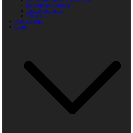
Transparency statement
Diversity Statement
Donor List
You Can Help!
Events