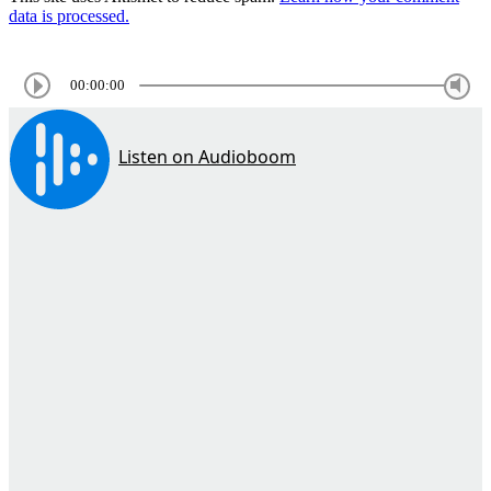
data is processed.
00:00:00