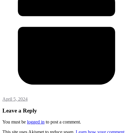
April 5, 2024
Leave a Reply
You must be
logged in
to post a comment.
This site uses Akismet to reduce spam.
Learn how your comment