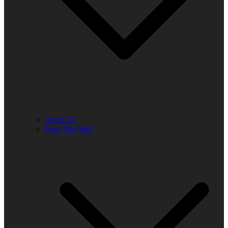
About Us
Meet The Staff