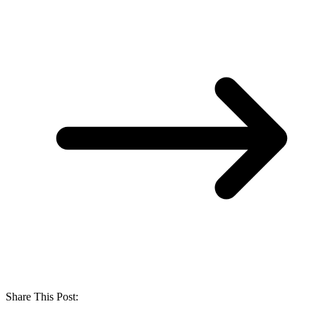
Share This Post: