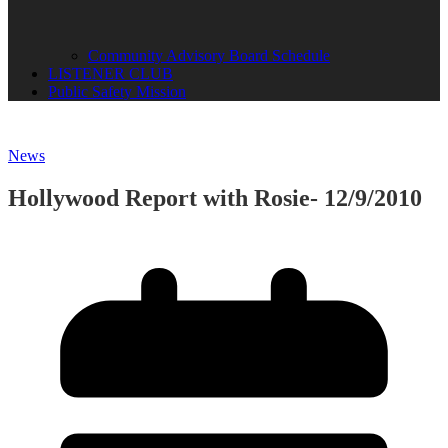
Community Advisory Board Schedule
LISTENER CLUB
Public Safety Mission
News
Hollywood Report with Rosie- 12/9/2010