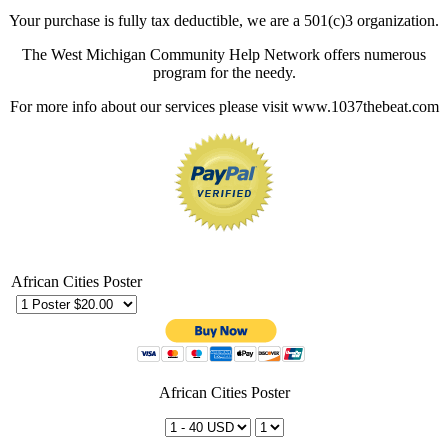
Your purchase is fully tax deductible, we are a 501(c)3 organization.
The West Michigan Community Help Network offers numerous
program for the needy.
For more info about our services please visit www.1037thebeat.com
African Cities Poster
African Cities Poster