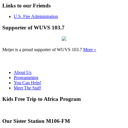
Links to our Friends
U.S. Fire Administration
Supporter of WUVS 103.7
Meijer is a proud supporter of WUVS 103.7
More »
About Us
Programming
You Can Help!
Meet The Staff
Kids Free Trip to Africa Program
Our Sister Station M106-FM