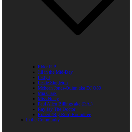
Elder R.B.
Jill in the Mid-Day
Lady J
Leslie Singleton
Mehean Jones-Quinn aka DJ Q89
Mia Clark
Miss Neicy
Paul Allen Billings aka (P.A.)
Ray Jay The Doctor
Robert (Big Rob) Roundtree
In the Community