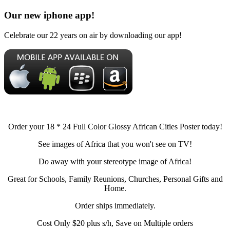
Our new iphone app!
Celebrate our 22 years on air by downloading our app!
Order your 18 * 24 Full Color Glossy African Cities Poster today!
See images of Africa that you won't see on TV!
Do away with your stereotype image of Africa!
Great for Schools, Family Reunions, Churches, Personal Gifts and
Home.
Order ships immediately.
Cost Only $20 plus s/h, Save on Multiple orders