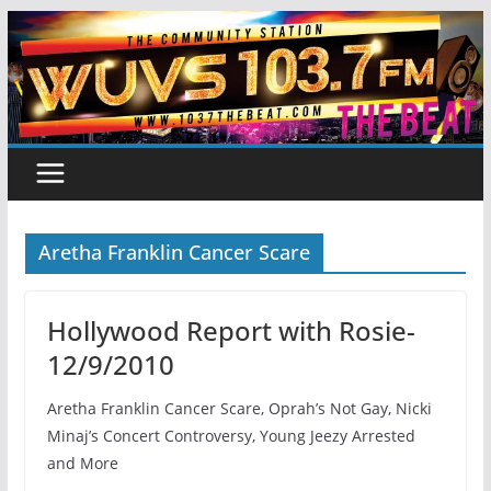
Skip
to
content
Aretha Franklin Cancer Scare
Hollywood Report with Rosie-
12/9/2010
Aretha Franklin Cancer Scare, Oprah’s Not Gay, Nicki
Minaj’s Concert Controversy, Young Jeezy Arrested
and More