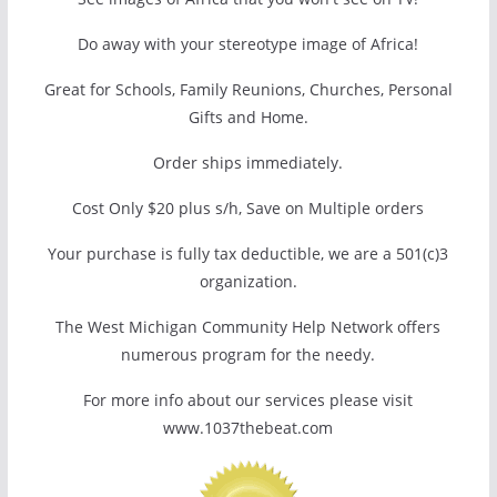
Do away with your stereotype image of Africa!
Great for Schools, Family Reunions, Churches, Personal
Gifts and Home.
Order ships immediately.
Cost Only $20 plus s/h, Save on Multiple orders
Your purchase is fully tax deductible, we are a 501(c)3
organization.
The West Michigan Community Help Network offers
numerous program for the needy.
For more info about our services please visit
www.1037thebeat.com