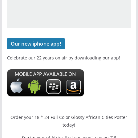
Our new iphone app!
Celebrate our 22 years on air by downloading our app!
Order your 18 * 24 Full Color Glossy African Cities Poster
today!
See images of Africa that you won't see on TV!