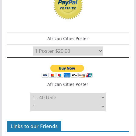
African Cities Poster
African Cities Poster
Links to our Friends