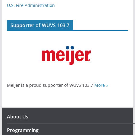
U.S. Fire Administration
Supporter of WUVS 103.7
Meijer is a proud supporter of WUVS 103.7
More »
About Us
Programming