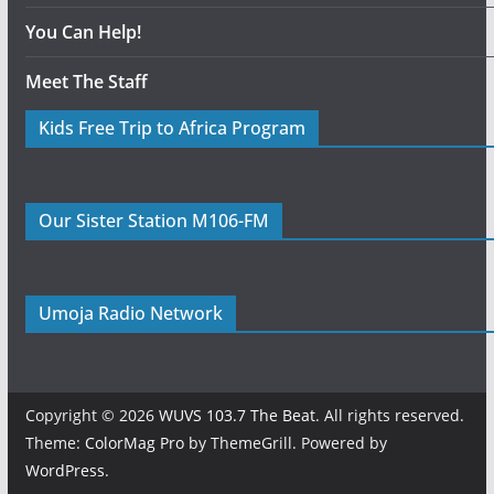
You Can Help!
Meet The Staff
Kids Free Trip to Africa Program
Our Sister Station M106-FM
Umoja Radio Network
Copyright © 2026
WUVS 103.7 The Beat
. All rights reserved.
Theme:
ColorMag Pro
by ThemeGrill. Powered by
WordPress
.