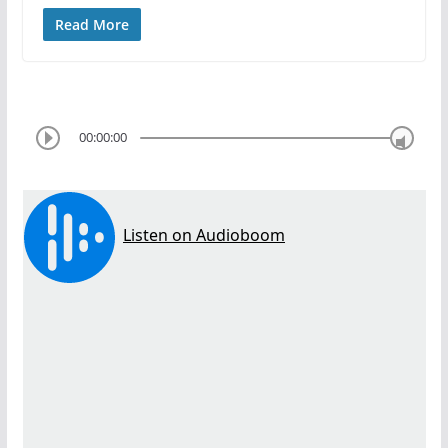
Read More
00:00:00