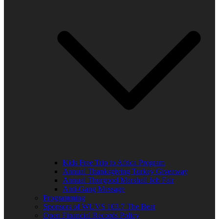
Kids Free Trip to Africa Program
Annual Thanksgiving Turkey Giveaway
Annual Thurgood Marshall Job Fair
Anti-Gang Message
Programming
Sponsors of WUVS 103.7 The Beat
Open Financial Records Policy