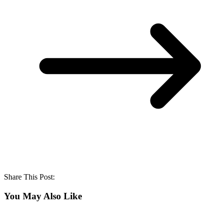
Share This Post:
You May Also Like