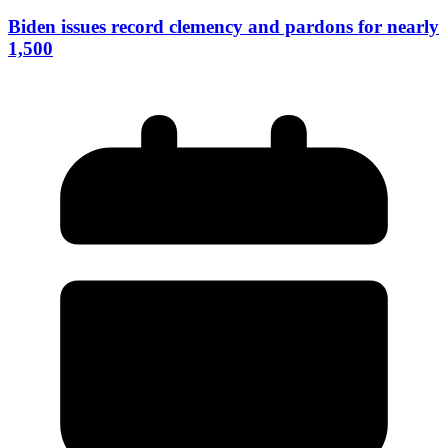
Biden issues record clemency and pardons for nearly
1,500