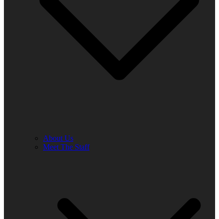
About Us
Meet The Staff