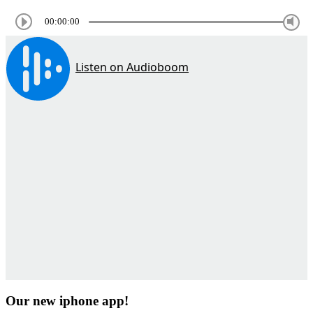
00:00:00
Our new iphone app!