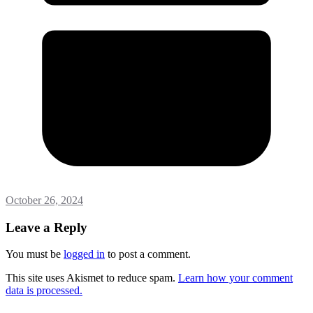
October 26, 2024
Leave a Reply
You must be
logged in
to post a comment.
This site uses Akismet to reduce spam.
Learn how your comment
data is processed.