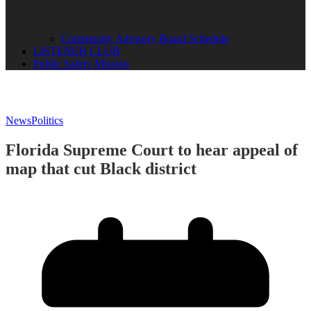
Community Advisory Board Schedule
LISTENER CLUB
Public Safety Mission
News
Politics
Florida Supreme Court to hear appeal of
map that cut Black district