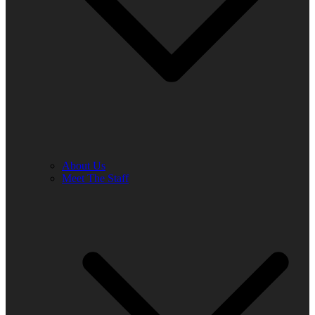
About Us
Meet The Staff