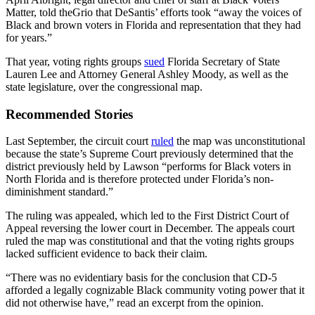
Matter, told theGrio that DeSantis’ efforts took “away the voices of
Black and brown voters in Florida and representation that they had
for years.”
That year, voting rights groups
sued
Florida Secretary of State
Lauren Lee and Attorney General Ashley Moody, as well as the
state legislature, over the congressional map.
Recommended Stories
Last September, the circuit court
ruled
the map was unconstitutional
because the state’s Supreme Court previously determined that the
district previously held by Lawson “performs for Black voters in
North Florida and is therefore protected under Florida’s non-
diminishment standard.”
The ruling was appealed, which led to the First District Court of
Appeal reversing the lower court in December. The appeals court
ruled the map was constitutional and that the voting rights groups
lacked sufficient evidence to back their claim.
“There was no evidentiary basis for the conclusion that CD-5
afforded a legally cognizable Black community voting power that it
did not otherwise have,” read an excerpt from the opinion.