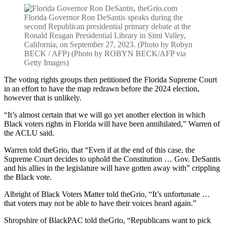
Florida Governor Ron DeSantis speaks during the
second Republican presidential primary debate at the
Ronald Reagan Presidential Library in Simi Valley,
California, on September 27, 2023. (Photo by Robyn
BECK / AFP) (Photo by ROBYN BECK/AFP via
Getty Images)
The voting rights groups then petitioned the Florida Supreme Court
in an effort to have the map redrawn before the 2024 election,
however that is unlikely.
“It’s almost certain that we will go yet another election in which
Black voters rights in Florida will have been annihilated,” Warren of
the ACLU said.
Warren told theGrio, that
“Even if at the end of this case, the
Supreme Court decides to uphold the Constitution … Gov. DeSantis
and his allies in the legislature will have gotten away with” crippling
the Black vote.
Albright of Black Voters Matter told theGrio, “It’s unfortunate …
that voters may not be able to have their voices heard again.”
Shropshire of BlackPAC told theGrio, “Republicans want to pick