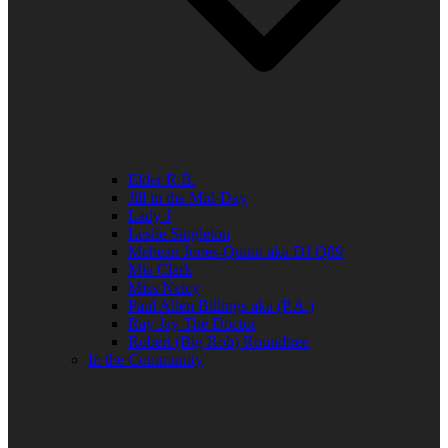
Elder R.B.
Jill in the Mid-Day
Lady J
Leslie Singleton
Mehean Jones-Quinn aka DJ Q89
Mia Clark
Miss Neicy
Paul Allen Billings aka (P.A.)
Ray Jay The Doctor
Robert (Big Rob) Roundtree
In the Community