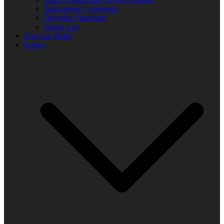
Transparency statement
Diversity Statement
Donor List
You Can Help!
Events