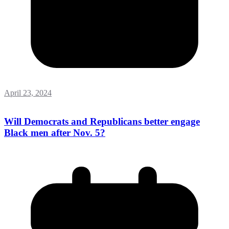
April 23, 2024
Will Democrats and Republicans better engage
Black men after Nov. 5?