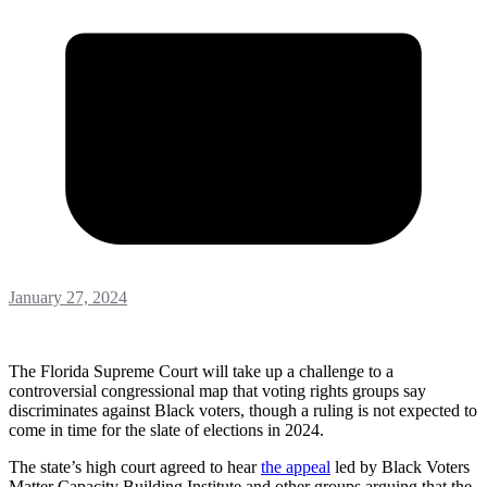
January 27, 2024
The Florida Supreme Court will take up a challenge to a
controversial congressional map that voting rights groups say
discriminates against Black voters, though a ruling is not expected to
come in time for the slate of elections in 2024.
The state’s high court agreed to hear
the appeal
led by Black Voters
Matter Capacity Building Institute and other groups arguing that the