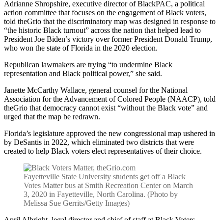
Adrianne Shropshire, executive director of BlackPAC, a political
action committee that focuses on the engagement of Black voters,
told theGrio that the discriminatory map was designed in response to
“the historic Black turnout” across the nation that helped lead to
President Joe Biden’s victory over former President Donald Trump,
who won the state of Florida in the 2020 election.
Republican lawmakers are trying “to undermine Black
representation and Black political power,” she said.
Janette McCarthy Wallace, general counsel for the National
Association for the Advancement of Colored People (NAACP), told
theGrio that democracy cannot exist “without the Black vote” and
urged that the map be redrawn.
Florida’s legislature approved the new congressional map ushered in
by DeSantis in 2022, which eliminated two districts that were
created to help Black voters elect representatives of their choice.
Fayetteville State University students get off a Black
Votes Matter bus at Smith Recreation Center on March
3, 2020 in Fayetteville, North Carolina. (Photo by
Melissa Sue Gerrits/Getty Images)
April Albright, legal director and chief of staff at Black Voters