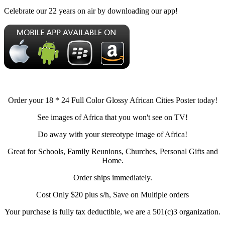
Celebrate our 22 years on air by downloading our app!
Order your 18 * 24 Full Color Glossy African Cities Poster today!
See images of Africa that you won't see on TV!
Do away with your stereotype image of Africa!
Great for Schools, Family Reunions, Churches, Personal Gifts and
Home.
Order ships immediately.
Cost Only $20 plus s/h, Save on Multiple orders
Your purchase is fully tax deductible, we are a 501(c)3 organization.