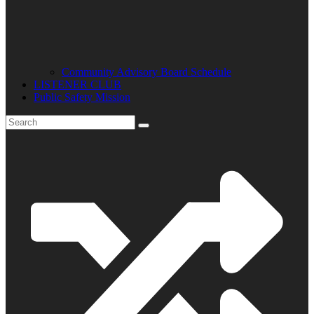
Community Advisory Board Schedule
LISTENER CLUB
Public Safety Mission