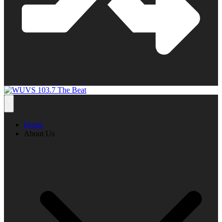
Home
About Us