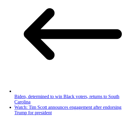
Biden, determined to win Black voters, returns to South
Carolina
Watch: Tim Scott announces engagement after endorsing
Trump for president