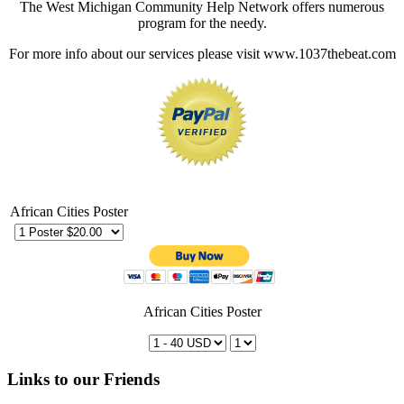
The West Michigan Community Help Network offers numerous
program for the needy.
For more info about our services please visit www.1037thebeat.com
African Cities Poster
African Cities Poster
Links to our Friends