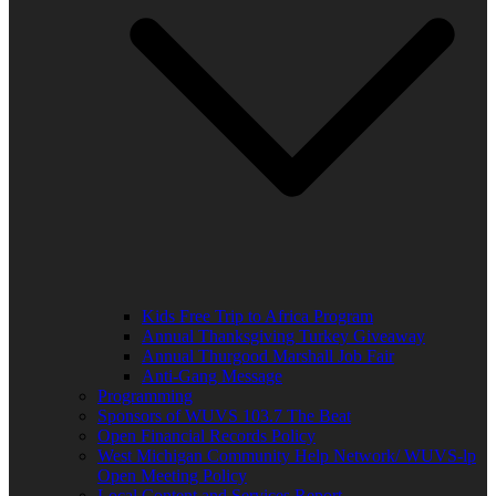
Kids Free Trip to Africa Program
Annual Thanksgiving Turkey Giveaway
Annual Thurgood Marshall Job Fair
Anti-Gang Message
Programming
Sponsors of WUVS 103.7 The Beat
Open Financial Records Policy
West Michigan Community Help Network/ WUVS-lp
Open Meeting Policy
Local Content and Services Report