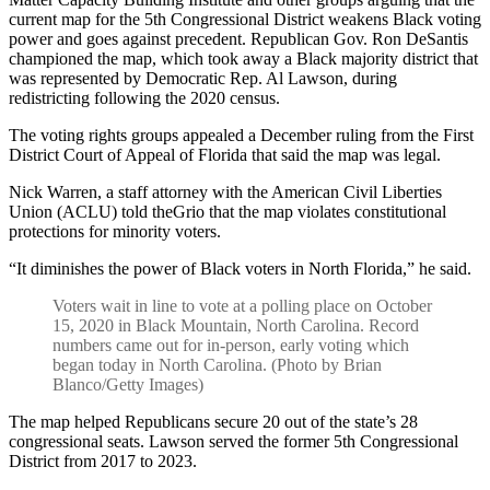
current map for the 5th Congressional District weakens Black voting
power and goes against precedent. Republican Gov. Ron DeSantis
championed the map, which took away a Black majority district that
was represented by Democratic Rep. Al Lawson, during
redistricting following the 2020 census.
The voting rights groups appealed a December ruling from the First
District Court of Appeal of Florida that said the map was legal.
Nick Warren, a staff attorney with the American Civil Liberties
Union (ACLU) told theGrio that the map violates constitutional
protections for minority voters.
“It diminishes the power of Black voters in North Florida,” he said.
Voters wait in line to vote at a polling place on October
15, 2020 in Black Mountain, North Carolina. Record
numbers came out for in-person, early voting which
began today in North Carolina. (Photo by Brian
Blanco/Getty Images)
The map helped Republicans secure 20 out of the state’s 28
congressional seats. Lawson served the former 5th Congressional
District from 2017 to 2023.