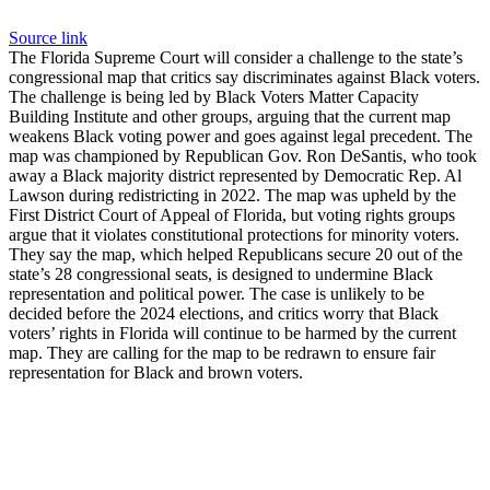
Source link
The Florida Supreme Court will consider a challenge to the state’s
congressional map that critics say discriminates against Black voters.
The challenge is being led by Black Voters Matter Capacity
Building Institute and other groups, arguing that the current map
weakens Black voting power and goes against legal precedent. The
map was championed by Republican Gov. Ron DeSantis, who took
away a Black majority district represented by Democratic Rep. Al
Lawson during redistricting in 2022. The map was upheld by the
First District Court of Appeal of Florida, but voting rights groups
argue that it violates constitutional protections for minority voters.
They say the map, which helped Republicans secure 20 out of the
state’s 28 congressional seats, is designed to undermine Black
representation and political power. The case is unlikely to be
decided before the 2024 elections, and critics worry that Black
voters’ rights in Florida will continue to be harmed by the current
map. They are calling for the map to be redrawn to ensure fair
representation for Black and brown voters.