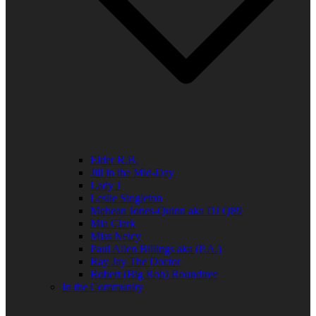
Elder R.B.
Jill in the Mid-Day
Lady J
Leslie Singleton
Mehean Jones-Quinn aka DJ Q89
Mia Clark
Miss Neicy
Paul Allen Billings aka (P.A.)
Ray Jay The Doctor
Robert (Big Rob) Roundtree
In the Community