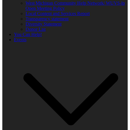
West Michigan Community Help Network/ WUVS-lp
Open Meeting Policy
Local Content and Services Report
Transparency statement
Diversity Statement
Donor List
You Can Help!
Events