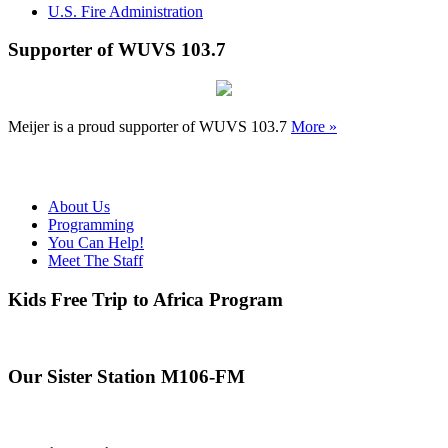
U.S. Fire Administration
Supporter of WUVS 103.7
Meijer is a proud supporter of WUVS 103.7
More »
About Us
Programming
You Can Help!
Meet The Staff
Kids Free Trip to Africa Program
Our Sister Station M106-FM