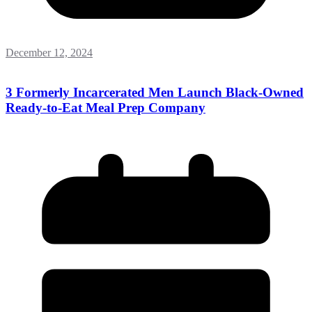
December 12, 2024
3 Formerly Incarcerated Men Launch Black-Owned
Ready-to-Eat Meal Prep Company