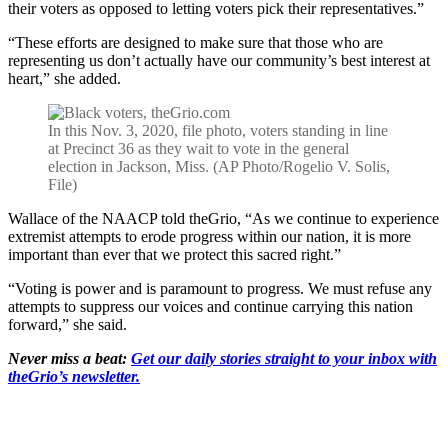
their voters as opposed to letting voters pick their representatives.”
“These efforts are designed to make sure that those who are
representing us don’t actually have our community’s best interest at
heart,” she added.
In this Nov. 3, 2020, file photo, voters standing in line
at Precinct 36 as they wait to vote in the general
election in Jackson, Miss. (AP Photo/Rogelio V. Solis,
File)
Wallace of the NAACP told theGrio, “As we continue to experience
extremist attempts to erode progress within our nation, it is more
important than ever that we protect this sacred right.”
“Voting is power and is paramount to progress. We must refuse any
attempts to suppress our voices and continue carrying this nation
forward,” she said.
Never miss a beat:
Get our daily stories straight to your inbox with
theGrio’s newsletter.