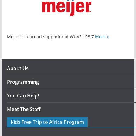
Meijer is a proud supporter of WUVS 103.7
More »
About Us
Programming
You Can Help!
Meet The Staff
Kids Free Trip to Africa Program