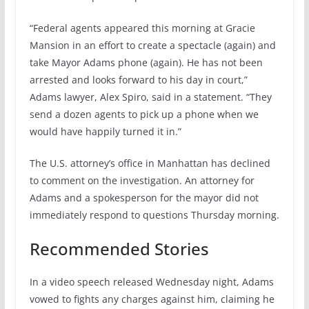
“Federal agents appeared this morning at Gracie
Mansion in an effort to create a spectacle (again) and
take Mayor Adams phone (again). He has not been
arrested and looks forward to his day in court,”
Adams lawyer, Alex Spiro, said in a statement. “They
send a dozen agents to pick up a phone when we
would have happily turned it in.”
The U.S. attorney’s office in Manhattan has declined
to comment on the investigation. An attorney for
Adams and a spokesperson for the mayor did not
immediately respond to questions Thursday morning.
Recommended Stories
In a video speech released Wednesday night, Adams
vowed to fights any charges against him, claiming he