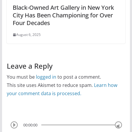
Black-Owned Art Gallery in New York
City Has Been Championing for Over
Four Decades
August 6, 2025
Leave a Reply
You must be
logged in
to post a comment.
This site uses Akismet to reduce spam.
Learn how
your comment data is processed.
00:00:00