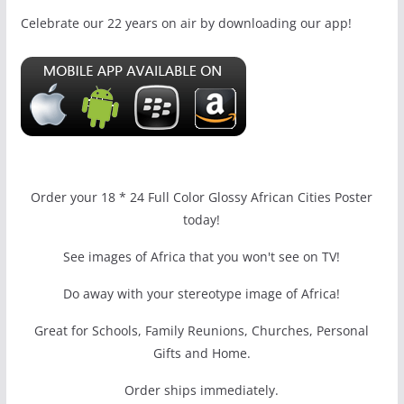
Celebrate our 22 years on air by downloading our app!
Order your 18 * 24 Full Color Glossy African Cities Poster
today!
See images of Africa that you won't see on TV!
Do away with your stereotype image of Africa!
Great for Schools, Family Reunions, Churches, Personal
Gifts and Home.
Order ships immediately.