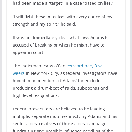
had been made a “target” in a case “based on lies.”
“I will fight these injustices with every ounce of my
strength and my spirit,” he said.
It was not immediately clear what laws Adams is
accused of breaking or when he might have to
appear in court.
The indictment caps off an
extraordinary few
weeks
in New York City, as federal investigators have
honed in on members of Adams’ inner circle,
producing a drum-beat of raids, subpoenas and
high-level resignations.
Federal prosecutors are believed to be leading
multiple, separate inquiries involving Adams and his
senior aides, relatives of those aides, campaign
fundraising and possible influence peddling of the