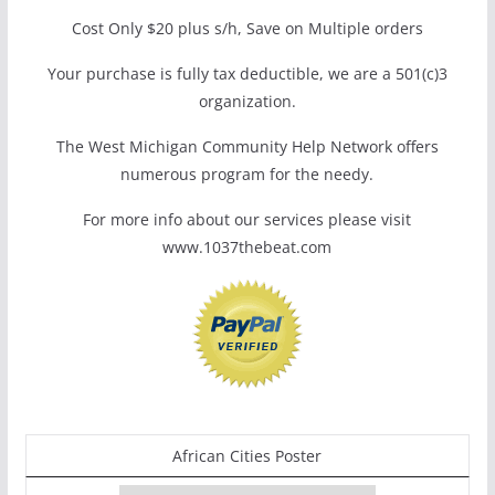
Cost Only $20 plus s/h, Save on Multiple orders
Your purchase is fully tax deductible, we are a 501(c)3
organization.
The West Michigan Community Help Network offers
numerous program for the needy.
For more info about our services please visit
www.1037thebeat.com
African Cities Poster