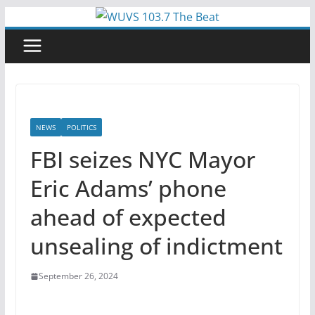
Skip
to
content
NEWS
POLITICS
FBI seizes NYC Mayor
Eric Adams’ phone
ahead of expected
unsealing of indictment
September 26, 2024