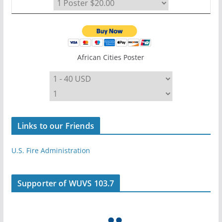
African Cities Poster
Links to our Friends
U.S. Fire Administration
Supporter of WUVS 103.7