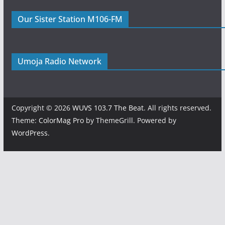
Our Sister Station M106-FM
Umoja Radio Network
Copyright © 2026
WUVS 103.7 The Beat
. All rights reserved.
Theme:
ColorMag Pro
by ThemeGrill. Powered by
WordPress
.