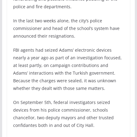
police and fire departments.
In the last two weeks alone, the city’s police
commissioner and head of the school’s system have
announced their resignations.
FBI agents had seized Adams’ electronic devices
nearly a year ago as part of an investigation focused,
at least partly, on campaign contributions and
Adams’ interactions with the Turkish government.
Because the charges were sealed, it was unknown
whether they dealt with those same matters.
On September 5th, federal investigators seized
devices from his police commissioner, schools
chancellor, two deputy mayors and other trusted
confidantes both in and out of City Hall.