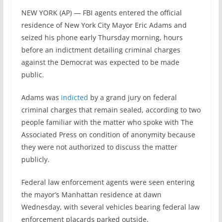
NEW YORK (AP) — FBI agents entered the official
residence of New York City Mayor Eric Adams and
seized his phone early Thursday morning, hours
before an indictment detailing criminal charges
against the Democrat was expected to be made
public.
Adams was
indicted
by a grand jury on federal
criminal charges that remain sealed, according to two
people familiar with the matter who spoke with The
Associated Press on condition of anonymity because
they were not authorized to discuss the matter
publicly.
Federal law enforcement agents were seen entering
the mayor’s Manhattan residence at dawn
Wednesday, with several vehicles bearing federal law
enforcement placards parked outside.