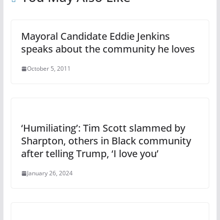
Mayoral Candidate Eddie Jenkins
speaks about the community he loves
October 5, 2011
‘Humiliating’: Tim Scott slammed by
Sharpton, others in Black community
after telling Trump, ‘I love you’
January 26, 2024