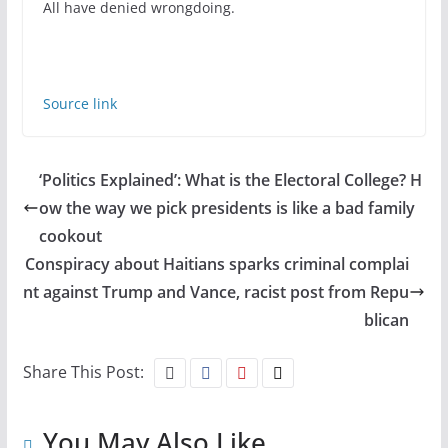
All have denied wrongdoing.
Source link
‘Politics Explained’: What is the Electoral College? H
ow the way we pick presidents is like a bad family
cookout
Conspiracy about Haitians sparks criminal complai
nt against Trump and Vance, racist post from Repu
blican
Share This Post:
You May Also Like