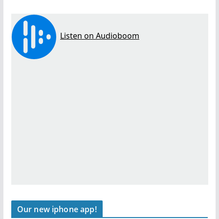
Our new iphone app!