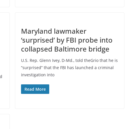
Maryland lawmaker
‘surprised’ by FBI probe into
collapsed Baltimore bridge
U.S. Rep. Glenn Ivey, D-Md., told theGrio that he is
“surprised” that the FBI has launched a criminal
investigation into
nd
Read More