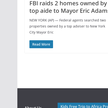
FBI raids 2 homes owned by
top aide to Mayor Eric Adam
NEW YORK (AP) — Federal agents searched two
properties owned by a top adviser to New York
City Mayor Eric
Read More
Kids Free Trip to Africa P