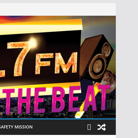
SAFETY MISSION