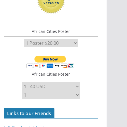
African Cities Poster
African Cities Poster
Links to our Friends