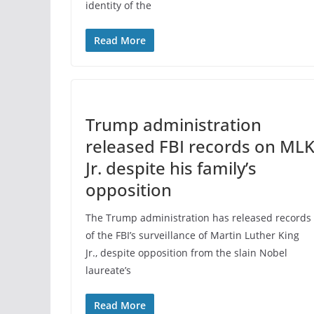
identity of the
Read More
Trump administration
released FBI records on ML
Jr. despite his family’s
opposition
The Trump administration has released records
of the FBI’s surveillance of Martin Luther King
Jr., despite opposition from the slain Nobel
laureate’s
Read More