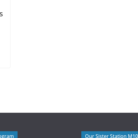
s
rogram
Our Sister Station M1