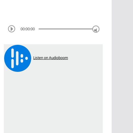
00:00:00