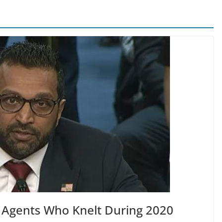
es Agents Who Knelt During 2020