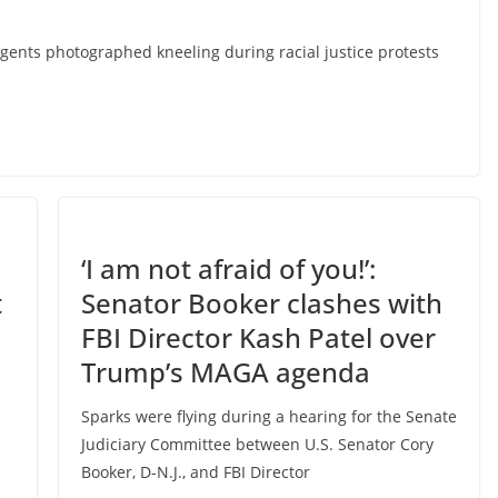
agents photographed kneeling during racial justice protests
‘I am not afraid of you!’:
t
Senator Booker clashes with
FBI Director Kash Patel over
Trump’s MAGA agenda
Sparks were flying during a hearing for the Senate
Judiciary Committee between U.S. Senator Cory
Booker, D-N.J., and FBI Director