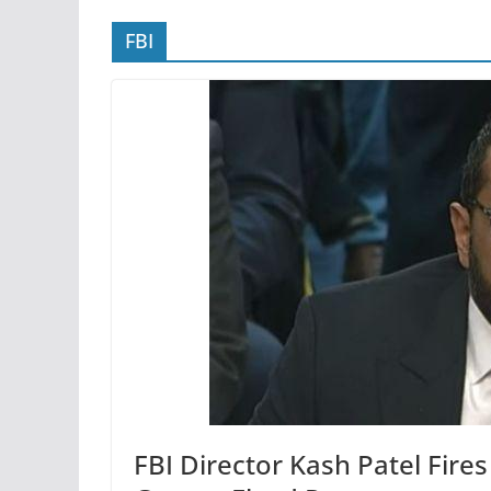
FBI
FBI Director Kash Patel Fir