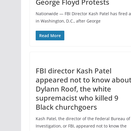
George Floyd Protests
Nationwide — FBI Director Kash Patel has fired 
in Washington, D.C., after George
Read More
FBI director Kash Patel
appeared not to know abou
Dylann Roof, the white
supremacist who killed 9
Black churchgoers
Kash Patel, the director of the Federal Bureau of
Investigation, or FBI, appeared not to know the