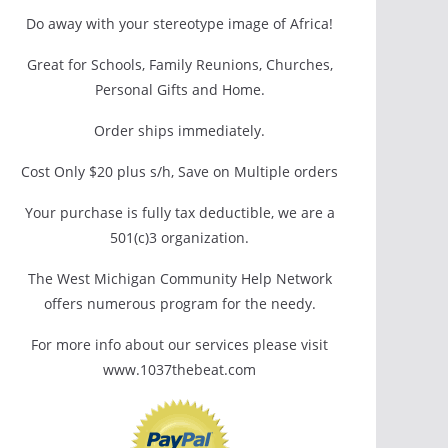
Do away with your stereotype image of Africa!
Great for Schools, Family Reunions, Churches,
Personal Gifts and Home.
Order ships immediately.
Cost Only $20 plus s/h, Save on Multiple orders
Your purchase is fully tax deductible, we are a
501(c)3 organization.
The West Michigan Community Help Network
offers numerous program for the needy.
For more info about our services please visit
www.1037thebeat.com