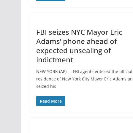
FBI seizes NYC Mayor Eric
Adams’ phone ahead of
expected unsealing of
indictment
NEW YORK (AP) — FBI agents entered the official
residence of New York City Mayor Eric Adams a
seized his
Read More