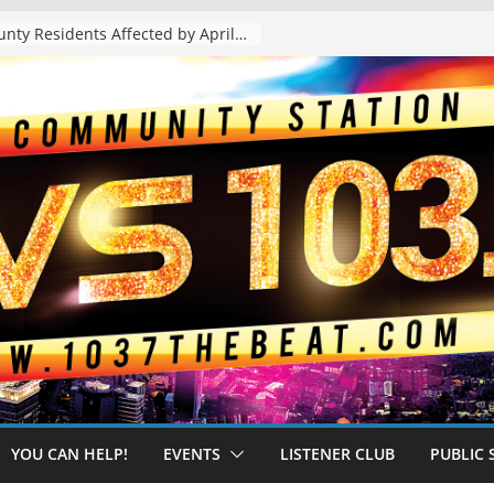
The “Tijuanafication” of California Is Likely to Explode Under a Governor Becerra
YOU CAN HELP!
EVENTS
LISTENER CLUB
PUBLIC 