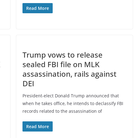
Read More
Trump vows to release
K
sealed FBI file on MLK
assassination, rails against
DEI
President-elect Donald Trump announced that
when he takes office, he intends to declassify FBI
records related to the assassination of
Read More