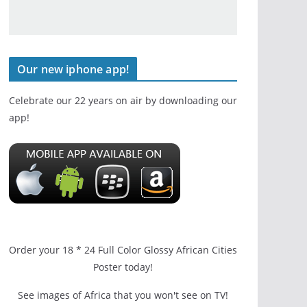
Our new iphone app!
Celebrate our 22 years on air by downloading our
app!
Order your 18 * 24 Full Color Glossy African Cities
Poster today!
See images of Africa that you won't see on TV!