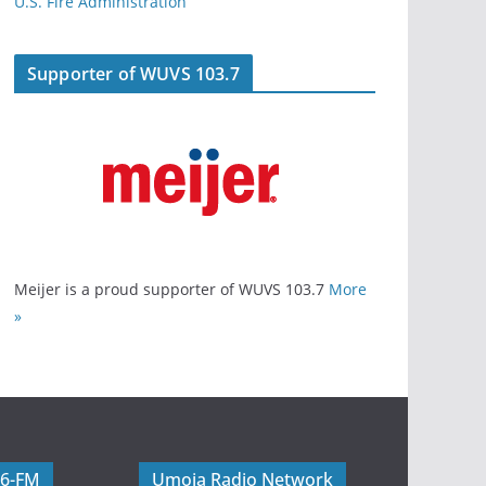
U.S. Fire Administration
Supporter of WUVS 103.7
Meijer is a proud supporter of WUVS 103.7
More
»
06-FM
Umoja Radio Network