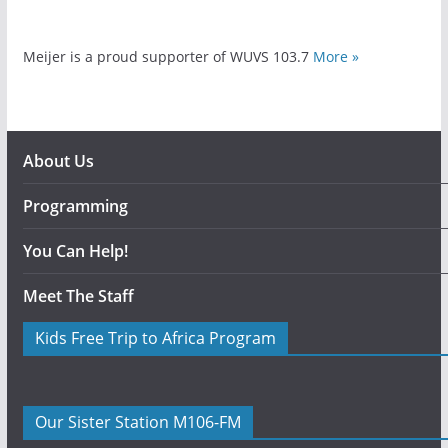
Meijer is a proud supporter of WUVS 103.7
More »
About Us
Programming
You Can Help!
Meet The Staff
Kids Free Trip to Africa Program
Our Sister Station M106-FM