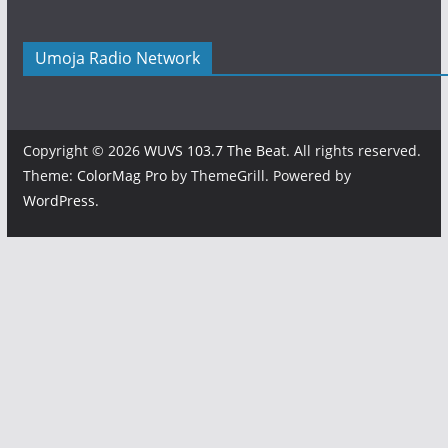
Umoja Radio Network
Copyright © 2026
WUVS 103.7 The Beat
. All rights reserved.
Theme:
ColorMag Pro
by ThemeGrill. Powered by
WordPress
.