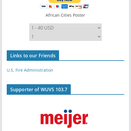
African Cities Poster
Links to our Friends
U.S. Fire Administration
Supporter of WUVS 103.7