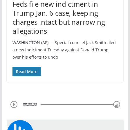
Feds file new indictment in
Trump Jan. 6 case, keeping
charges intact but narrowing
allegations
WASHINGTON (AP) — Special counsel Jack Smith filed
a new indictment Tuesday against Donald Trump
over his efforts to undo
Read More
00:00:00