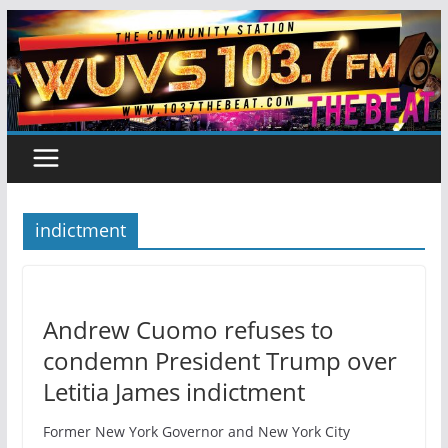
Skip
to
content
indictment
Andrew Cuomo refuses to
condemn President Trump over
Letitia James indictment
Former New York Governor and New York City