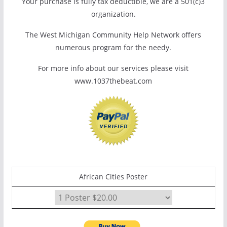
Your purchase is fully tax deductible, we are a 501(c)3
organization.
The West Michigan Community Help Network offers
numerous program for the needy.
For more info about our services please visit
www.1037thebeat.com
African Cities Poster