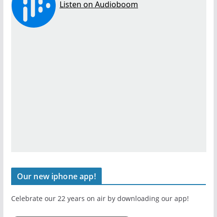
Our new iphone app!
Celebrate our 22 years on air by downloading our app!