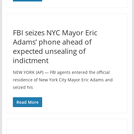
FBI seizes NYC Mayor Eric
Adams’ phone ahead of
expected unsealing of
indictment
NEW YORK (AP) — FBI agents entered the official
residence of New York City Mayor Eric Adams and
seized his
Read More