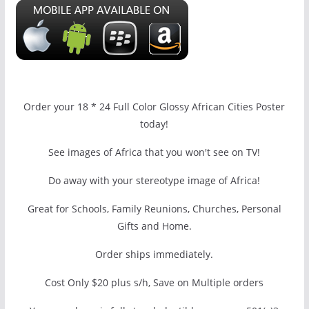
Order your 18 * 24 Full Color Glossy African Cities Poster
today!
See images of Africa that you won't see on TV!
Do away with your stereotype image of Africa!
Great for Schools, Family Reunions, Churches, Personal
Gifts and Home.
Order ships immediately.
Cost Only $20 plus s/h, Save on Multiple orders