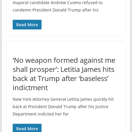
mayoral candidate Andrew Cuomo refused to
condemn President Donald Trump after his
Read More
‘No weapon formed against me
shall prosper’: Letitia James hits
back at Trump after ‘baseless’
indictment
New York Attorney General Letitia James quickly hit
back at President Donald Trump after his Justice
Department indicted her for
Read More